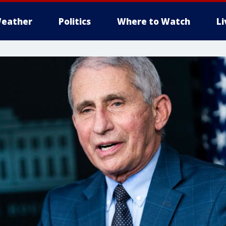
eather
Politics
Where to Watch
L