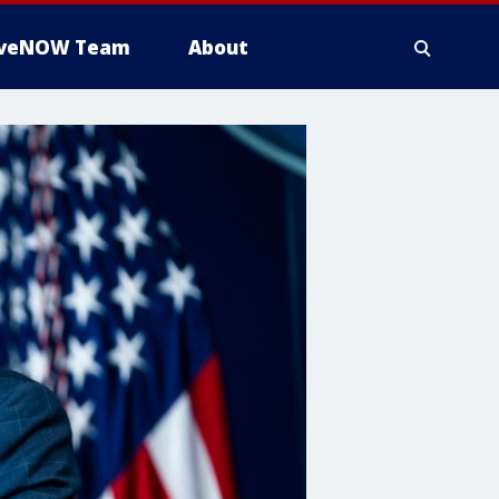
iveNOW Team
About