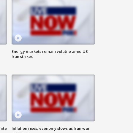
Energy markets remain volatile amid US-
Iran strikes
hite
Inflation rises, economy slows as Iran war