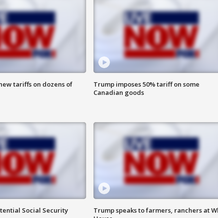
ew tariffs on dozens of
Trump imposes 50% tariff on some
Canadian goods
ential Social Security
Trump speaks to farmers, ranchers at W