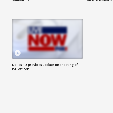
Dallas PD provides update on shooting of
ISD officer