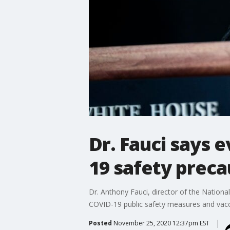
Dr. Fauci says 
19 safety preca
Dr. Anthony Fauci, director of the Nationa
COVID-19 public safety measures and vacc
Posted
November 25, 2020 12:37pm EST