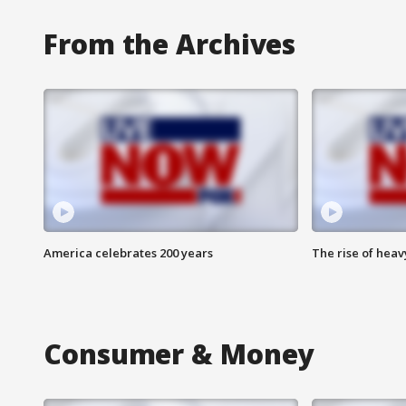
From the Archives
America celebrates 200 years
The rise of hea
Consumer & Money