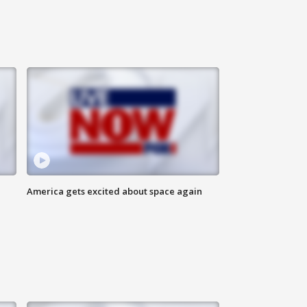
America gets excited about space again