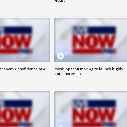
House
economic confidence at 4-
Musk, SpaceX moving to launch highly
anticipated IPO