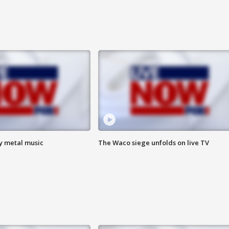
vy metal music
The Waco siege unfolds on live TV