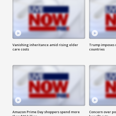
Vanishing inheritance amid rising elder
Trump imposes n
care costs
countries
Amazon Prime Day shoppers spend more
Concern over pot