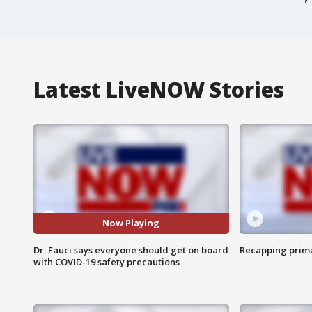
Latest LiveNOW Stories
Now Playing
Dr. Fauci says everyone should get on board
Recapping prima
with COVID-19 safety precautions