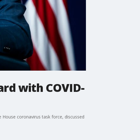
ard with COVID-
te House coronavirus task force, discussed