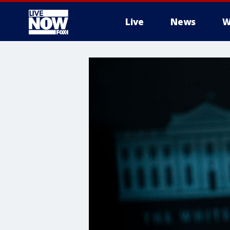
Live
News
W
More