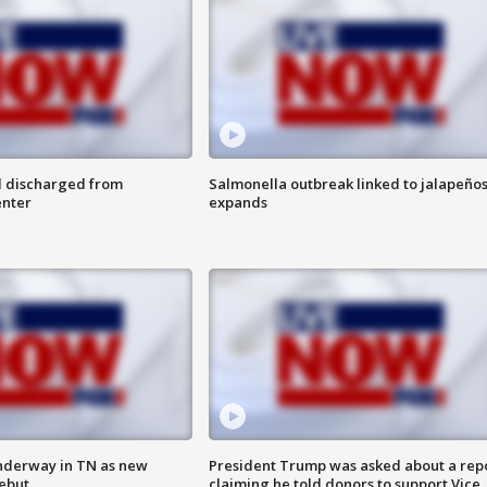
l discharged from
Salmonella outbreak linked to jalapeño
enter
expands
nderway in TN as new
President Trump was asked about a rep
debut
claiming he told donors to support Vice