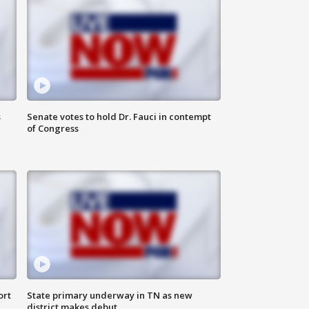
s
Senate votes to hold Dr. Fauci in contempt
of Congress
ort
State primary underway in TN as new
district makes debut