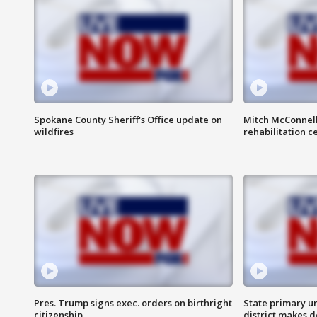
Spokane County Sheriff's Office update on
Mitch McConnel
wildfires
rehabilitation c
Pres. Trump signs exec. orders on birthright
State primary u
citizenship
district makes 