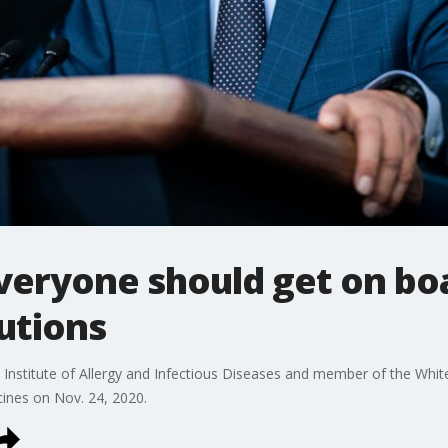
everyone should get on bo
utions
l Institute of Allergy and Infectious Diseases and member of the Whi
ines on Nov. 24, 2020.