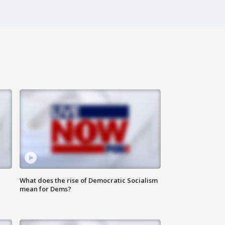
What does the rise of Democratic Socialism
mean for Dems?