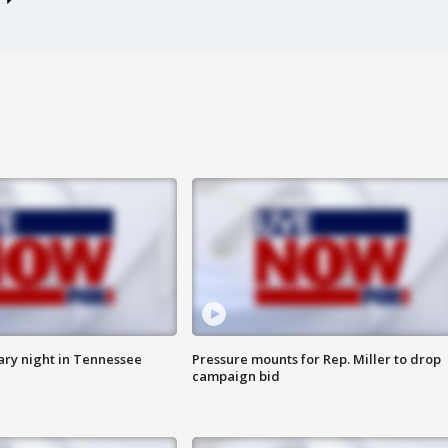
ry night in Tennessee
Pressure mounts for Rep. Miller to drop
campaign bid