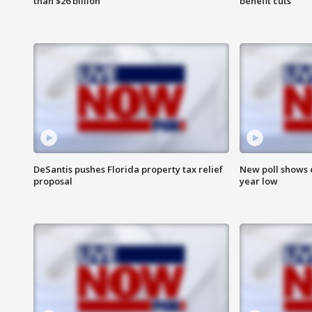
than $26 billion
benefit cuts
DeSantis pushes Florida property tax relief
New poll shows 
proposal
year low