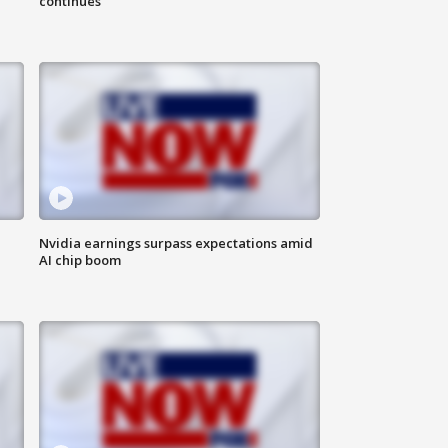
continues
Nvidia earnings surpass expectations amid
AI chip boom