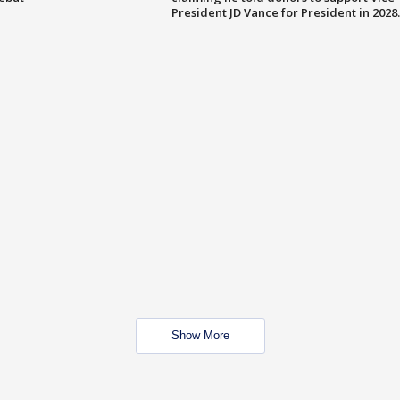
President JD Vance for President in 2028.
Show More