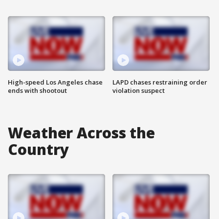
High-speed Los Angeles chase
LAPD chases restraining order
ends with shootout
violation suspect
Weather Across the
Country