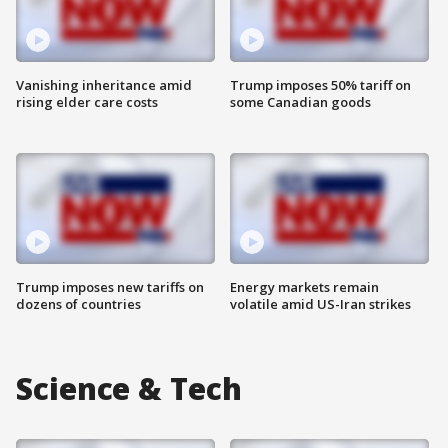
Vanishing inheritance amid
Trump imposes 50% tariff on
rising elder care costs
some Canadian goods
Trump imposes new tariffs on
Energy markets remain
dozens of countries
volatile amid US-Iran strikes
Science & Tech