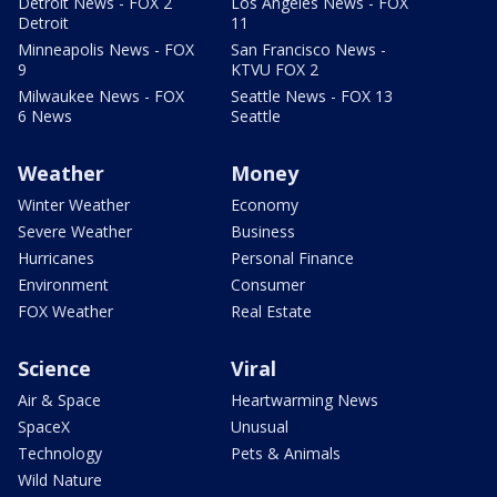
Detroit News - FOX 2
Los Angeles News - FOX
Detroit
11
Minneapolis News - FOX
San Francisco News -
9
KTVU FOX 2
Milwaukee News - FOX
Seattle News - FOX 13
6 News
Seattle
Weather
Money
Winter Weather
Economy
Severe Weather
Business
Hurricanes
Personal Finance
Environment
Consumer
FOX Weather
Real Estate
Science
Viral
Air & Space
Heartwarming News
SpaceX
Unusual
Technology
Pets & Animals
Wild Nature