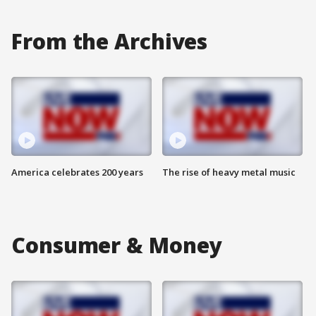
From the Archives
America celebrates 200 years
The rise of heavy metal music
Consumer & Money