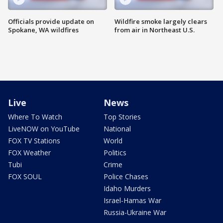
Officials provide update on
Wildfire smoke largely clears
Spokane, WA wildfires
from air in Northeast U.S.
Live
News
Where To Watch
Top Stories
LiveNOW on YouTube
National
FOX TV Stations
World
FOX Weather
Politics
Tubi
Crime
FOX SOUL
Police Chases
Idaho Murders
Israel-Hamas War
Russia-Ukraine War