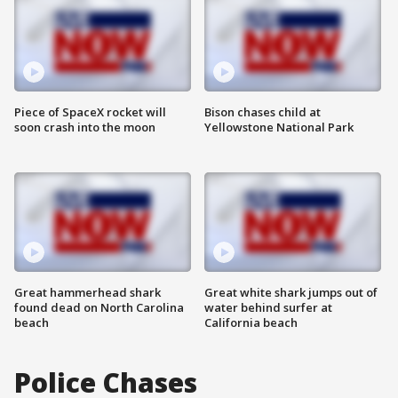
Piece of SpaceX rocket will
Bison chases child at
soon crash into the moon
Yellowstone National Park
Great hammerhead shark
Great white shark jumps out of
found dead on North Carolina
water behind surfer at
beach
California beach
Police Chases