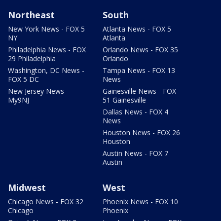
Northeast
South
New York News - FOX 5
Atlanta News - FOX 5
NY
Atlanta
Philadelphia News - FOX
Orlando News - FOX 35
29 Philadelphia
Orlando
Washington, DC News -
Tampa News - FOX 13
FOX 5 DC
News
New Jersey News -
Gainesville News - FOX
My9NJ
51 Gainesville
Dallas News - FOX 4
News
Houston News - FOX 26
Houston
Austin News - FOX 7
Austin
Midwest
West
Chicago News - FOX 32
Phoenix News - FOX 10
Chicago
Phoenix