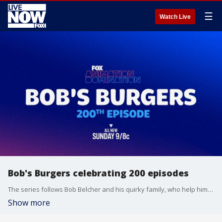
☰
Watch Live
Bob's Burgers celebrating 200 episodes
The series follows Bob Belcher and his quirky family, who help him run the eponymous restaurant Bob?s Burgers.
Show more