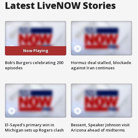
Latest LiveNOW Stories
Now Playing
Bob's Burgers celebrating 200
Hormuz deal stalled, blockade
episodes
against Iran continues
El-Sayed's primary win in
Bessent, Speaker Johnson visit
Michigan sets up Rogers clash
Arizona ahead of midterms