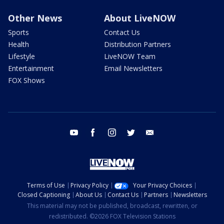
Other News
About LiveNOW
Sports
Contact Us
Health
Distribution Partners
Lifestyle
LiveNOW Team
Entertainment
Email Newsletters
FOX Shows
youtube
facebook
instagram
twitter
email
Terms of Use
Privacy Policy
Your Privacy Choices
Closed Captioning
About Us
Contact Us
Partners
Newsletters
This material may not be published, broadcast, rewritten, or
redistributed. ©2026 FOX Television Stations