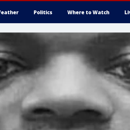
eather
Politics
Where to Watch
L