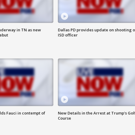
nderway in TN as new
Dallas PD provides update on shooting o
debut
ISD officer
lds Fauci in contempt of
New Details in the Arrest at Trump's Gol
Course