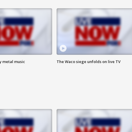
vy metal music
The Waco siege unfolds on live TV