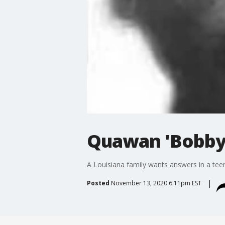
Quawan 'Bobby'
A Louisiana family wants answers in a tee
Posted
November 13, 2020 6:11pm EST