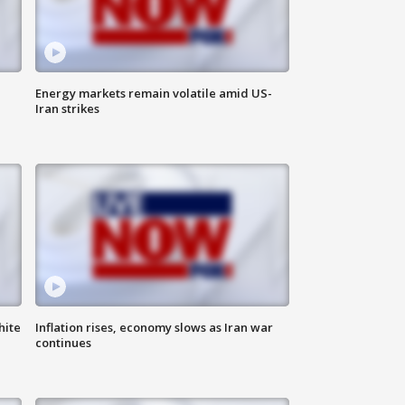
Energy markets remain volatile amid US-
Iran strikes
hite
Inflation rises, economy slows as Iran war
continues