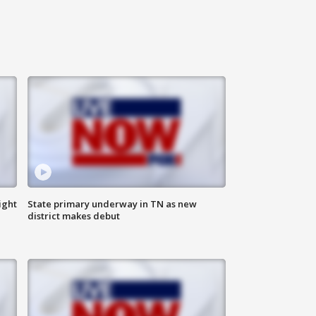
ight
State primary underway in TN as new
district makes debut