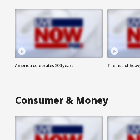
America celebrates 200 years
The rise of hea
Consumer & Money