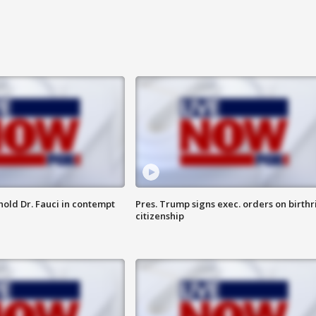
hold Dr. Fauci in contempt
Pres. Trump signs exec. orders on birthr
citizenship