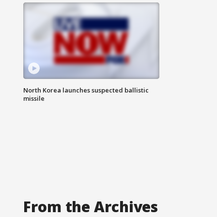
North Korea launches suspected ballistic
missile
From the Archives