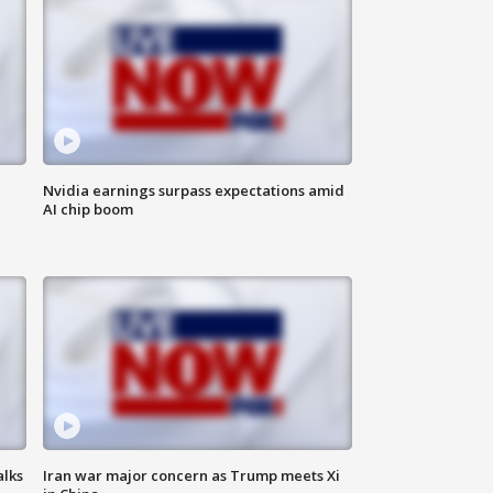
Nvidia earnings surpass expectations amid
AI chip boom
alks
Iran war major concern as Trump meets Xi