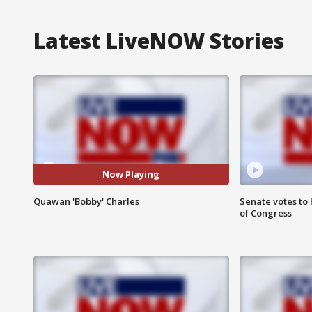
Latest LiveNOW Stories
Now Playing
Quawan 'Bobby' Charles
Senate votes to 
of Congress