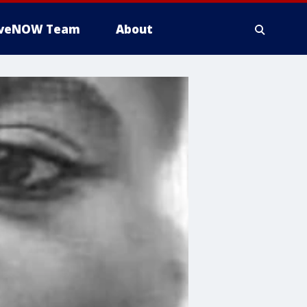
iveNOW Team
About