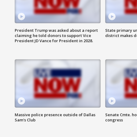
President Trump was asked about a report
State primary u
claiming he told donors to support Vice
district makes 
President JD Vance for President in 2028.
Massive police presence outside of Dallas
Senate Cmte. ho
Sam's Club
congress