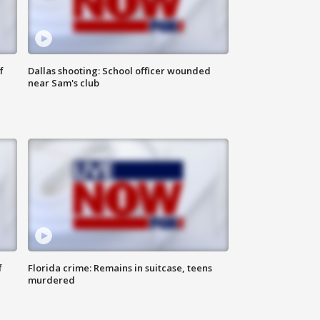
f
Dallas shooting: School officer wounded
near Sam's club
f
Florida crime: Remains in suitcase, teens
murdered