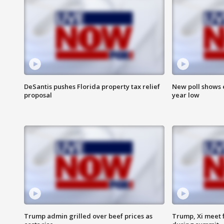
DeSantis pushes Florida property tax relief
New poll shows 
proposal
year low
Trump admin grilled over beef prices as
Trump, Xi meet f