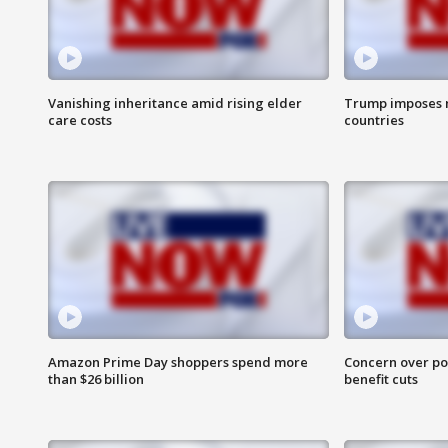
Vanishing inheritance amid rising elder
Trump imposes n
care costs
countries
Amazon Prime Day shoppers spend more
Concern over pot
than $26 billion
benefit cuts