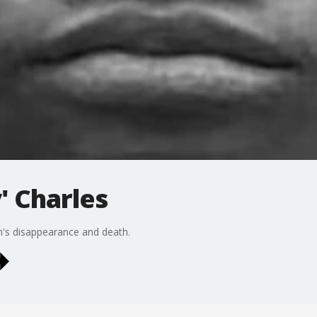
 Charles
n's disappearance and death.