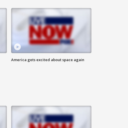
America gets excited about space again