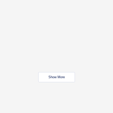
Show More