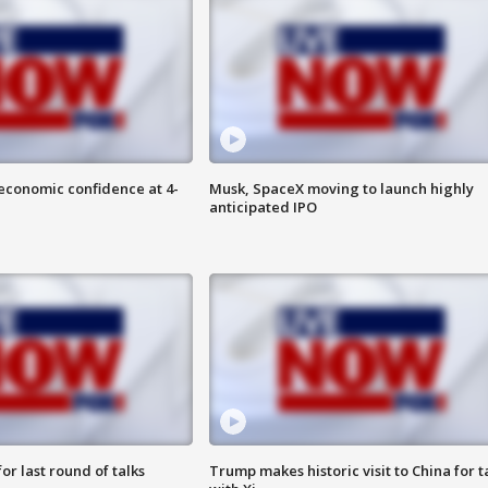
economic confidence at 4-
Musk, SpaceX moving to launch highly
anticipated IPO
or last round of talks
Trump makes historic visit to China for t