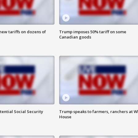
ew tariffs on dozens of
Trump imposes 50% tariff on some
Canadian goods
ential Social Security
Trump speaks to farmers, ranchers at W
House