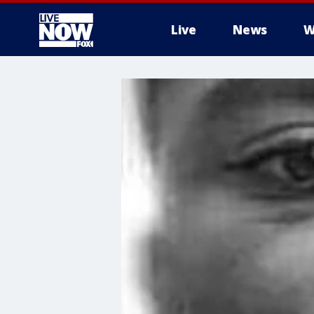
Live
News
W
More