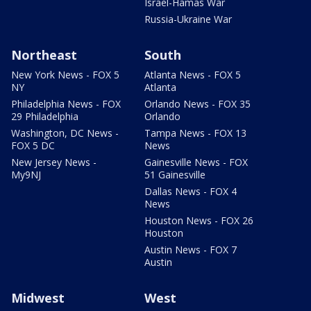
Israel-Hamas War
Russia-Ukraine War
Northeast
South
New York News - FOX 5
Atlanta News - FOX 5
NY
Atlanta
Philadelphia News - FOX
Orlando News - FOX 35
29 Philadelphia
Orlando
Washington, DC News -
Tampa News - FOX 13
FOX 5 DC
News
New Jersey News -
Gainesville News - FOX
My9NJ
51 Gainesville
Dallas News - FOX 4
News
Houston News - FOX 26
Houston
Austin News - FOX 7
Austin
Midwest
West