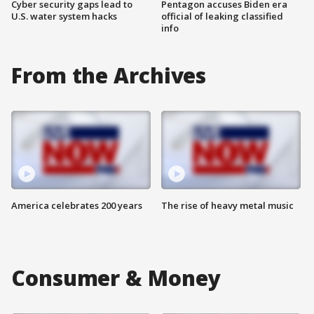
Cyber security gaps lead to
Pentagon accuses Biden era
U.S. water system hacks
official of leaking classified
info
From the Archives
America celebrates 200 years
The rise of heavy metal music
Consumer & Money