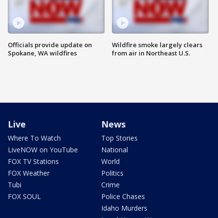
Officials provide update on
Wildfire smoke largely clears
Spokane, WA wildfires
from air in Northeast U.S.
Live
News
Where To Watch
Top Stories
LiveNOW on YouTube
National
FOX TV Stations
World
FOX Weather
Politics
Tubi
Crime
FOX SOUL
Police Chases
Idaho Murders