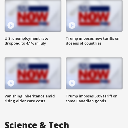
U.S. unemployment rate
Trump imposes new tariffs on
dropped to 4.1% in July
dozens of countries
Vanishing inheritance amid
Trump imposes 50% tariff on
rising elder care costs
some Canadian goods
Science & Tech