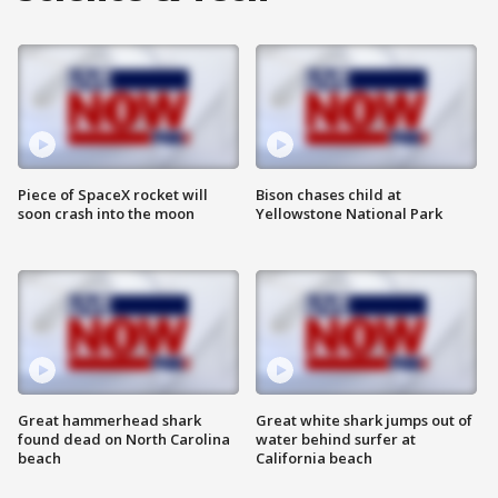
Piece of SpaceX rocket will
Bison chases child at
soon crash into the moon
Yellowstone National Park
Great hammerhead shark
Great white shark jumps out of
found dead on North Carolina
water behind surfer at
beach
California beach