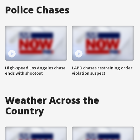
Police Chases
High-speed Los Angeles chase
LAPD chases restraining order
ends with shootout
violation suspect
Weather Across the
Country