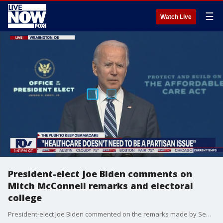
☰
Watch Live
President-elect Joe Biden comments on
Mitch McConnell remarks and electoral
college
President-elect Joe Biden commented on the remarks made by Senate Majority Leader Mitch McConnell who stated the results of the Electoral College will determine who the next president will be.