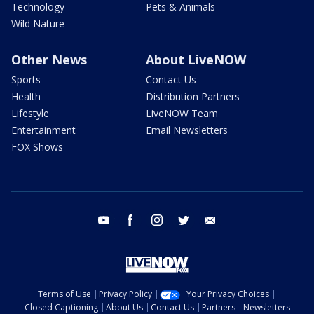
Technology
Pets & Animals
Wild Nature
Other News
About LiveNOW
Sports
Contact Us
Health
Distribution Partners
Lifestyle
LiveNOW Team
Entertainment
Email Newsletters
FOX Shows
youtube
facebook
instagram
twitter
email
Terms of Use
Privacy Policy
Your Privacy Choices
Closed Captioning
About Us
Contact Us
Partners
Newsletters