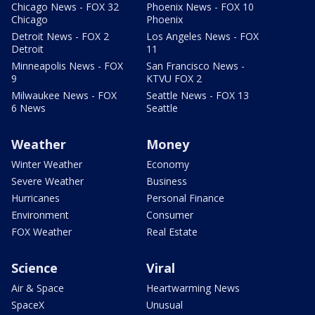
Chicago News - FOX 32
Phoenix News - FOX 10
Chicago
Phoenix
Detroit News - FOX 2
Los Angeles News - FOX
Detroit
11
Minneapolis News - FOX
San Francisco News -
9
KTVU FOX 2
Milwaukee News - FOX
Seattle News - FOX 13
6 News
Seattle
Weather
Money
Winter Weather
Economy
Severe Weather
Business
Hurricanes
Personal Finance
Environment
Consumer
FOX Weather
Real Estate
Science
Viral
Air & Space
Heartwarming News
SpaceX
Unusual