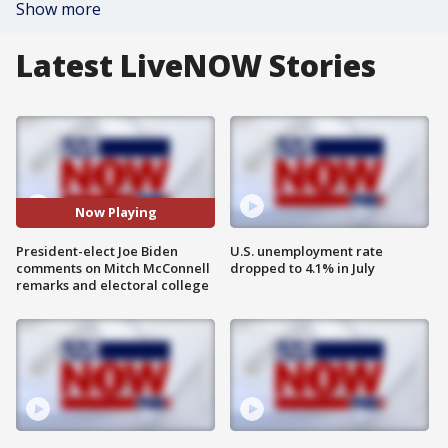
Show more
Latest LiveNOW Stories
Now Playing
President-elect Joe Biden
U.S. unemployment rate
comments on Mitch McConnell
dropped to 4.1% in July
remarks and electoral college