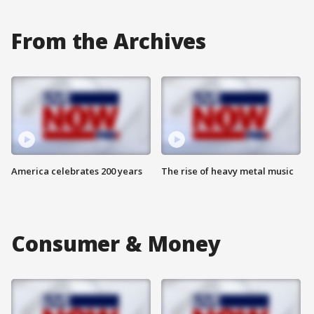
From the Archives
America celebrates 200 years
The rise of heavy metal music
Consumer & Money