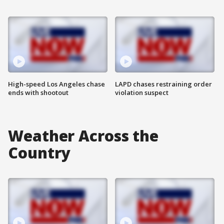
High-speed Los Angeles chase
LAPD chases restraining order
ends with shootout
violation suspect
Weather Across the
Country