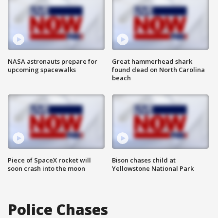
NASA astronauts prepare for
Great hammerhead shark
upcoming spacewalks
found dead on North Carolina
beach
Piece of SpaceX rocket will
Bison chases child at
soon crash into the moon
Yellowstone National Park
Police Chases