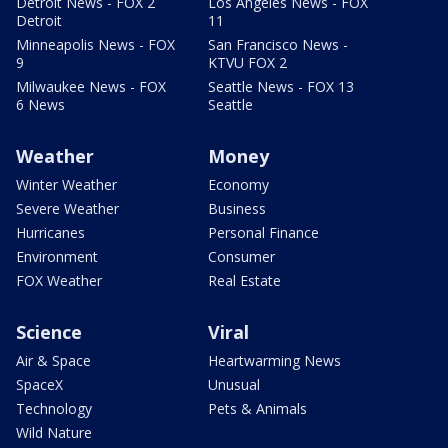
Detroit News - FOX 2
Los Angeles News - FOX
Detroit
11
Minneapolis News - FOX
San Francisco News -
9
KTVU FOX 2
Milwaukee News - FOX
Seattle News - FOX 13
6 News
Seattle
Weather
Money
Winter Weather
Economy
Severe Weather
Business
Hurricanes
Personal Finance
Environment
Consumer
FOX Weather
Real Estate
Science
Viral
Air & Space
Heartwarming News
SpaceX
Unusual
Technology
Pets & Animals
Wild Nature