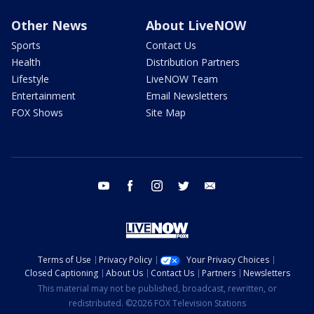
Other News
About LiveNOW
Sports
Contact Us
Health
Distribution Partners
Lifestyle
LiveNOW Team
Entertainment
Email Newsletters
FOX Shows
Site Map
youtube
facebook
instagram
twitter
email
Terms of Use
Privacy Policy
Your Privacy Choices
Closed Captioning
About Us
Contact Us
Partners
Newsletters
This material may not be published, broadcast, rewritten, or
redistributed. ©2026 FOX Television Stations