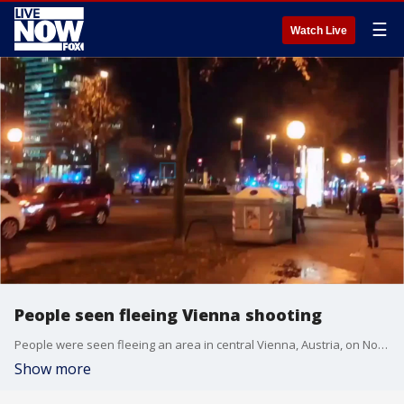
☰
Watch Live
People seen fleeing Vienna shooting
People were seen fleeing an area in central Vienna, Austria, on November 2 following a shooting incident.
Show more