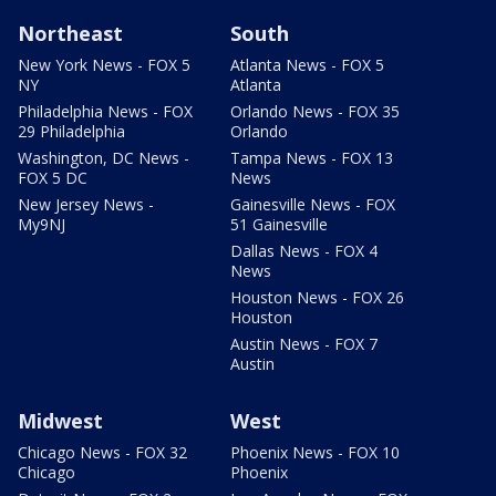
Northeast
South
New York News - FOX 5
Atlanta News - FOX 5
NY
Atlanta
Philadelphia News - FOX
Orlando News - FOX 35
29 Philadelphia
Orlando
Washington, DC News -
Tampa News - FOX 13
FOX 5 DC
News
New Jersey News -
Gainesville News - FOX
My9NJ
51 Gainesville
Dallas News - FOX 4
News
Houston News - FOX 26
Houston
Austin News - FOX 7
Austin
Midwest
West
Chicago News - FOX 32
Phoenix News - FOX 10
Chicago
Phoenix