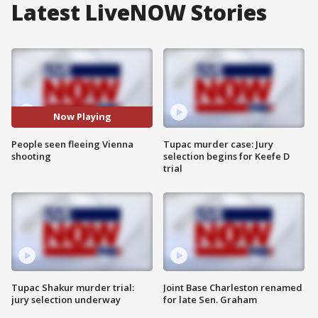
Latest LiveNOW Stories
Now Playing
People seen fleeing Vienna
Tupac murder case: Jury
shooting
selection begins for Keefe D
trial
Tupac Shakur murder trial:
Joint Base Charleston renamed
jury selection underway
for late Sen. Graham