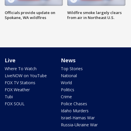
Officials provide update on
Wildfire smoke largely clears
Spokane, WA wildfires
from air in Northeast U.S.
Live
News
Where To Watch
Top Stories
LiveNOW on YouTube
National
FOX TV Stations
World
FOX Weather
Politics
Tubi
Crime
FOX SOUL
Police Chases
Idaho Murders
Israel-Hamas War
Russia-Ukraine War