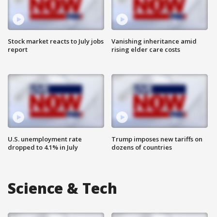
Stock market reacts to July jobs
Vanishing inheritance amid
report
rising elder care costs
U.S. unemployment rate
Trump imposes new tariffs on
dropped to 4.1% in July
dozens of countries
Science & Tech