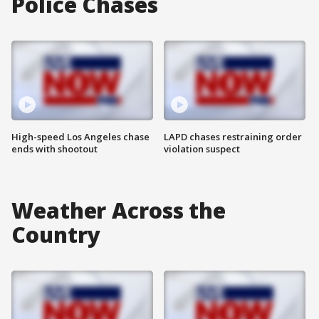
Police Chases
High-speed Los Angeles chase
LAPD chases restraining order
ends with shootout
violation suspect
Weather Across the
Country