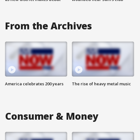
From the Archives
America celebrates 200 years
The rise of heavy metal music
Consumer & Money