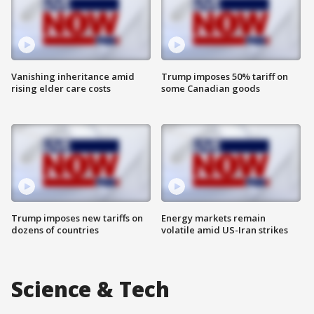
Vanishing inheritance amid
Trump imposes 50% tariff on
rising elder care costs
some Canadian goods
Trump imposes new tariffs on
Energy markets remain
dozens of countries
volatile amid US-Iran strikes
Science & Tech