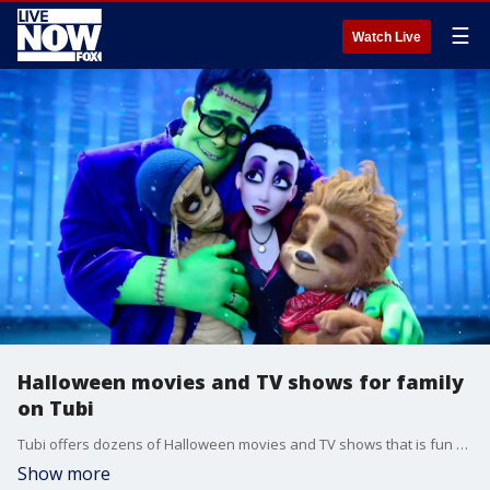
☰
Watch Live
Halloween movies and TV shows for family
on Tubi
Tubi offers dozens of Halloween movies and TV shows that is fun for the whole family.
Show more