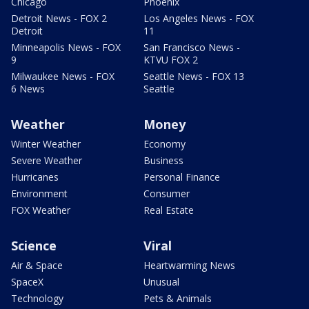
Chicago
Phoenix
Detroit News - FOX 2
Los Angeles News - FOX
Detroit
11
Minneapolis News - FOX
San Francisco News -
9
KTVU FOX 2
Milwaukee News - FOX
Seattle News - FOX 13
6 News
Seattle
Weather
Money
Winter Weather
Economy
Severe Weather
Business
Hurricanes
Personal Finance
Environment
Consumer
FOX Weather
Real Estate
Science
Viral
Air & Space
Heartwarming News
SpaceX
Unusual
Technology
Pets & Animals