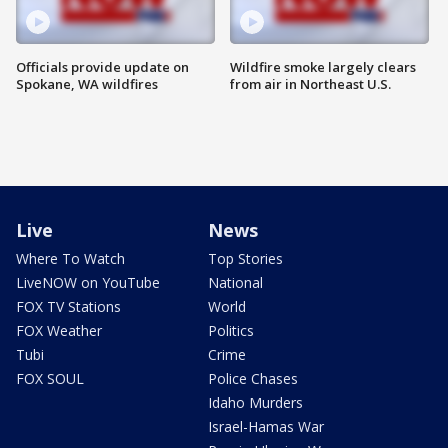
Officials provide update on
Wildfire smoke largely clears
Spokane, WA wildfires
from air in Northeast U.S.
Live
News
Where To Watch
Top Stories
LiveNOW on YouTube
National
FOX TV Stations
World
FOX Weather
Politics
Tubi
Crime
FOX SOUL
Police Chases
Idaho Murders
Israel-Hamas War