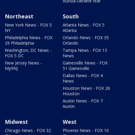
Russia-Ukraine War
Northeast
South
New York News - FOX 5
Atlanta News - FOX 5
NY
Atlanta
Philadelphia News - FOX
Orlando News - FOX 35
29 Philadelphia
Orlando
Washington, DC News -
Tampa News - FOX 13
FOX 5 DC
News
New Jersey News -
Gainesville News - FOX
My9NJ
51 Gainesville
Dallas News - FOX 4
News
Houston News - FOX 26
Houston
Austin News - FOX 7
Austin
Midwest
West
Chicago News - FOX 32
Phoenix News - FOX 10