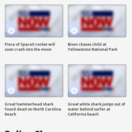
Piece of SpaceX rocket will
Bison chases child at
soon crash into the moon
Yellowstone National Park
Great hammerhead shark
Great white shark jumps out of
found dead on North Carolina
water behind surfer at
beach
California beach