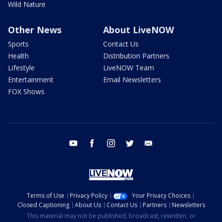
Wild Nature
Other News
About LiveNOW
Sports
Contact Us
Health
Distribution Partners
Lifestyle
LiveNOW Team
Entertainment
Email Newsletters
FOX Shows
youtube
facebook
instagram
twitter
email
Terms of Use
Privacy Policy
Your Privacy Choices
Closed Captioning
About Us
Contact Us
Partners
Newsletters
This material may not be published, broadcast, rewritten, or