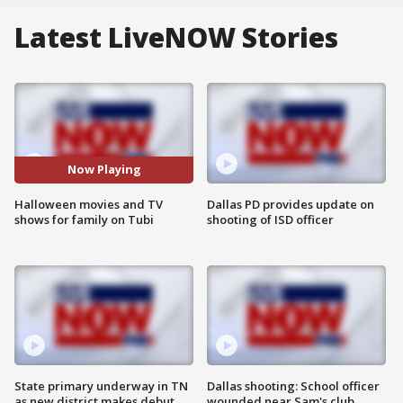
Latest LiveNOW Stories
Now Playing
Halloween movies and TV
Dallas PD provides update on
shows for family on Tubi
shooting of ISD officer
State primary underway in TN
Dallas shooting: School officer
as new district makes debut
wounded near Sam's club