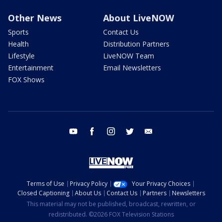
Other News
About LiveNOW
Sports
Contact Us
Health
Distribution Partners
Lifestyle
LiveNOW Team
Entertainment
Email Newsletters
FOX Shows
youtube
facebook
instagram
twitter
email
Terms of Use
Privacy Policy
Your Privacy Choices
Closed Captioning
About Us
Contact Us
Partners
Newsletters
This material may not be published, broadcast, rewritten, or
redistributed. ©2026 FOX Television Stations