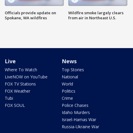
Officials provide update on
Wildfire smoke largely clears
Spokane, WA wildfires
from air in Northeast U.S.
Live
News
Where To Watch
Top Stories
LiveNOW on YouTube
National
FOX TV Stations
World
FOX Weather
Politics
Tubi
Crime
FOX SOUL
Police Chases
Idaho Murders
Israel-Hamas War
Russia-Ukraine War