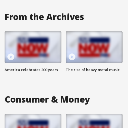
From the Archives
America celebrates 200 years
The rise of heavy metal music
Consumer & Money