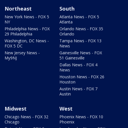
Northeast
South
New York News - FOX 5
Atlanta News - FOX 5
NY
Atlanta
Philadelphia News - FOX
Orlando News - FOX 35
29 Philadelphia
Orlando
Washington, DC News -
Tampa News - FOX 13
FOX 5 DC
News
New Jersey News -
Gainesville News - FOX
My9NJ
51 Gainesville
Dallas News - FOX 4
News
Houston News - FOX 26
Houston
Austin News - FOX 7
Austin
Midwest
West
Chicago News - FOX 32
Phoenix News - FOX 10
Chicago
Phoenix