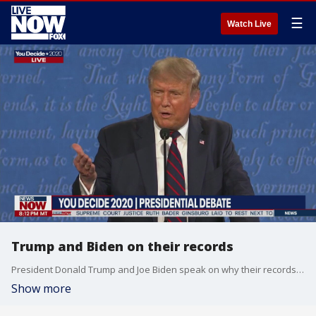
☰
Watch Live
Trump and Biden on their records
President Donald Trump and Joe Biden speak on why their records should influence voters' decision.
Show more