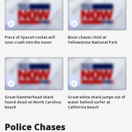
Piece of SpaceX rocket will
Bison chases child at
soon crash into the moon
Yellowstone National Park
Great hammerhead shark
Great white shark jumps out of
found dead on North Carolina
water behind surfer at
beach
California beach
Police Chases