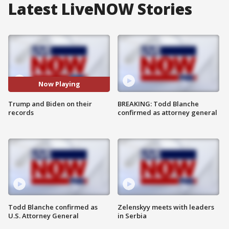
Latest LiveNOW Stories
Now Playing
Trump and Biden on their
BREAKING: Todd Blanche
records
confirmed as attorney general
Todd Blanche confirmed as
Zelenskyy meets with leaders
U.S. Attorney General
in Serbia