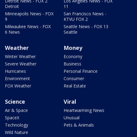
Detroit News - FOX 2
Los Angeles News - FOX
Detroit
11
Minneapolis News - FOX
San Francisco News -
9
KTVU FOX 2
Milwaukee News - FOX
Seattle News - FOX 13
6 News
Seattle
Weather
Money
Winter Weather
Economy
Severe Weather
Business
Hurricanes
Personal Finance
Environment
Consumer
FOX Weather
Real Estate
Science
Viral
Air & Space
Heartwarming News
SpaceX
Unusual
Technology
Pets & Animals
Wild Nature