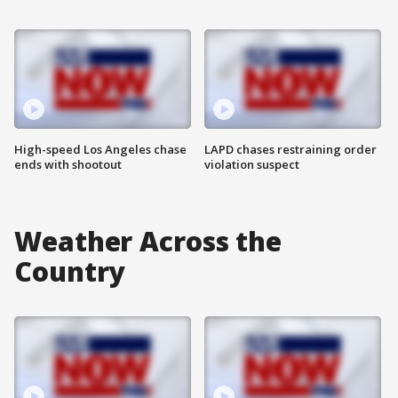
High-speed Los Angeles chase
LAPD chases restraining order
ends with shootout
violation suspect
Weather Across the
Country