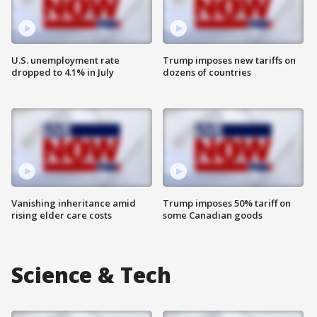
U.S. unemployment rate
Trump imposes new tariffs on
dropped to 4.1% in July
dozens of countries
Vanishing inheritance amid
Trump imposes 50% tariff on
rising elder care costs
some Canadian goods
Science & Tech