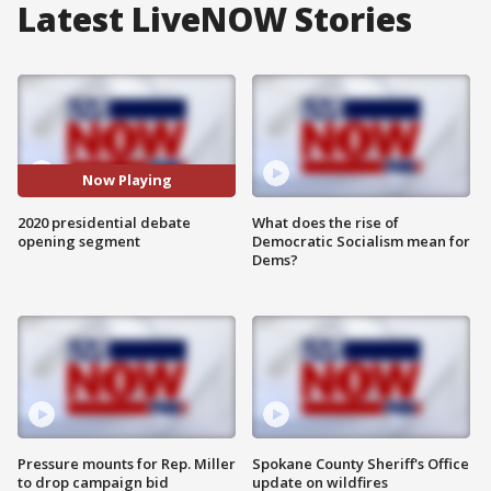
Latest LiveNOW Stories
Now Playing
2020 presidential debate
What does the rise of
opening segment
Democratic Socialism mean for
Dems?
Pressure mounts for Rep. Miller
Spokane County Sheriff's Office
to drop campaign bid
update on wildfires