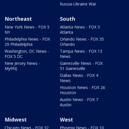
Russia-Ukraine War
Northeast
South
New York News - FOX 5
Atlanta News - FOX 5
NY
Atlanta
Philadelphia News - FOX
Orlando News - FOX 35
29 Philadelphia
Orlando
Washington, DC News -
Tampa News - FOX 13
FOX 5 DC
News
New Jersey News -
Gainesville News - FOX
My9NJ
51 Gainesville
Dallas News - FOX 4
News
Houston News - FOX 26
Houston
Austin News - FOX 7
Austin
Midwest
West
Chicago News - FOX 32
Phoenix News - FOX 10