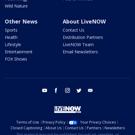
Wild Nature
Other News
About LiveNOW
Sports
Contact Us
Health
Distribution Partners
Lifestyle
LiveNOW Team
Entertainment
Email Newsletters
FOX Shows
youtube
facebook
instagram
twitter
email
Terms of Use
Privacy Policy
Your Privacy Choices
Closed Captioning
About Us
Contact Us
Partners
Newsletters
This material may not be published, broadcast, rewritten, or