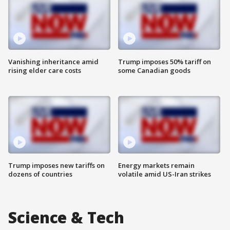
Vanishing inheritance amid
Trump imposes 50% tariff on
rising elder care costs
some Canadian goods
Trump imposes new tariffs on
Energy markets remain
dozens of countries
volatile amid US-Iran strikes
Science & Tech