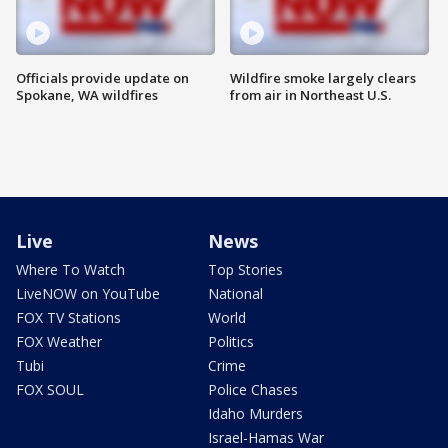
Officials provide update on
Wildfire smoke largely clears
Spokane, WA wildfires
from air in Northeast U.S.
Live
News
Where To Watch
Top Stories
LiveNOW on YouTube
National
FOX TV Stations
World
FOX Weather
Politics
Tubi
Crime
FOX SOUL
Police Chases
Idaho Murders
Israel-Hamas War