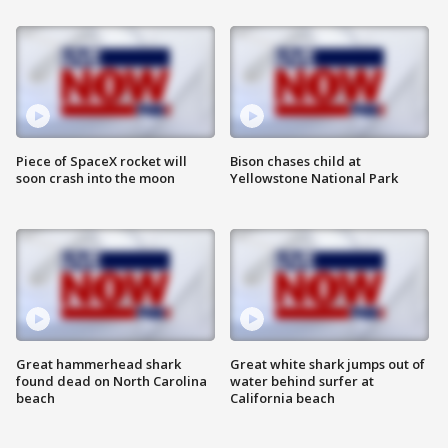
Piece of SpaceX rocket will
Bison chases child at
soon crash into the moon
Yellowstone National Park
Great hammerhead shark
Great white shark jumps out of
found dead on North Carolina
water behind surfer at
beach
California beach