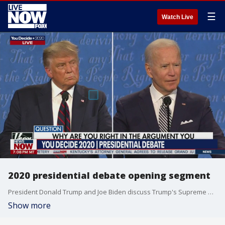
☰
Watch Live
2020 presidential debate opening segment
President Donald Trump and Joe Biden discuss Trump's Supreme Court nominee Amy Coney Barrett
Show more