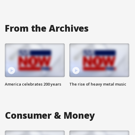
From the Archives
America celebrates 200 years
The rise of heavy metal music
Consumer & Money