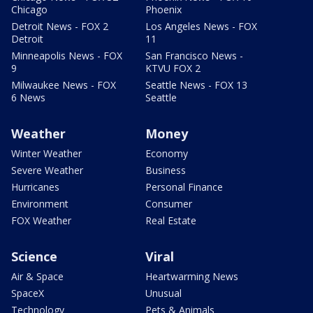
Chicago
Phoenix
Detroit News - FOX 2
Los Angeles News - FOX
Detroit
11
Minneapolis News - FOX
San Francisco News -
9
KTVU FOX 2
Milwaukee News - FOX
Seattle News - FOX 13
6 News
Seattle
Weather
Money
Winter Weather
Economy
Severe Weather
Business
Hurricanes
Personal Finance
Environment
Consumer
FOX Weather
Real Estate
Science
Viral
Air & Space
Heartwarming News
SpaceX
Unusual
Technology
Pets & Animals