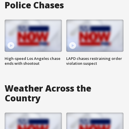
Police Chases
High-speed Los Angeles chase
LAPD chases restraining order
ends with shootout
violation suspect
Weather Across the
Country