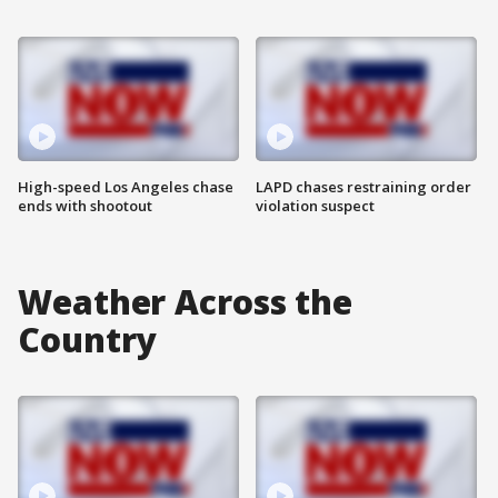
High-speed Los Angeles chase
LAPD chases restraining order
ends with shootout
violation suspect
Weather Across the
Country