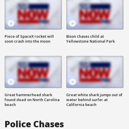
Piece of SpaceX rocket will
Bison chases child at
soon crash into the moon
Yellowstone National Park
Great hammerhead shark
Great white shark jumps out of
found dead on North Carolina
water behind surfer at
beach
California beach
Police Chases