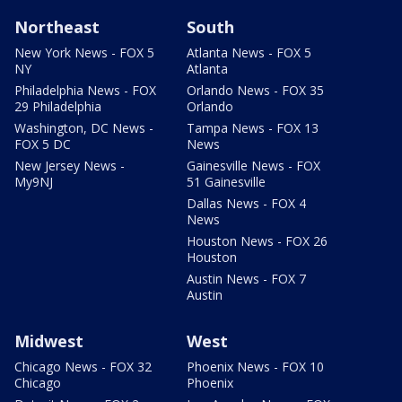
Northeast
South
New York News - FOX 5
Atlanta News - FOX 5
NY
Atlanta
Philadelphia News - FOX
Orlando News - FOX 35
29 Philadelphia
Orlando
Washington, DC News -
Tampa News - FOX 13
FOX 5 DC
News
New Jersey News -
Gainesville News - FOX
My9NJ
51 Gainesville
Dallas News - FOX 4
News
Houston News - FOX 26
Houston
Austin News - FOX 7
Austin
Midwest
West
Chicago News - FOX 32
Phoenix News - FOX 10
Chicago
Phoenix