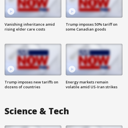
Vanishing inheritance amid
Trump imposes 50% tariff on
rising elder care costs
some Canadian goods
Trump imposes new tariffs on
Energy markets remain
dozens of countries
volatile amid US-Iran strikes
Science & Tech