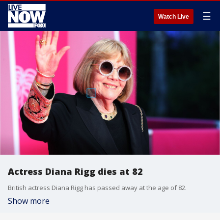
☰
Watch Live
Actress Diana Rigg dies at 82
British actress Diana Rigg has passed away at the age of 82.
Show more