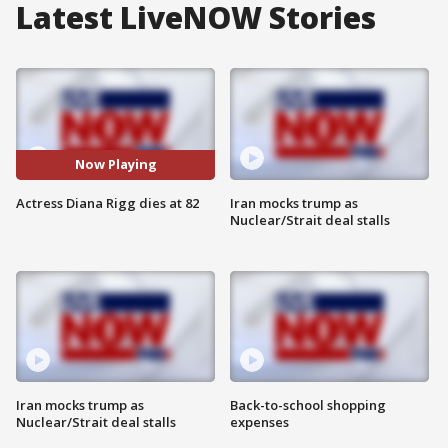
Latest LiveNOW Stories
Now Playing
Actress Diana Rigg dies at 82
Iran mocks trump as
Nuclear/Strait deal stalls
Iran mocks trump as
Back-to-school shopping
Nuclear/Strait deal stalls
expenses