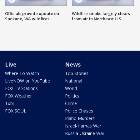
Officials provide update on
Wildfire smoke largely clears
Spokane, WA wildfires
from air in Northeast U.S.
Live
News
Where To Watch
Top Stories
LiveNOW on YouTube
National
FOX TV Stations
World
FOX Weather
Politics
Tubi
Crime
FOX SOUL
Police Chases
Idaho Murders
Israel-Hamas War
Russia-Ukraine War