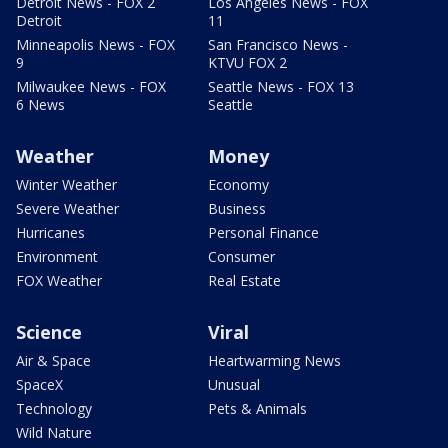
Detroit News - FOX 2
Los Angeles News - FOX
Detroit
11
Minneapolis News - FOX
San Francisco News -
9
KTVU FOX 2
Milwaukee News - FOX
Seattle News - FOX 13
6 News
Seattle
Weather
Money
Winter Weather
Economy
Severe Weather
Business
Hurricanes
Personal Finance
Environment
Consumer
FOX Weather
Real Estate
Science
Viral
Air & Space
Heartwarming News
SpaceX
Unusual
Technology
Pets & Animals
Wild Nature