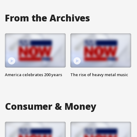
From the Archives
America celebrates 200 years
The rise of heavy metal music
Consumer & Money