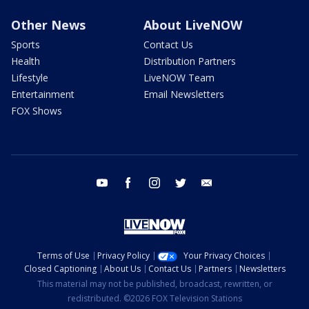
Other News
About LiveNOW
Sports
Contact Us
Health
Distribution Partners
Lifestyle
LiveNOW Team
Entertainment
Email Newsletters
FOX Shows
youtube
facebook
instagram
twitter
email
Terms of Use
Privacy Policy
Your Privacy Choices
Closed Captioning
About Us
Contact Us
Partners
Newsletters
This material may not be published, broadcast, rewritten, or
redistributed. ©2026 FOX Television Stations