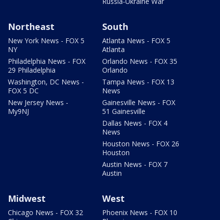
Russia-Ukraine War
Northeast
South
New York News - FOX 5
Atlanta News - FOX 5
NY
Atlanta
Philadelphia News - FOX
Orlando News - FOX 35
29 Philadelphia
Orlando
Washington, DC News -
Tampa News - FOX 13
FOX 5 DC
News
New Jersey News -
Gainesville News - FOX
My9NJ
51 Gainesville
Dallas News - FOX 4
News
Houston News - FOX 26
Houston
Austin News - FOX 7
Austin
Midwest
West
Chicago News - FOX 32
Phoenix News - FOX 10