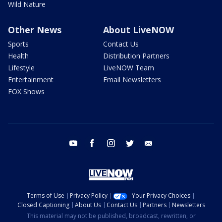
Wild Nature
Other News
About LiveNOW
Sports
Contact Us
Health
Distribution Partners
Lifestyle
LiveNOW Team
Entertainment
Email Newsletters
FOX Shows
youtube
facebook
instagram
twitter
email
Terms of Use
Privacy Policy
Your Privacy Choices
Closed Captioning
About Us
Contact Us
Partners
Newsletters
This material may not be published, broadcast, rewritten, or