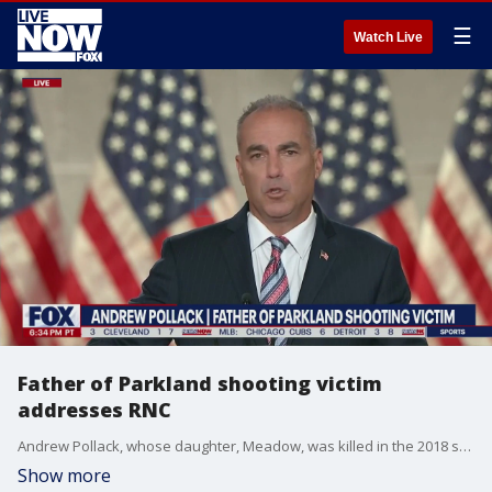
☰
Watch Live
Father of Parkland shooting victim
addresses RNC
Andrew Pollack, whose daughter, Meadow, was killed in the 2018 school shooting in Parkland, Florida, delivered remarks in support of President Donald Trump at the 2020 Republican National Convention?s opening night on Monday.
Show more