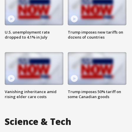
U.S. unemployment rate
Trump imposes new tariffs on
dropped to 4.1% in July
dozens of countries
Vanishing inheritance amid
Trump imposes 50% tariff on
rising elder care costs
some Canadian goods
Science & Tech