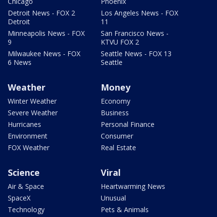
Chicago
Phoenix
Detroit News - FOX 2
Los Angeles News - FOX
Detroit
11
Minneapolis News - FOX
San Francisco News -
9
KTVU FOX 2
Milwaukee News - FOX
Seattle News - FOX 13
6 News
Seattle
Weather
Money
Winter Weather
Economy
Severe Weather
Business
Hurricanes
Personal Finance
Environment
Consumer
FOX Weather
Real Estate
Science
Viral
Air & Space
Heartwarming News
SpaceX
Unusual
Technology
Pets & Animals