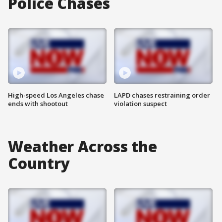
Police Chases
High-speed Los Angeles chase
LAPD chases restraining order
ends with shootout
violation suspect
Weather Across the
Country