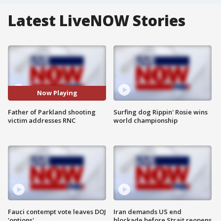
Latest LiveNOW Stories
Now Playing
Father of Parkland shooting
Surfing dog Rippin' Rosie wins
victim addresses RNC
world championship
Fauci contempt vote leaves DOJ
Iran demands US end
'options'
blockade before Strait reopens