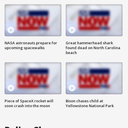
NASA astronauts prepare for
Great hammerhead shark
upcoming spacewalks
found dead on North Carolina
beach
Piece of SpaceX rocket will
Bison chases child at
soon crash into the moon
Yellowstone National Park