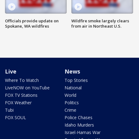
Officials provide update on
Wildfire smoke largely clears
Spokane, WA wildfires
from air in Northeast U.S.
Live
News
Where To Watch
Top Stories
LiveNOW on YouTube
National
FOX TV Stations
World
FOX Weather
Politics
Tubi
Crime
FOX SOUL
Police Chases
Idaho Murders
Israel-Hamas War