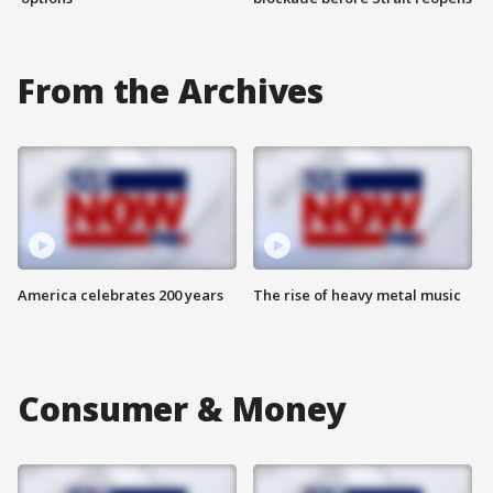
From the Archives
America celebrates 200 years
The rise of heavy metal music
Consumer & Money