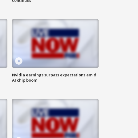
continues
Nvidia earnings surpass expectations amid
AI chip boom