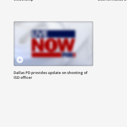
Dallas PD provides update on shooting of
ISD officer