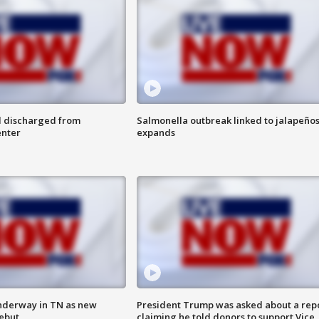
l discharged from
Salmonella outbreak linked to jalapeño
enter
expands
nderway in TN as new
President Trump was asked about a rep
debut
claiming he told donors to support Vice