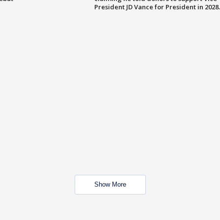
President JD Vance for President in 2028.
Show More