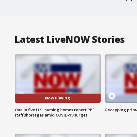
Latest LiveNOW Stories
Now Playing
One in five U.S. nursing homes report PPE,
Recapping prima
staff shortages amid COVID-19 surges