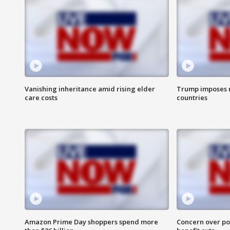
Vanishing inheritance amid rising elder
Trump imposes n
care costs
countries
Amazon Prime Day shoppers spend more
Concern over pot