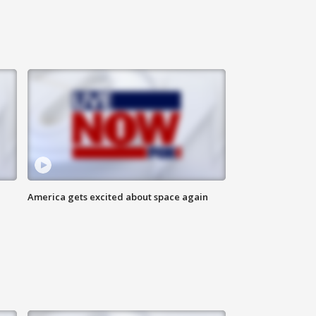
America gets excited about space again