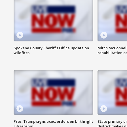
Spokane County Sheriff's Office update on
Mitch McConnel
wildfires
rehabilitation c
Pres. Trump signs exec. orders on birthright
State primary u
citizenship
district makes 