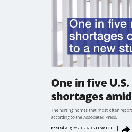
One in five U.S
shortages amid
The nursing homes that most often reporte
according to the Associated Press.
Posted
August 20, 2020 6:11pm EDT