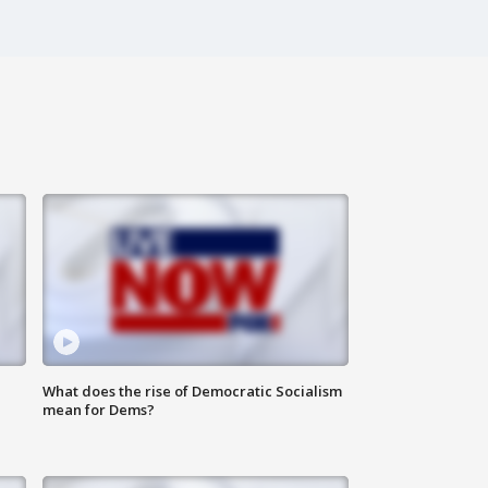
What does the rise of Democratic Socialism
mean for Dems?