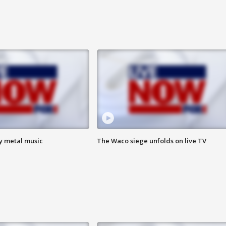
vy metal music
The Waco siege unfolds on live TV