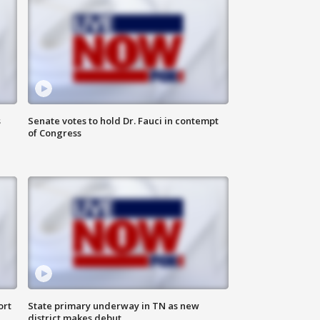
s
Senate votes to hold Dr. Fauci in contempt
of Congress
ort
State primary underway in TN as new
district makes debut