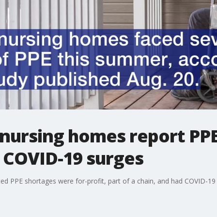
. nursing homes report PPE
 COVID-19 surges
d PPE shortages were for-profit, part of a chain, and had COVID-19