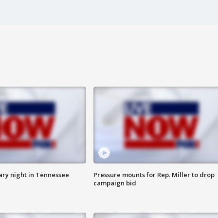
ry night in Tennessee
Pressure mounts for Rep. Miller to drop
campaign bid