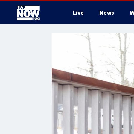
Live
News
W
More