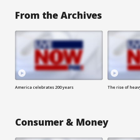
From the Archives
America celebrates 200 years
The rise of hea
Consumer & Money