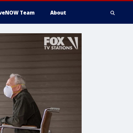
iveNOW Team
About