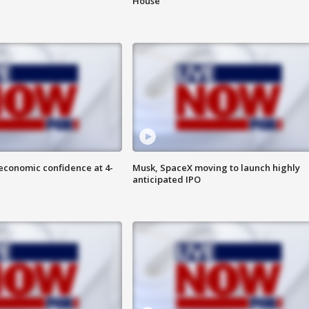
House
economic confidence at 4-
Musk, SpaceX moving to launch highly
anticipated IPO