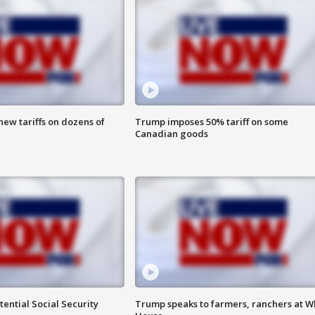
ew tariffs on dozens of
Trump imposes 50% tariff on some
Canadian goods
ential Social Security
Trump speaks to farmers, ranchers at W