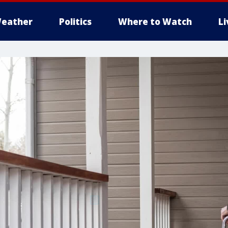
eather
Politics
Where to Watch
L