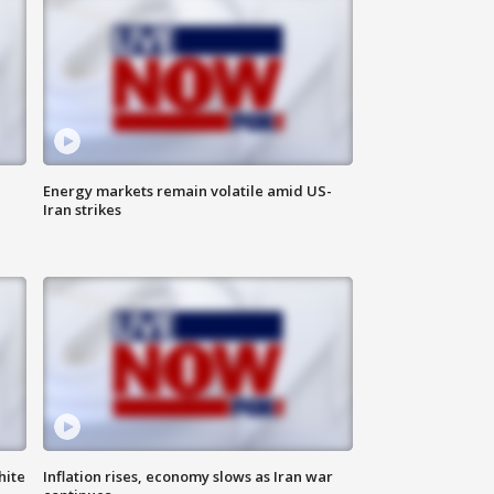
Energy markets remain volatile amid US-
Iran strikes
hite
Inflation rises, economy slows as Iran war