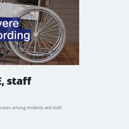
, staff
 cases among residents and staff,