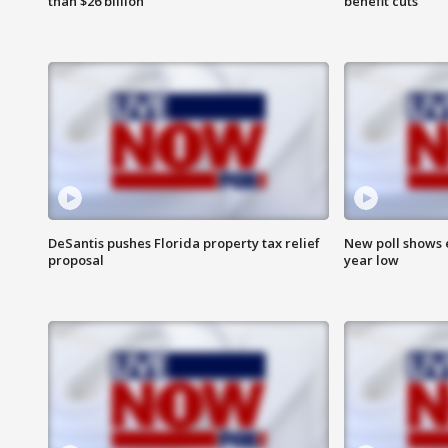
than $26 billion
benefit cuts
DeSantis pushes Florida property tax relief
New poll shows 
proposal
year low