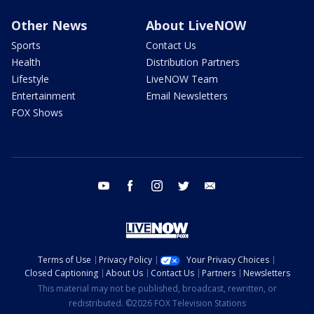
Other News
About LiveNOW
Sports
Contact Us
Health
Distribution Partners
Lifestyle
LiveNOW Team
Entertainment
Email Newsletters
FOX Shows
youtube
facebook
instagram
twitter
email
Terms of Use
Privacy Policy
Your Privacy Choices
Closed Captioning
About Us
Contact Us
Partners
Newsletters
This material may not be published, broadcast, rewritten, or
redistributed. ©2026 FOX Television Stations