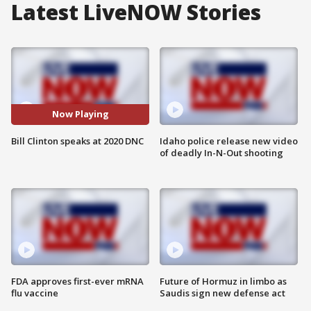
Latest LiveNOW Stories
Now Playing
Bill Clinton speaks at 2020 DNC
Idaho police release new video
of deadly In-N-Out shooting
FDA approves first-ever mRNA
Future of Hormuz in limbo as
flu vaccine
Saudis sign new defense act