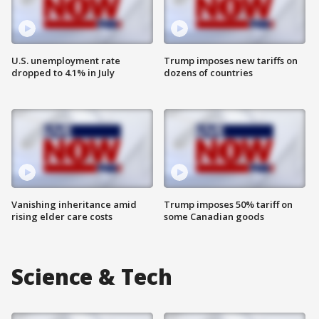
U.S. unemployment rate
Trump imposes new tariffs on
dropped to 4.1% in July
dozens of countries
Vanishing inheritance amid
Trump imposes 50% tariff on
rising elder care costs
some Canadian goods
Science & Tech