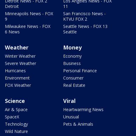
Detroit News - FOX 2
Los Angeles News - FOX
Detroit
11
Minneapolis News - FOX
San Francisco News -
9
KTVU FOX 2
Milwaukee News - FOX
Seattle News - FOX 13
6 News
Seattle
Weather
Money
Winter Weather
Economy
Severe Weather
Business
Hurricanes
Personal Finance
Environment
Consumer
FOX Weather
Real Estate
Science
Viral
Air & Space
Heartwarming News
SpaceX
Unusual
Technology
Pets & Animals
Wild Nature