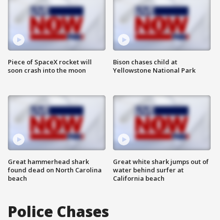
Piece of SpaceX rocket will
Bison chases child at
soon crash into the moon
Yellowstone National Park
Great hammerhead shark
Great white shark jumps out of
found dead on North Carolina
water behind surfer at
beach
California beach
Police Chases