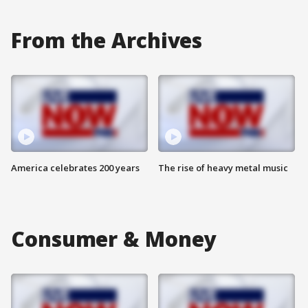
From the Archives
America celebrates 200 years
The rise of heavy metal music
Consumer & Money