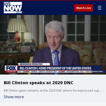
☰
Watch Live
Bill Clinton speaks at 2020 DNC
Bill Clinton gave remarks at the 2020 DNC where he expressed support for Joe Biden and criticized Donald Trump for his handling of the coronavirus pandemic.
Show more