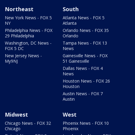
Northeast
South
New York News - FOX 5
Atlanta News - FOX 5
NY
Atlanta
Philadelphia News - FOX
Orlando News - FOX 35
29 Philadelphia
Orlando
Washington, DC News -
Tampa News - FOX 13
FOX 5 DC
News
New Jersey News -
Gainesville News - FOX
My9NJ
51 Gainesville
Dallas News - FOX 4
News
Houston News - FOX 26
Houston
Austin News - FOX 7
Austin
Midwest
West
Chicago News - FOX 32
Phoenix News - FOX 10
Chicago
Phoenix