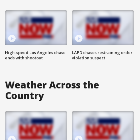
High-speed Los Angeles chase
LAPD chases restraining order
ends with shootout
violation suspect
Weather Across the
Country