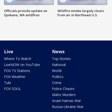
Officials provide update on
Wildfire smoke largely clears
Spokane, WA wildfires
from air in Northeast U.S.
Live
News
Where To Watch
Top Stories
LiveNOW on YouTube
National
FOX TV Stations
World
FOX Weather
Politics
Tubi
Crime
FOX SOUL
Police Chases
Idaho Murders
Israel-Hamas War
Russia-Ukraine War