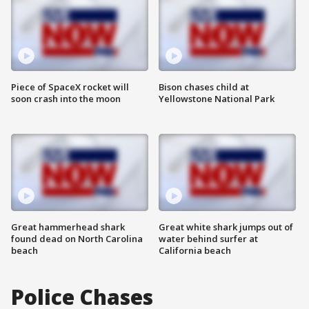
Piece of SpaceX rocket will
Bison chases child at
soon crash into the moon
Yellowstone National Park
Great hammerhead shark
Great white shark jumps out of
found dead on North Carolina
water behind surfer at
beach
California beach
Police Chases