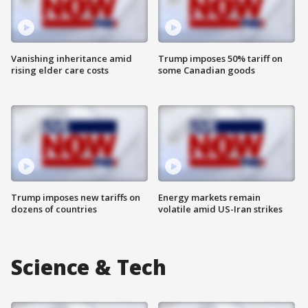
Vanishing inheritance amid
Trump imposes 50% tariff on
rising elder care costs
some Canadian goods
Trump imposes new tariffs on
Energy markets remain
dozens of countries
volatile amid US-Iran strikes
Science & Tech