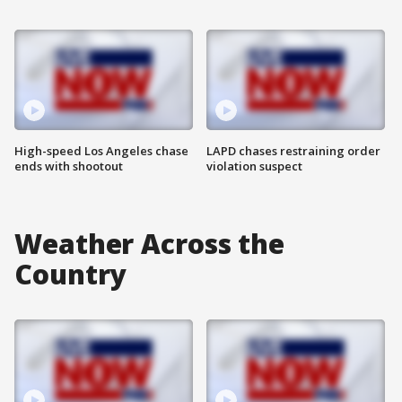
High-speed Los Angeles chase
LAPD chases restraining order
ends with shootout
violation suspect
Weather Across the
Country