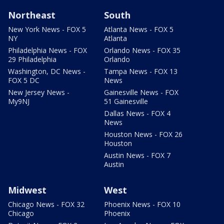
Northeast
South
New York News - FOX 5
Atlanta News - FOX 5
NY
Atlanta
Philadelphia News - FOX
Orlando News - FOX 35
29 Philadelphia
Orlando
Washington, DC News -
Tampa News - FOX 13
FOX 5 DC
News
New Jersey News -
Gainesville News - FOX
My9NJ
51 Gainesville
Dallas News - FOX 4
News
Houston News - FOX 26
Houston
Austin News - FOX 7
Austin
Midwest
West
Chicago News - FOX 32
Phoenix News - FOX 10
Chicago
Phoenix