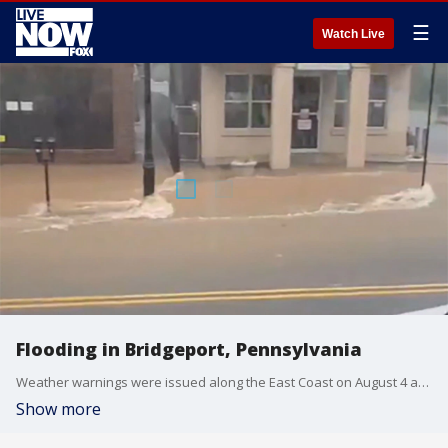
☰
Watch Live
Flooding in Bridgeport, Pennsylvania
Weather warnings were issued along the East Coast on August 4 as Tropical Storm Isaias moved north.
Show more