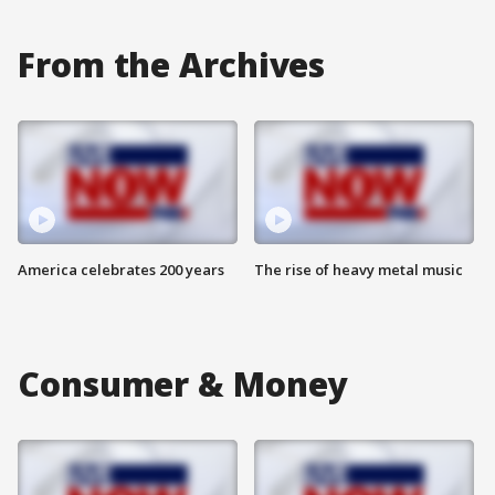
From the Archives
America celebrates 200 years
The rise of heavy metal music
Consumer & Money