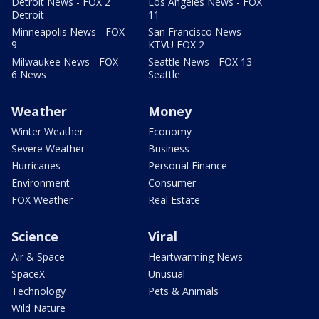
Detroit News - FOX 2
Los Angeles News - FOX
Detroit
11
Minneapolis News - FOX
San Francisco News -
9
KTVU FOX 2
Milwaukee News - FOX
Seattle News - FOX 13
6 News
Seattle
Weather
Money
Winter Weather
Economy
Severe Weather
Business
Hurricanes
Personal Finance
Environment
Consumer
FOX Weather
Real Estate
Science
Viral
Air & Space
Heartwarming News
SpaceX
Unusual
Technology
Pets & Animals
Wild Nature