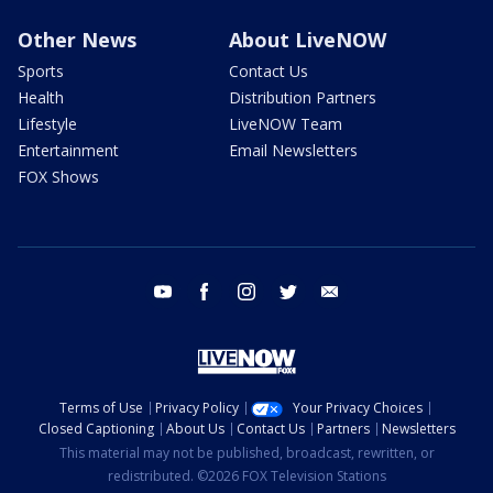
Other News
About LiveNOW
Sports
Contact Us
Health
Distribution Partners
Lifestyle
LiveNOW Team
Entertainment
Email Newsletters
FOX Shows
youtube
facebook
instagram
twitter
email
Terms of Use
Privacy Policy
Your Privacy Choices
Closed Captioning
About Us
Contact Us
Partners
Newsletters
This material may not be published, broadcast, rewritten, or
redistributed. ©2026 FOX Television Stations