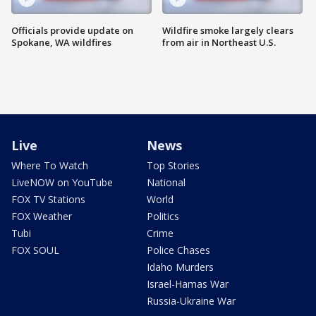
Officials provide update on
Wildfire smoke largely clears
Spokane, WA wildfires
from air in Northeast U.S.
Live
News
Where To Watch
Top Stories
LiveNOW on YouTube
National
FOX TV Stations
World
FOX Weather
Politics
Tubi
Crime
FOX SOUL
Police Chases
Idaho Murders
Israel-Hamas War
Russia-Ukraine War