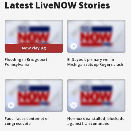
Latest LiveNOW Stories
Now Playing
Flooding in Bridgeport,
El-Sayed's primary win in
Pennsylvania
Michigan sets up Rogers clash
Fauci faces contempt of
Hormuz deal stalled, blockade
congress vote
against Iran continues