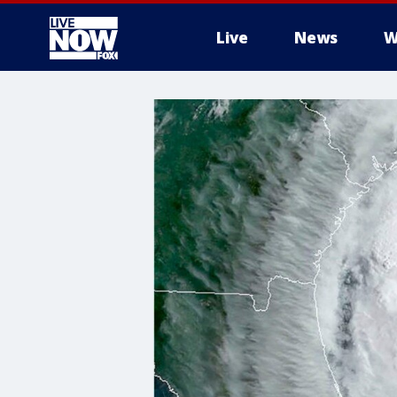
Live
News
W
More