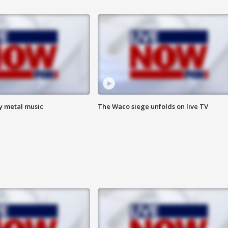
vy metal music
The Waco siege unfolds on live TV