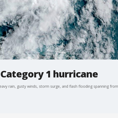
 Category 1 hurricane
heavy rain, gusty winds, storm surge, and flash flooding spanning fro