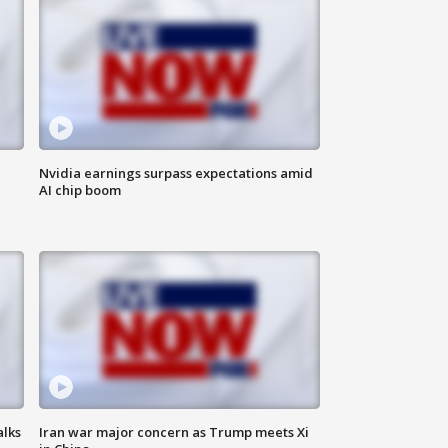
Nvidia earnings surpass expectations amid
AI chip boom
alks
Iran war major concern as Trump meets Xi