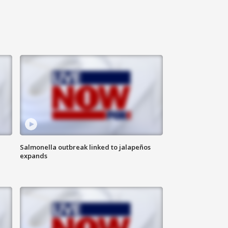
Salmonella outbreak linked to jalapeños
expands