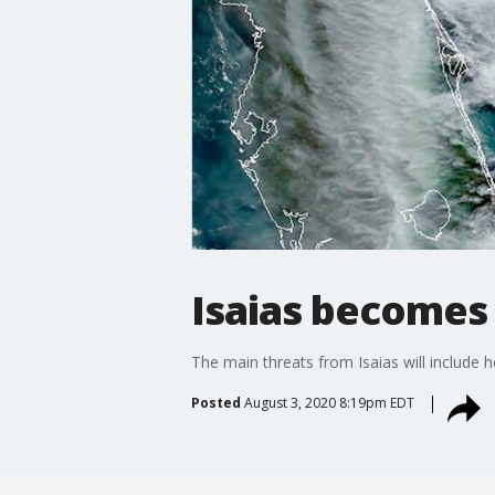
Isaias becomes
The main threats from Isaias will include 
Posted
August 3, 2020 8:19pm EDT