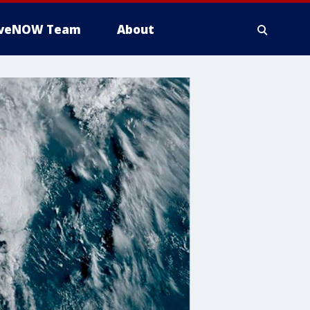
iveNOW Team
About