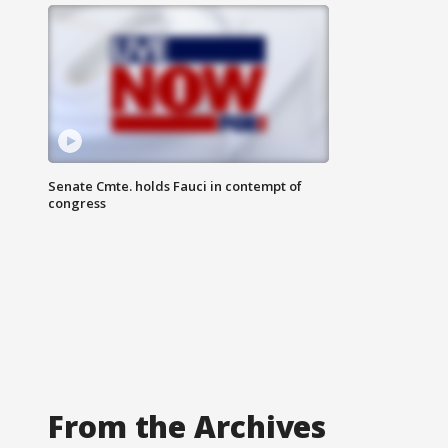
Senate Cmte. holds Fauci in contempt of
congress
From the Archives