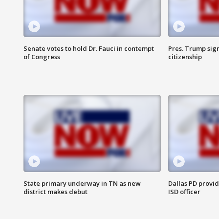
Senate votes to hold Dr. Fauci in contempt
Pres. Trump sign
of Congress
citizenship
State primary underway in TN as new
Dallas PD provi
district makes debut
ISD officer