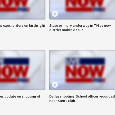
s exec. orders on birthright
State primary underway in TN as new
district makes debut
des update on shooting of
Dallas shooting: School officer wounded
near Sam's club