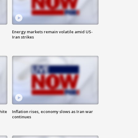
Energy markets remain volatile amid US-
Iran strikes
hite
Inflation rises, economy slows as Iran war
continues