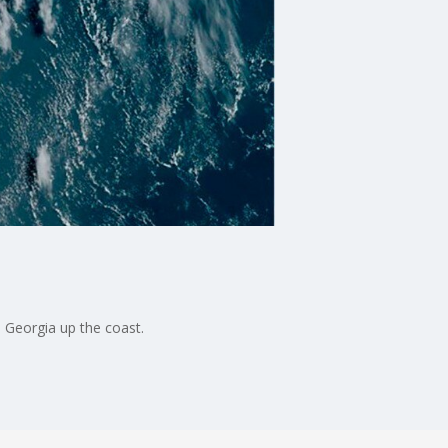
m Georgia up the coast.