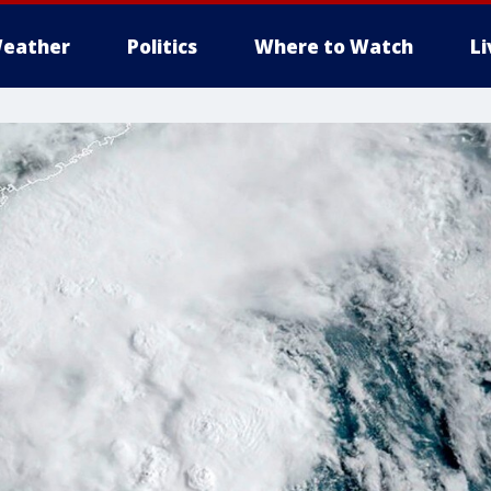
eather
Politics
Where to Watch
L