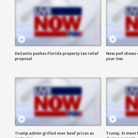
DeSantis pushes Florida property tax relief
New poll shows 
proposal
year low
Trump admin grilled over beef prices as
Trump, Xi meet f