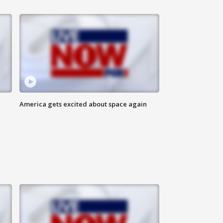
America gets excited about space again