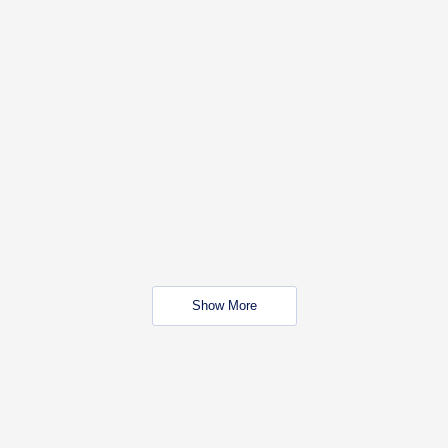
Show More