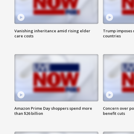
Vanishing inheritance amid rising elder
Trump imposes n
care costs
countries
Amazon Prime Day shoppers spend more
Concern over pot
than $26 billion
benefit cuts