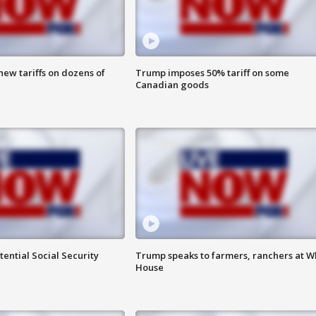
ew tariffs on dozens of
Trump imposes 50% tariff on some
Canadian goods
ential Social Security
Trump speaks to farmers, ranchers at W
House