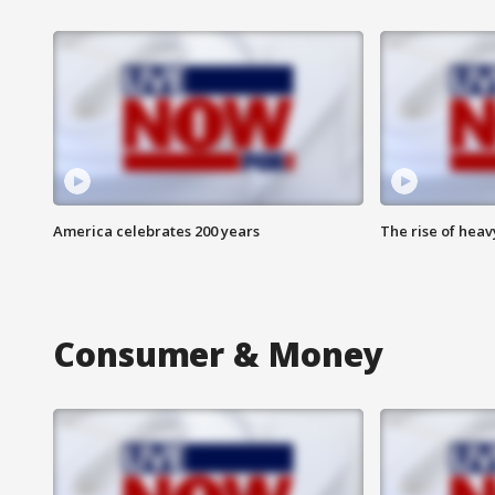
America celebrates 200 years
The rise of hea
Consumer & Money