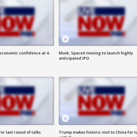
economic confidence at 4-
Musk, SpaceX moving to launch highly
anticipated IPO
or last round of talks
Trump makes historic visit to China for t