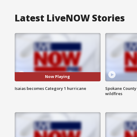
Latest LiveNOW Stories
Now Playing
Isaias becomes Category 1 hurricane
Spokane County S
wildfires