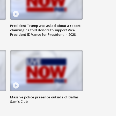
President Trump was asked about a report
claiming he told donors to support Vice
President JD Vance for President in 2028.
Massive police presence outside of Dallas
Sam's Club