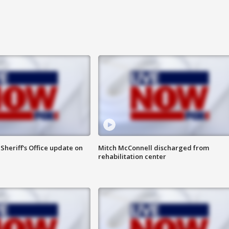
heriff's Office update on
Mitch McConnell discharged from
rehabilitation center