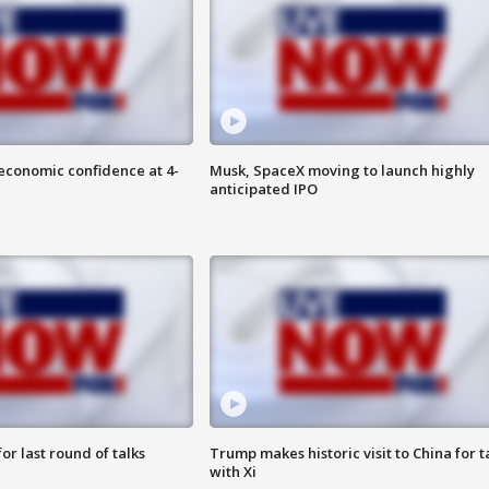
economic confidence at 4-
Musk, SpaceX moving to launch highly
anticipated IPO
or last round of talks
Trump makes historic visit to China for t
with Xi