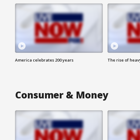
America celebrates 200 years
The rise of hea
Consumer & Money