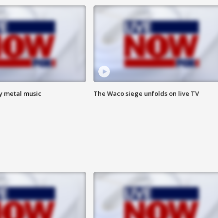
vy metal music
The Waco siege unfolds on live TV