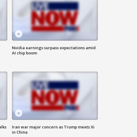
Nvidia earnings surpass expectations amid
AI chip boom
alks
Iran war major concern as Trump meets Xi
in China