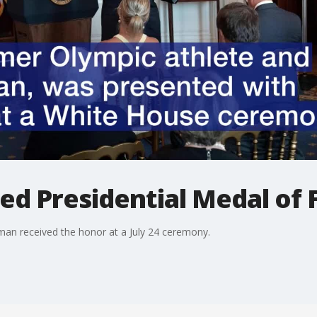
ed Presidential Medal of
an received the honor at a July 24 ceremony.