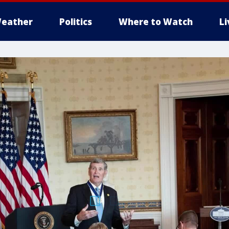
eather
Politics
Where to Watch
L