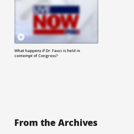
What happens if Dr. Fauci is held in
contempt of Congress?
From the Archives