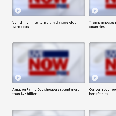
Vanishing inheritance amid rising elder
Trump imposes n
care costs
countries
Amazon Prime Day shoppers spend more
Concern over pot
than $26 billion
benefit cuts