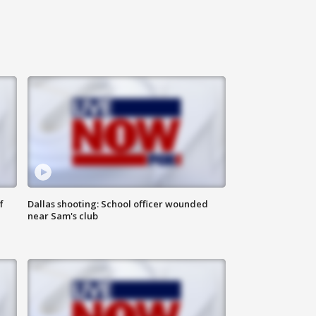
f
Dallas shooting: School officer wounded
near Sam's club