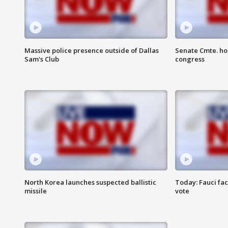
Massive police presence outside of Dallas
Senate Cmte. ho
Sam's Club
congress
North Korea launches suspected ballistic
Today: Fauci fa
missile
vote