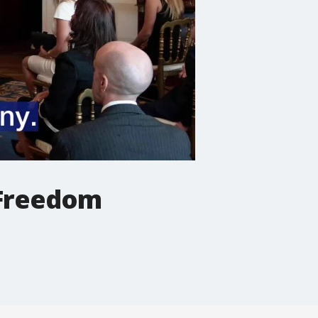
 Freedom