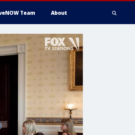
iveNOW Team
About