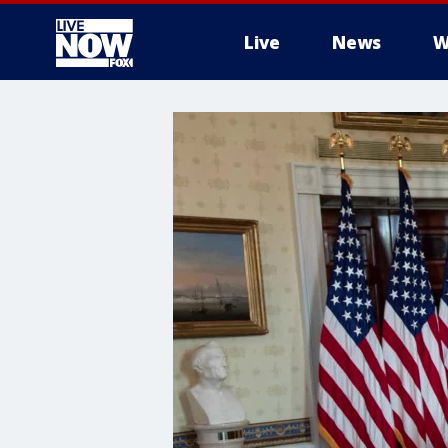
Live
News
W
More