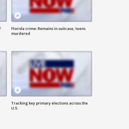
f
Florida crime: Remains in suitcase, teens
murdered
Tracking key primary elections across the
U.S.