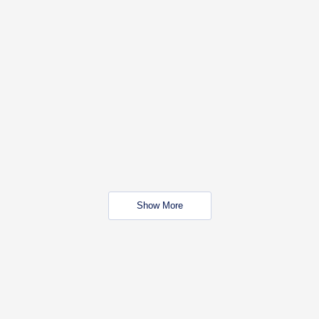
Show More