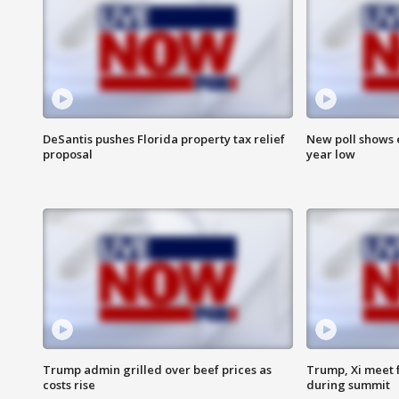
DeSantis pushes Florida property tax relief
New poll shows 
proposal
year low
Trump admin grilled over beef prices as
Trump, Xi meet f
costs rise
during summit