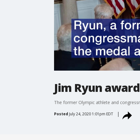
Jim Ryun award
The former Olympic athlete and congressm
Posted
July 24, 2020 1:01pm EDT