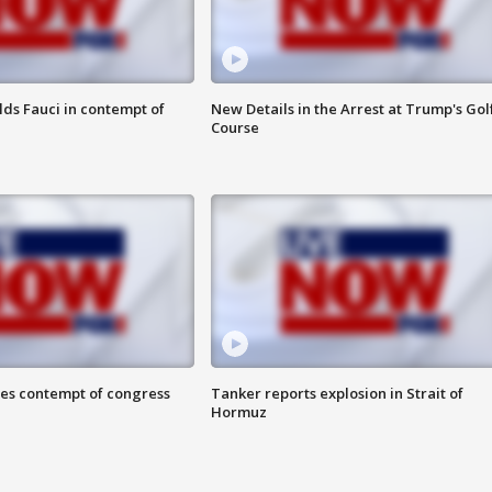
lds Fauci in contempt of
New Details in the Arrest at Trump's Gol
Course
ces contempt of congress
Tanker reports explosion in Strait of
Hormuz