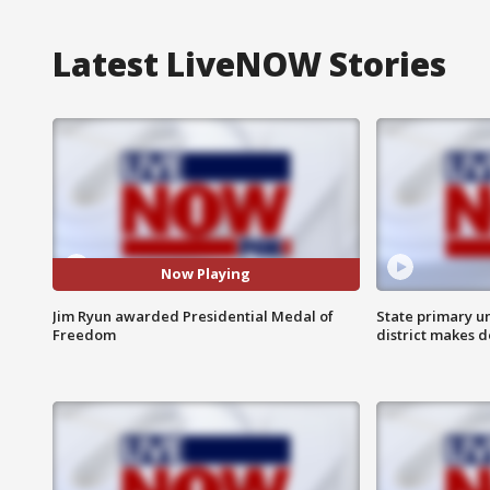
Latest LiveNOW Stories
Now Playing
Jim Ryun awarded Presidential Medal of
State primary u
Freedom
district makes 