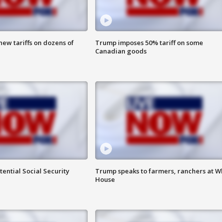
ew tariffs on dozens of
Trump imposes 50% tariff on some
Canadian goods
ential Social Security
Trump speaks to farmers, ranchers at W
House