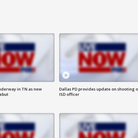
nderway in TN as new
Dallas PD provides update on shooting o
debut
ISD officer