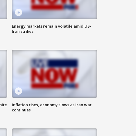
Energy markets remain volatile amid US-
Iran strikes
hite
Inflation rises, economy slows as Iran war
continues