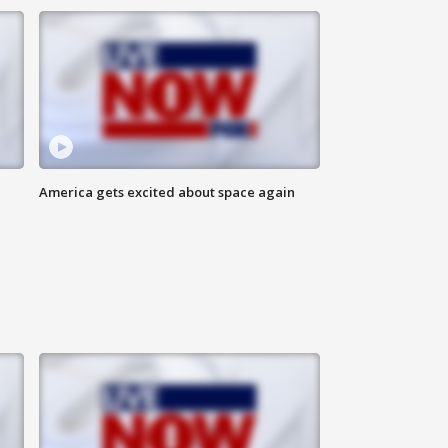
America gets excited about space again