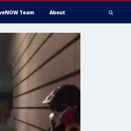
iveNOW Team
About