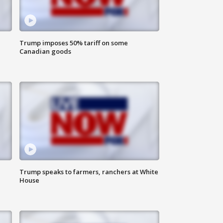
Trump imposes 50% tariff on some
Canadian goods
Trump speaks to farmers, ranchers at White
House