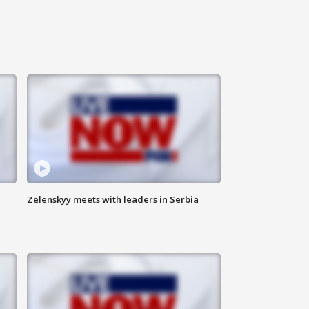
Zelenskyy meets with leaders in Serbia