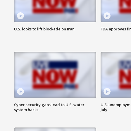
U.S. looks to lift blockade on Iran
FDA approves fi
Cyber security gaps lead to U.S. water
U.S. unemployme
system hacks
July