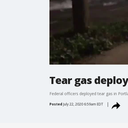
Tear gas deploy
Federal officers deployed tear gas in Portl
Posted
July 22, 2020 6:59am EDT