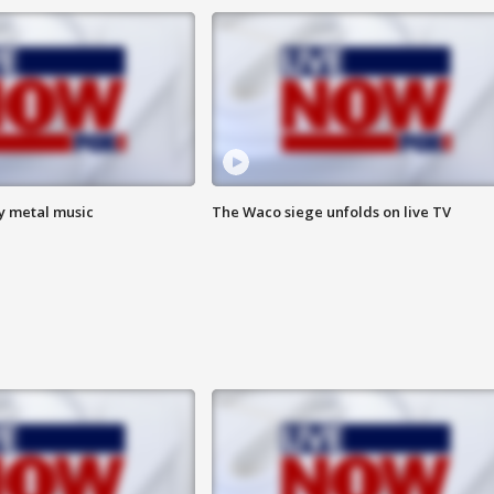
vy metal music
The Waco siege unfolds on live TV