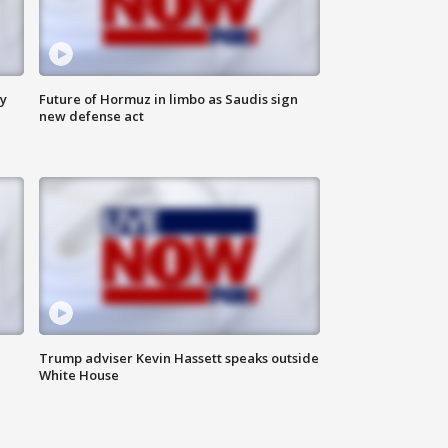
ly
Future of Hormuz in limbo as Saudis sign
new defense act
Trump adviser Kevin Hassett speaks outside
White House