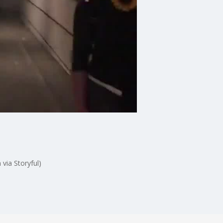
 via Storyful)