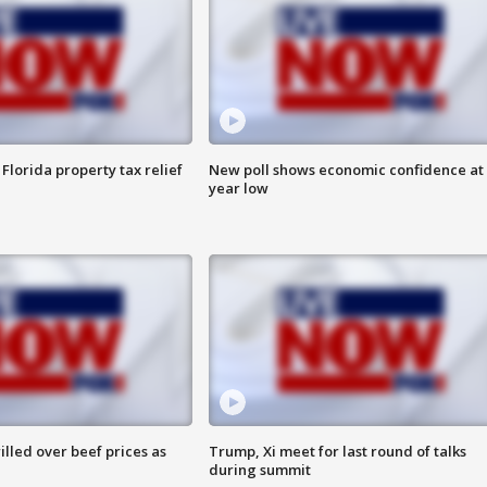
Florida property tax relief
New poll shows economic confidence at 
year low
lled over beef prices as
Trump, Xi meet for last round of talks
during summit