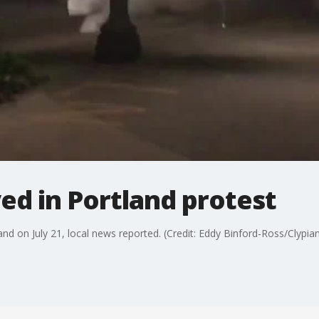
ed in Portland protest
and on July 21, local news reported. (Credit: Eddy Binford-Ross/Clypian