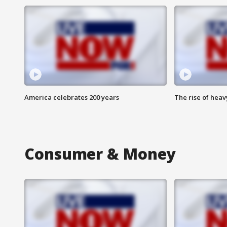
America celebrates 200 years
The rise of hea
Consumer & Money