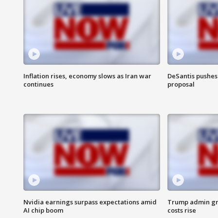
Inflation rises, economy slows as Iran war
DeSantis pushes 
continues
proposal
Nvidia earnings surpass expectations amid
Trump admin gri
AI chip boom
costs rise