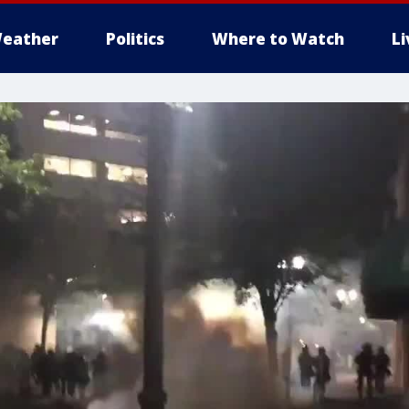
eather
Politics
Where to Watch
L