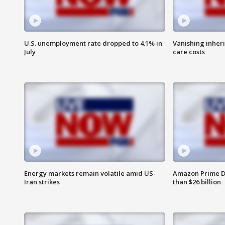
U.S. unemployment rate dropped to 4.1% in
Vanishing inher
July
care costs
Energy markets remain volatile amid US-
Amazon Prime D
Iran strikes
than $26 billion