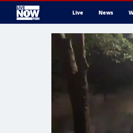
Live
News
W
More