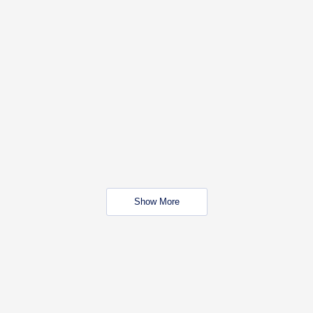
Show More