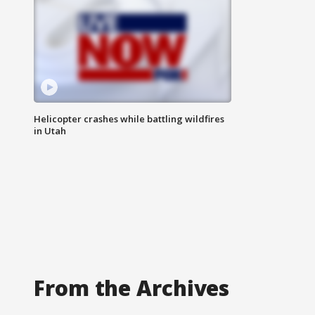
Helicopter crashes while battling wildfires
in Utah
From the Archives