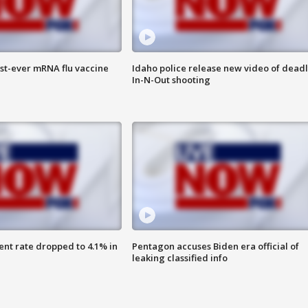
rst-ever mRNA flu vaccine
Idaho police release new video of dead
In-N-Out shooting
nt rate dropped to 4.1% in
Pentagon accuses Biden era official of
leaking classified info