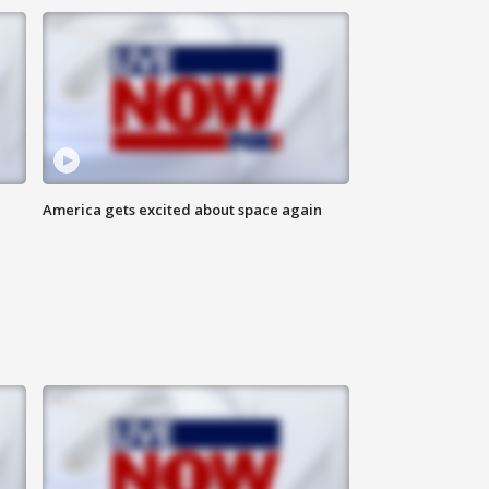
America gets excited about space again