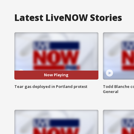
Latest LiveNOW Stories
Now Playing
Tear gas deployed in Portland protest
Todd Blanche co
General