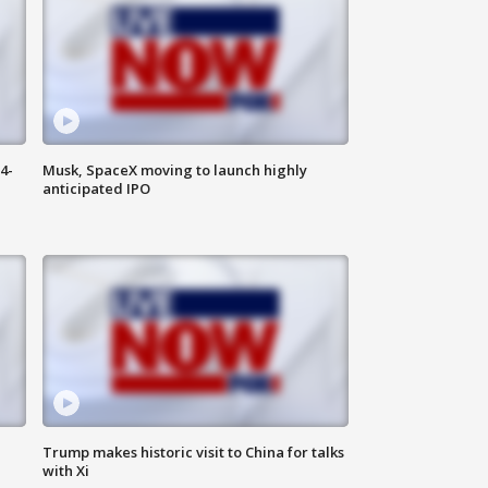
4-
Musk, SpaceX moving to launch highly
anticipated IPO
Trump makes historic visit to China for talks
with Xi