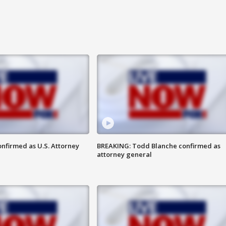
nfirmed as U.S. Attorney
BREAKING: Todd Blanche confirmed as
attorney general