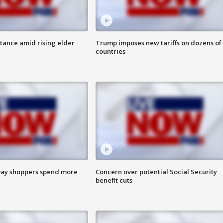
itance amid rising elder
Trump imposes new tariffs on dozens of
countries
ay shoppers spend more
Concern over potential Social Security
benefit cuts