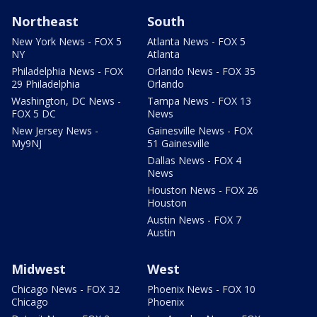
Northeast
South
New York News - FOX 5
Atlanta News - FOX 5
NY
Atlanta
Philadelphia News - FOX
Orlando News - FOX 35
29 Philadelphia
Orlando
Washington, DC News -
Tampa News - FOX 13
FOX 5 DC
News
New Jersey News -
Gainesville News - FOX
My9NJ
51 Gainesville
Dallas News - FOX 4
News
Houston News - FOX 26
Houston
Austin News - FOX 7
Austin
Midwest
West
Chicago News - FOX 32
Phoenix News - FOX 10
Chicago
Phoenix