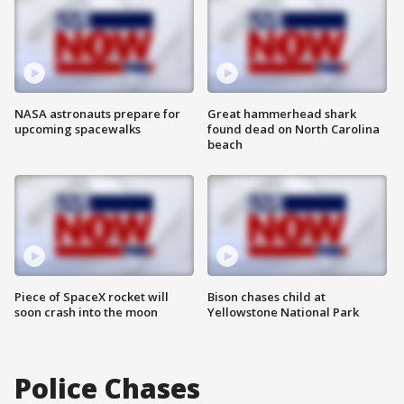
NASA astronauts prepare for
Great hammerhead shark
upcoming spacewalks
found dead on North Carolina
beach
Piece of SpaceX rocket will
Bison chases child at
soon crash into the moon
Yellowstone National Park
Police Chases