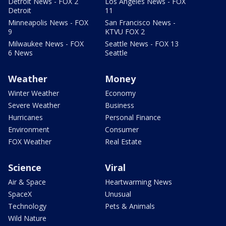
Detroit News - FOX 2
Los Angeles News - FOX
Detroit
11
Minneapolis News - FOX
San Francisco News -
9
KTVU FOX 2
Milwaukee News - FOX
Seattle News - FOX 13
6 News
Seattle
Weather
Money
Winter Weather
Economy
Severe Weather
Business
Hurricanes
Personal Finance
Environment
Consumer
FOX Weather
Real Estate
Science
Viral
Air & Space
Heartwarming News
SpaceX
Unusual
Technology
Pets & Animals
Wild Nature