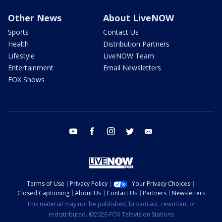
Other News
About LiveNOW
Sports
Contact Us
Health
Distribution Partners
Lifestyle
LiveNOW Team
Entertainment
Email Newsletters
FOX Shows
youtube
facebook
instagram
twitter
email
Terms of Use
Privacy Policy
Your Privacy Choices
Closed Captioning
About Us
Contact Us
Partners
Newsletters
This material may not be published, broadcast, rewritten, or
redistributed. ©2026 FOX Television Stations