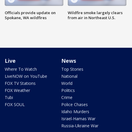
Officials provide update on
Wildfire smoke largely clears
Spokane, WA wildfires
from air in Northeast U.S.
Live
News
Where To Watch
Top Stories
LiveNOW on YouTube
National
FOX TV Stations
World
FOX Weather
Politics
Tubi
Crime
FOX SOUL
Police Chases
Idaho Murders
Israel-Hamas War
Russia-Ukraine War