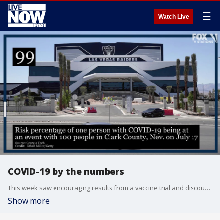
☰
Watch Live
COVID-19 by the numbers
This week saw encouraging results from a vaccine trial and discouraging increases in COVID-19 case counts.
Show more