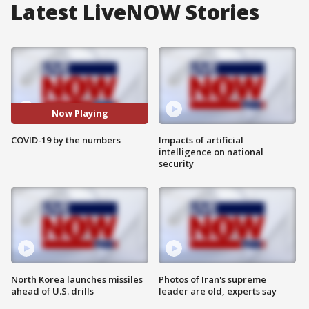
Latest LiveNOW Stories
Now Playing
COVID-19 by the numbers
Impacts of artificial
intelligence on national
security
North Korea launches missiles
Photos of Iran's supreme
ahead of U.S. drills
leader are old, experts say