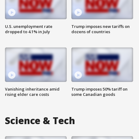
U.S. unemployment rate
Trump imposes new tariffs on
dropped to 4.1% in July
dozens of countries
Vanishing inheritance amid
Trump imposes 50% tariff on
rising elder care costs
some Canadian goods
Science & Tech