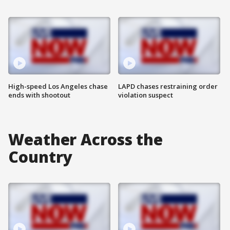
High-speed Los Angeles chase
LAPD chases restraining order
ends with shootout
violation suspect
Weather Across the
Country