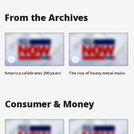
From the Archives
America celebrates 200 years
The rise of heavy metal music
Consumer & Money