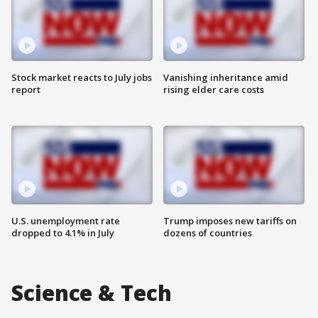
Stock market reacts to July jobs
Vanishing inheritance amid
report
rising elder care costs
U.S. unemployment rate
Trump imposes new tariffs on
dropped to 4.1% in July
dozens of countries
Science & Tech