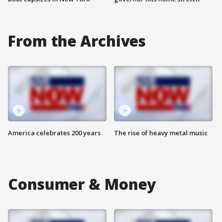
From the Archives
America celebrates 200 years
The rise of heavy metal music
Consumer & Money