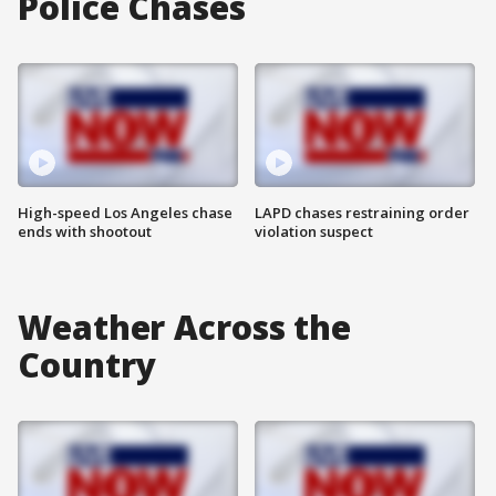
Police Chases
High-speed Los Angeles chase
LAPD chases restraining order
ends with shootout
violation suspect
Weather Across the
Country