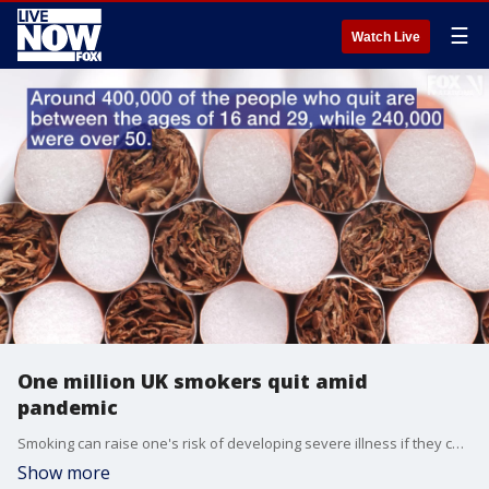
☰
Watch Live
One million UK smokers quit amid
pandemic
Smoking can raise one's risk of developing severe illness if they contract COVID-19.
Show more