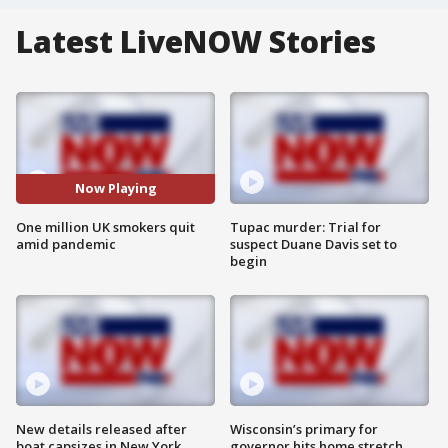
Latest LiveNOW Stories
Now Playing
One million UK smokers quit
Tupac murder: Trial for
amid pandemic
suspect Duane Davis set to
begin
New details released after
Wisconsin’s primary for
boat capsizes in New York
governor hits home stretch