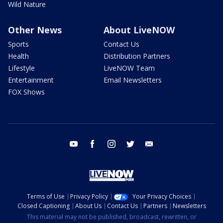
Wild Nature
Other News
About LiveNOW
Sports
Contact Us
Health
Distribution Partners
Lifestyle
LiveNOW Team
Entertainment
Email Newsletters
FOX Shows
youtube
facebook
instagram
twitter
email
Terms of Use
Privacy Policy
Your Privacy Choices
Closed Captioning
About Us
Contact Us
Partners
Newsletters
This material may not be published, broadcast, rewritten, or