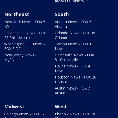
Russia-Ukraine War
Northeast
South
New York News - FOX 5
Atlanta News - FOX 5
NY
Atlanta
Philadelphia News - FOX
Orlando News - FOX 35
29 Philadelphia
Orlando
Washington, DC News -
Tampa News - FOX 13
FOX 5 DC
News
New Jersey News -
Gainesville News - FOX
My9NJ
51 Gainesville
Dallas News - FOX 4
News
Houston News - FOX 26
Houston
Austin News - FOX 7
Austin
Midwest
West
Chicago News - FOX 32
Phoenix News - FOX 10