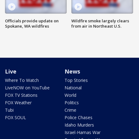
Officials provide update on
Wildfire smoke largely clears
Spokane, WA wildfires
from air in Northeast U.S.
Live
News
Where To Watch
Top Stories
LiveNOW on YouTube
National
FOX TV Stations
World
FOX Weather
Politics
Tubi
Crime
FOX SOUL
Police Chases
Idaho Murders
Israel-Hamas War