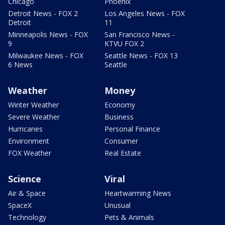
Chicago
Phoenix
Detroit News - FOX 2
Los Angeles News - FOX
Detroit
11
Minneapolis News - FOX
San Francisco News -
9
KTVU FOX 2
Milwaukee News - FOX
Seattle News - FOX 13
6 News
Seattle
Weather
Money
Winter Weather
Economy
Severe Weather
Business
Hurricanes
Personal Finance
Environment
Consumer
FOX Weather
Real Estate
Science
Viral
Air & Space
Heartwarming News
SpaceX
Unusual
Technology
Pets & Animals