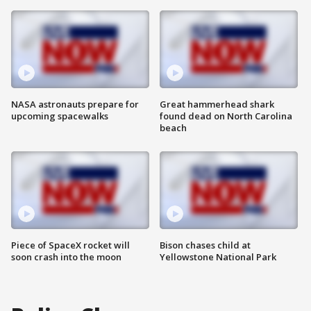
NASA astronauts prepare for
Great hammerhead shark
upcoming spacewalks
found dead on North Carolina
beach
Piece of SpaceX rocket will
Bison chases child at
soon crash into the moon
Yellowstone National Park