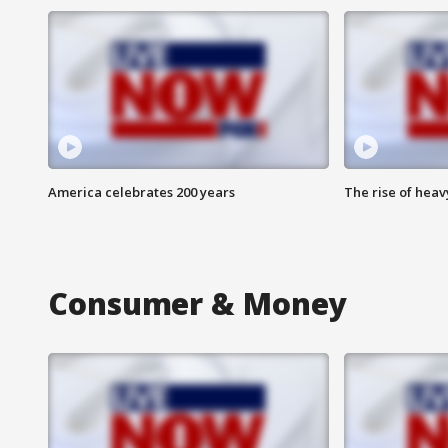
America celebrates 200 years
The rise of hea
Consumer & Money