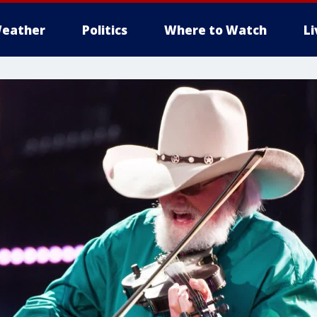
eather
Politics
Where to Watch
L