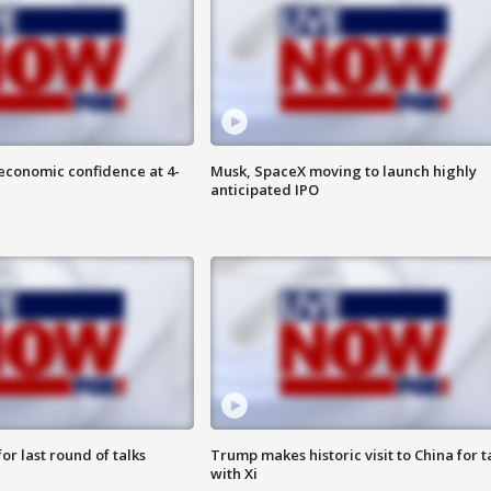
economic confidence at 4-
Musk, SpaceX moving to launch highly
anticipated IPO
or last round of talks
Trump makes historic visit to China for t
with Xi