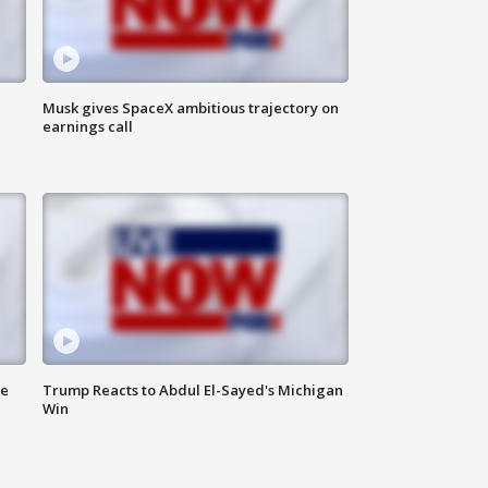
Musk gives SpaceX ambitious trajectory on
earnings call
de
Trump Reacts to Abdul El-Sayed's Michigan
Win