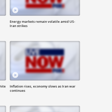
Energy markets remain volatile amid US-
Iran strikes
hite
Inflation rises, economy slows as Iran war
continues