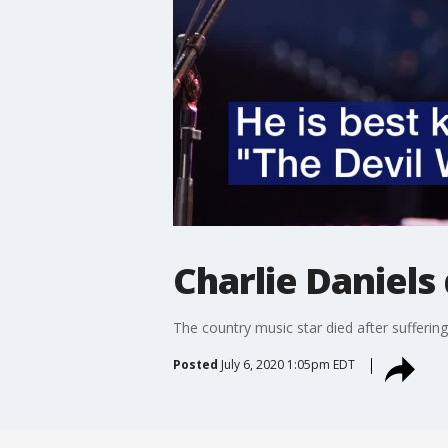
Charlie Daniels 
The country music star died after sufferin
Posted
July 6, 2020 1:05pm EDT