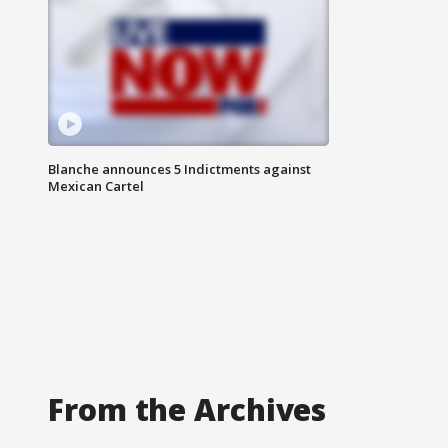
Blanche announces 5 Indictments against
Mexican Cartel
From the Archives