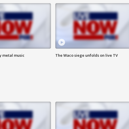
vy metal music
The Waco siege unfolds on live TV