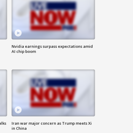
Nvidia earnings surpass expectations amid
AI chip boom
alks
Iran war major concern as Trump meets Xi
in China