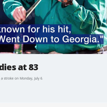
dies at 83
g a stroke on Monday, July 6.