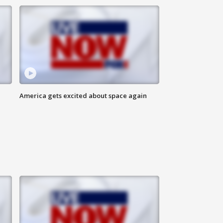
America gets excited about space again