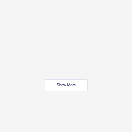
Show More