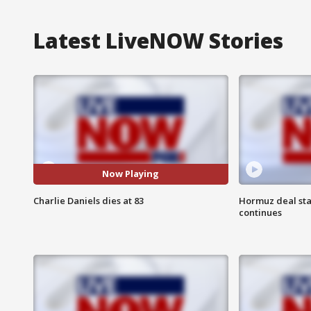
Latest LiveNOW Stories
Now Playing
Charlie Daniels dies at 83
Hormuz deal sta
continues