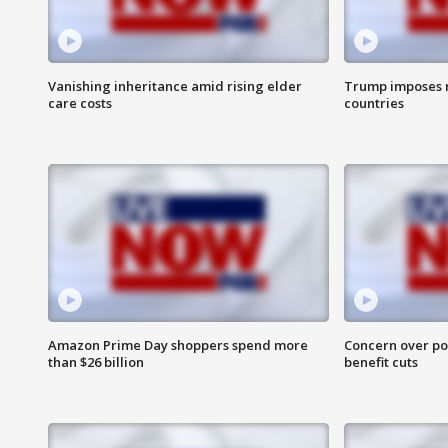
Vanishing inheritance amid rising elder
Trump imposes n
care costs
countries
Amazon Prime Day shoppers spend more
Concern over pot
than $26 billion
benefit cuts