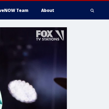
iveNOW Team
About