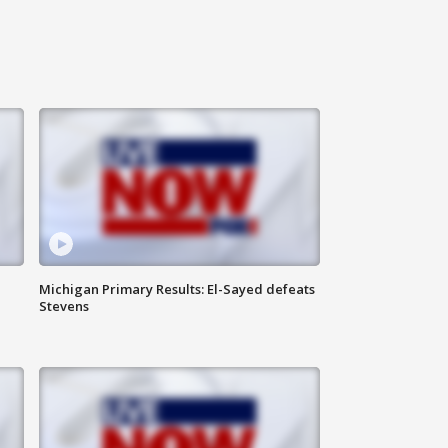
Michigan Primary Results: El-Sayed defeats
Stevens