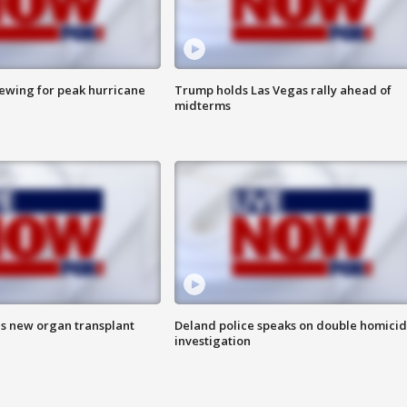
rewing for peak hurricane
Trump holds Las Vegas rally ahead of
midterms
es new organ transplant
Deland police speaks on double homici
investigation