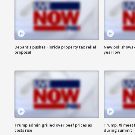
DeSantis pushes Florida property tax relief
New poll shows 
proposal
year low
Trump admin grilled over beef prices as
Trump, Xi meet f
costs rise
during summit