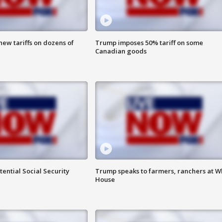
ew tariffs on dozens of
Trump imposes 50% tariff on some
Canadian goods
ential Social Security
Trump speaks to farmers, ranchers at W
House