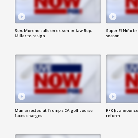
Sen. Moreno calls on ex-son-in-law Rep.
Super El Niño b
Miller to resign
season
Man arrested at Trump’s CA golf course
RFK Jr. announc
faces charges
reform