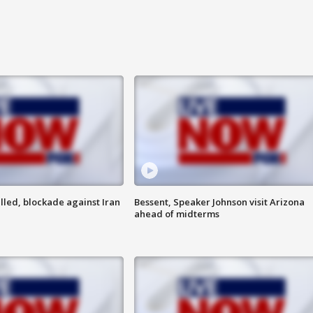
lled, blockade against Iran
Bessent, Speaker Johnson visit Arizona
ahead of midterms