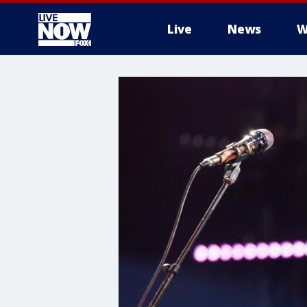
Live
News
W
More