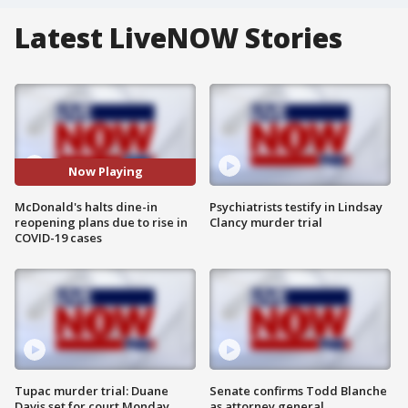
Latest LiveNOW Stories
Now Playing
McDonald's halts dine-in
Psychiatrists testify in Lindsay
reopening plans due to rise in
Clancy murder trial
COVID-19 cases
Tupac murder trial: Duane
Senate confirms Todd Blanche
Davis set for court Monday
as attorney general