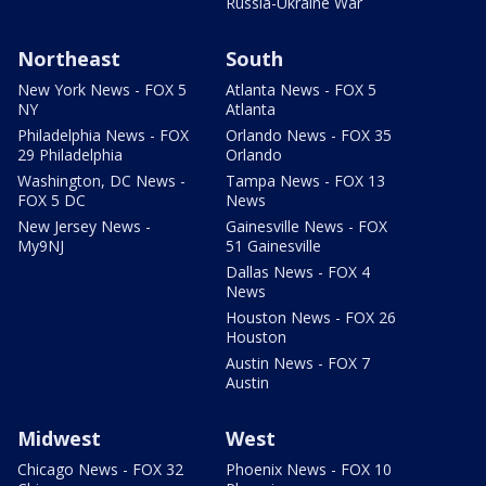
Russia-Ukraine War
Northeast
South
New York News - FOX 5
Atlanta News - FOX 5
NY
Atlanta
Philadelphia News - FOX
Orlando News - FOX 35
29 Philadelphia
Orlando
Washington, DC News -
Tampa News - FOX 13
FOX 5 DC
News
New Jersey News -
Gainesville News - FOX
My9NJ
51 Gainesville
Dallas News - FOX 4
News
Houston News - FOX 26
Houston
Austin News - FOX 7
Austin
Midwest
West
Chicago News - FOX 32
Phoenix News - FOX 10