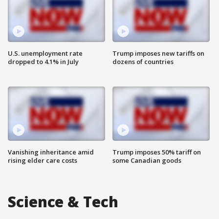
U.S. unemployment rate
Trump imposes new tariffs on
dropped to 4.1% in July
dozens of countries
Vanishing inheritance amid
Trump imposes 50% tariff on
rising elder care costs
some Canadian goods
Science & Tech