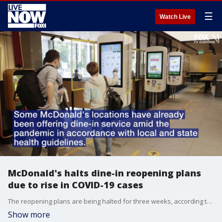
☰
Watch Live
McDonald's halts dine-in reopening plans
due to rise in COVID-19 cases
The reopening plans are being halted for three weeks, according to a July 1 announcement.
Show more