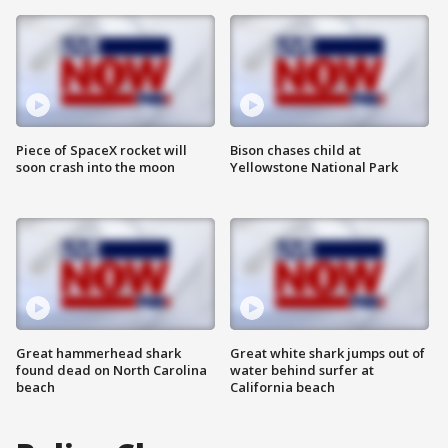
Piece of SpaceX rocket will
Bison chases child at
soon crash into the moon
Yellowstone National Park
Great hammerhead shark
Great white shark jumps out of
found dead on North Carolina
water behind surfer at
beach
California beach