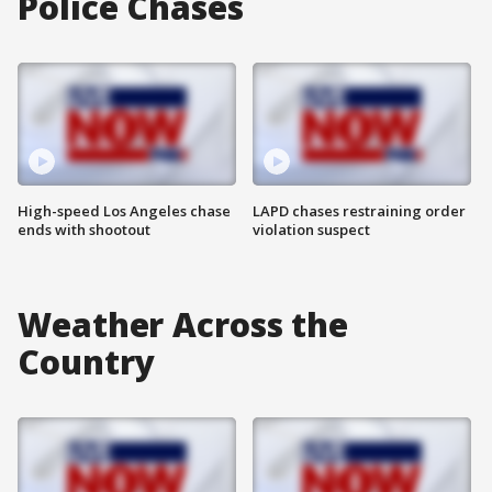
Police Chases
High-speed Los Angeles chase
LAPD chases restraining order
ends with shootout
violation suspect
Weather Across the
Country