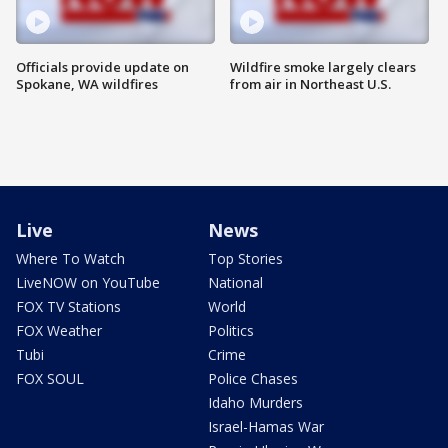
Officials provide update on
Wildfire smoke largely clears
Spokane, WA wildfires
from air in Northeast U.S.
Live
News
Where To Watch
Top Stories
LiveNOW on YouTube
National
FOX TV Stations
World
FOX Weather
Politics
Tubi
Crime
FOX SOUL
Police Chases
Idaho Murders
Israel-Hamas War