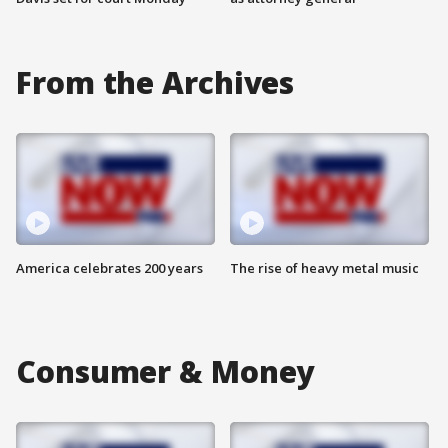
From the Archives
America celebrates 200 years
The rise of heavy metal music
Consumer & Money