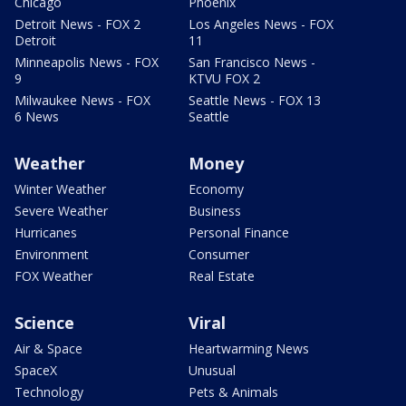
Chicago
Phoenix
Detroit News - FOX 2
Los Angeles News - FOX
Detroit
11
Minneapolis News - FOX
San Francisco News -
9
KTVU FOX 2
Milwaukee News - FOX
Seattle News - FOX 13
6 News
Seattle
Weather
Money
Winter Weather
Economy
Severe Weather
Business
Hurricanes
Personal Finance
Environment
Consumer
FOX Weather
Real Estate
Science
Viral
Air & Space
Heartwarming News
SpaceX
Unusual
Technology
Pets & Animals