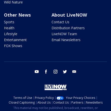
Wild Nature
Other News
About LiveNOW
Sports
Contact Us
Health
Distribution Partners
Lifestyle
LiveNOW Team
Entertainment
Email Newsletters
FOX Shows
youtube
facebook
instagram
twitter
email
Terms of Use
Privacy Policy
Your Privacy Choices
Closed Captioning
About Us
Contact Us
Partners
Newsletters
This material may not be published, broadcast, rewritten, or