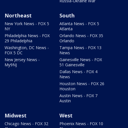
Russia-Ukraine War
Northeast
South
New York News - FOX 5
Atlanta News - FOX 5
NY
Atlanta
Philadelphia News - FOX
Orlando News - FOX 35
29 Philadelphia
Orlando
Washington, DC News -
Tampa News - FOX 13
FOX 5 DC
News
New Jersey News -
Gainesville News - FOX
My9NJ
51 Gainesville
Dallas News - FOX 4
News
Houston News - FOX 26
Houston
Austin News - FOX 7
Austin
Midwest
West
Chicago News - FOX 32
Phoenix News - FOX 10