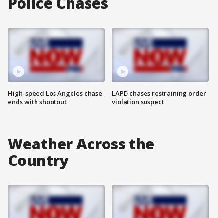
Police Chases
High-speed Los Angeles chase
LAPD chases restraining order
ends with shootout
violation suspect
Weather Across the
Country