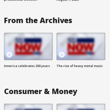
From the Archives
America celebrates 200 years
The rise of heavy metal music
Consumer & Money