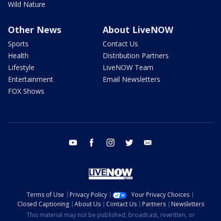
Wild Nature
Other News
About LiveNOW
Sports
Contact Us
Health
Distribution Partners
Lifestyle
LiveNOW Team
Entertainment
Email Newsletters
FOX Shows
youtube
facebook
instagram
twitter
email
Terms of Use
Privacy Policy
Your Privacy Choices
Closed Captioning
About Us
Contact Us
Partners
Newsletters
This material may not be published, broadcast, rewritten, or