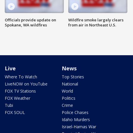
Officials provide update on
Wildfire smoke largely clears
Spokane, WA wildfires
from air in Northeast U.S.
Live
News
Where To Watch
Top Stories
LiveNOW on YouTube
National
FOX TV Stations
World
FOX Weather
Politics
Tubi
Crime
FOX SOUL
Police Chases
Idaho Murders
Israel-Hamas War