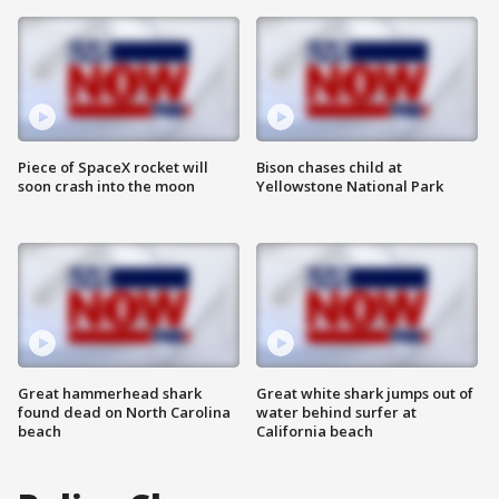
Piece of SpaceX rocket will
Bison chases child at
soon crash into the moon
Yellowstone National Park
Great hammerhead shark
Great white shark jumps out of
found dead on North Carolina
water behind surfer at
beach
California beach