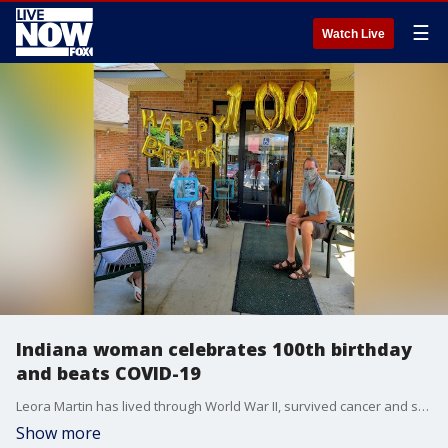
☰
Watch Live
Indiana woman celebrates 100th birthday
and beats COVID-19
Leora Martin has lived through World War II, survived cancer and successfully battled her way back from a bout of pneumonia last year, learned earlier this month that she?s also a survivor of COVID-19.
Show more