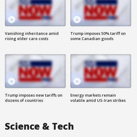
Vanishing inheritance amid
Trump imposes 50% tariff on
rising elder care costs
some Canadian goods
Trump imposes new tariffs on
Energy markets remain
dozens of countries
volatile amid US-Iran strikes
Science & Tech