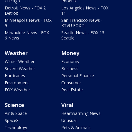
Chicago
Phoenix
Detroit News - FOX 2
Los Angeles News - FOX
Detroit
11
Minneapolis News - FOX
San Francisco News -
9
KTVU FOX 2
Milwaukee News - FOX
Seattle News - FOX 13
6 News
Seattle
Weather
Money
Winter Weather
Economy
Severe Weather
Business
Hurricanes
Personal Finance
Environment
Consumer
FOX Weather
Real Estate
Science
Viral
Air & Space
Heartwarming News
SpaceX
Unusual
Technology
Pets & Animals