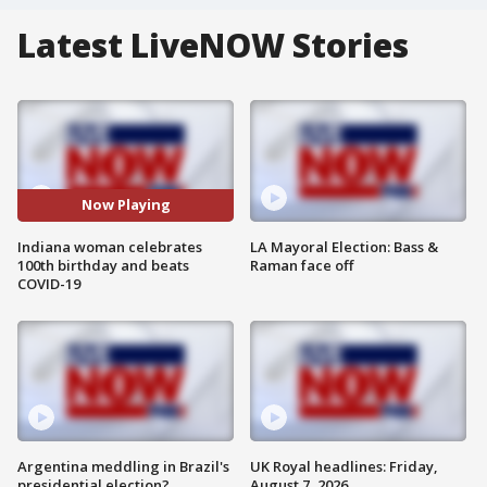
Latest LiveNOW Stories
Now Playing
Indiana woman celebrates
LA Mayoral Election: Bass &
100th birthday and beats
Raman face off
COVID-19
Argentina meddling in Brazil's
UK Royal headlines: Friday,
presidential election?
August 7, 2026