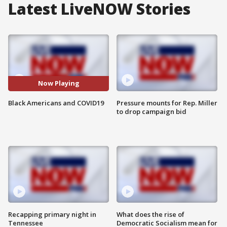
Latest LiveNOW Stories
Now Playing
Black Americans and COVID19
Pressure mounts for Rep. Miller
to drop campaign bid
Recapping primary night in
What does the rise of
Tennessee
Democratic Socialism mean for