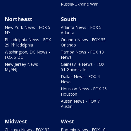
Russia-Ukraine War
Northeast
South
New York News - FOX 5
Atlanta News - FOX 5
NY
Atlanta
Philadelphia News - FOX
Orlando News - FOX 35
29 Philadelphia
Orlando
Washington, DC News -
Tampa News - FOX 13
FOX 5 DC
News
New Jersey News -
Gainesville News - FOX
My9NJ
51 Gainesville
Dallas News - FOX 4
News
Houston News - FOX 26
Houston
Austin News - FOX 7
Austin
Midwest
West
Chicago News - FOX 32
Phoenix News - FOX 10