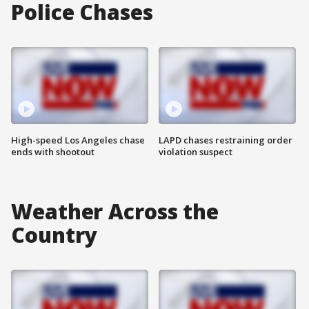
Police Chases
High-speed Los Angeles chase
LAPD chases restraining order
ends with shootout
violation suspect
Weather Across the
Country