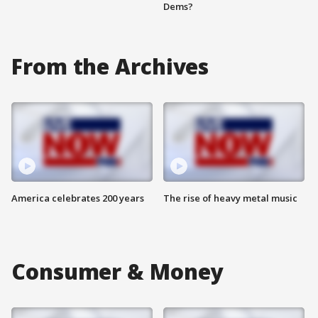
Dems?
From the Archives
America celebrates 200 years
The rise of heavy metal music
Consumer & Money