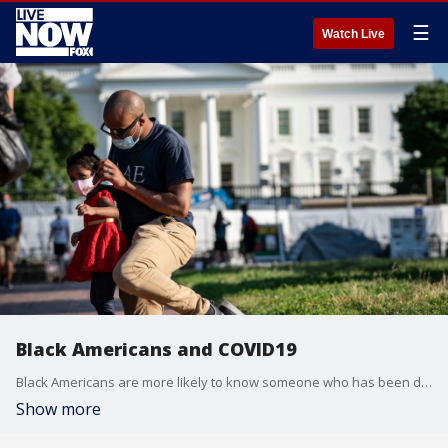
☰
Watch Live
Black Americans and COVID19
Black Americans are more likely to know someone who has been diagnosed with COVID-19 according to a survey.
Show more