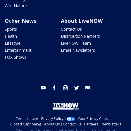
Wild Nature
Other News
About LiveNOW
Sports
Contact Us
Health
Distribution Partners
Lifestyle
LiveNOW Team
Entertainment
Email Newsletters
FOX Shows
youtube
facebook
instagram
twitter
email
Terms of Use
Privacy Policy
Your Privacy Choices
Closed Captioning
About Us
Contact Us
Partners
Newsletters
This material may not be published, broadcast, rewritten, or