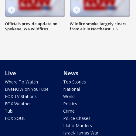
Officials provide update on
Wildfire smoke largely clears
Spokane, WA wildfires
from air in Northeast U.S.
Live
News
Where To Watch
Top Stories
LiveNOW on YouTube
National
FOX TV Stations
World
FOX Weather
Politics
Tubi
Crime
FOX SOUL
Police Chases
Idaho Murders
Israel-Hamas War