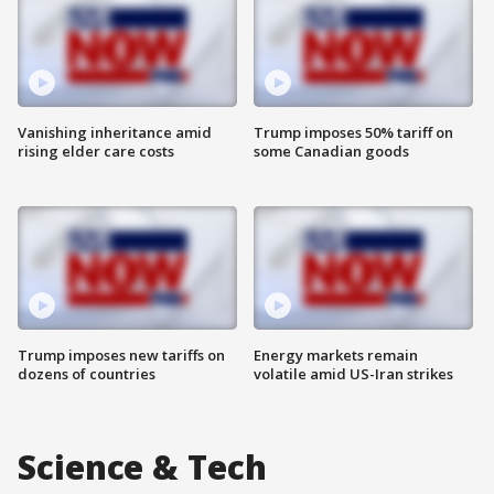
Vanishing inheritance amid
Trump imposes 50% tariff on
rising elder care costs
some Canadian goods
Trump imposes new tariffs on
Energy markets remain
dozens of countries
volatile amid US-Iran strikes
Science & Tech