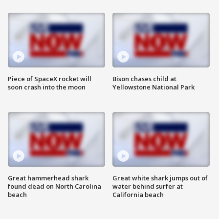
Piece of SpaceX rocket will
Bison chases child at
soon crash into the moon
Yellowstone National Park
Great hammerhead shark
Great white shark jumps out of
found dead on North Carolina
water behind surfer at
beach
California beach