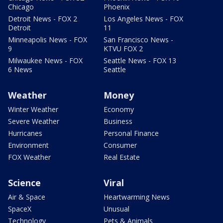
Chicago
Phoenix
Detroit News - FOX 2
Los Angeles News - FOX
Detroit
11
Minneapolis News - FOX
San Francisco News -
9
KTVU FOX 2
Milwaukee News - FOX
Seattle News - FOX 13
6 News
Seattle
Weather
Money
Winter Weather
Economy
Severe Weather
Business
Hurricanes
Personal Finance
Environment
Consumer
FOX Weather
Real Estate
Science
Viral
Air & Space
Heartwarming News
SpaceX
Unusual
Technology
Pets & Animals