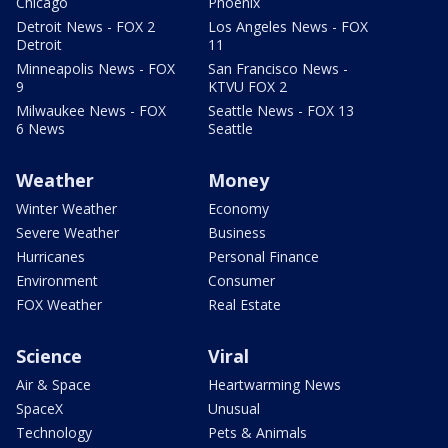
Chicago
Phoenix
Detroit News - FOX 2
Los Angeles News - FOX
Detroit
11
Minneapolis News - FOX
San Francisco News -
9
KTVU FOX 2
Milwaukee News - FOX
Seattle News - FOX 13
6 News
Seattle
Weather
Money
Winter Weather
Economy
Severe Weather
Business
Hurricanes
Personal Finance
Environment
Consumer
FOX Weather
Real Estate
Science
Viral
Air & Space
Heartwarming News
SpaceX
Unusual
Technology
Pets & Animals