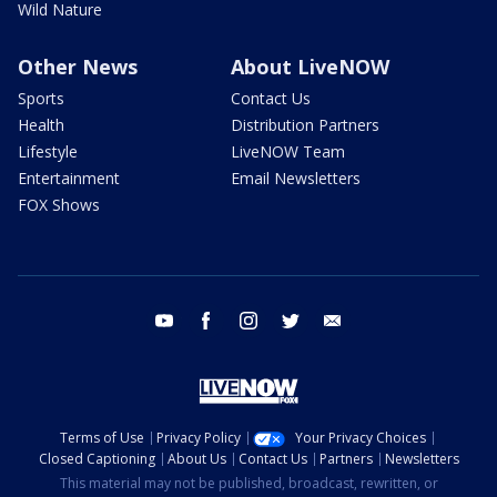
Wild Nature
Other News
About LiveNOW
Sports
Contact Us
Health
Distribution Partners
Lifestyle
LiveNOW Team
Entertainment
Email Newsletters
FOX Shows
youtube
facebook
instagram
twitter
email
Terms of Use
Privacy Policy
Your Privacy Choices
Closed Captioning
About Us
Contact Us
Partners
Newsletters
This material may not be published, broadcast, rewritten, or