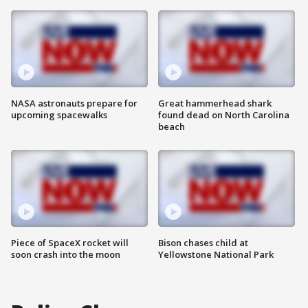
NASA astronauts prepare for
Great hammerhead shark
upcoming spacewalks
found dead on North Carolina
beach
Piece of SpaceX rocket will
Bison chases child at
soon crash into the moon
Yellowstone National Park