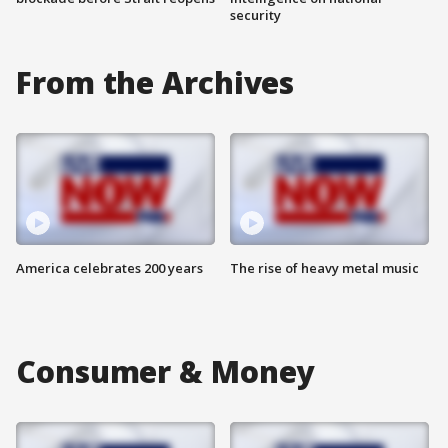
security
From the Archives
America celebrates 200 years
The rise of heavy metal music
Consumer & Money