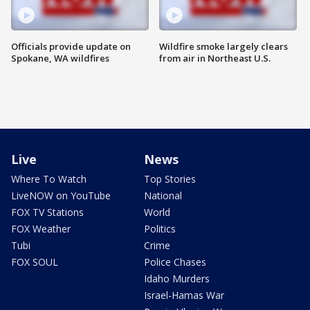
Officials provide update on
Wildfire smoke largely clears
Spokane, WA wildfires
from air in Northeast U.S.
Live
News
Where To Watch
Top Stories
LiveNOW on YouTube
National
FOX TV Stations
World
FOX Weather
Politics
Tubi
Crime
FOX SOUL
Police Chases
Idaho Murders
Israel-Hamas War