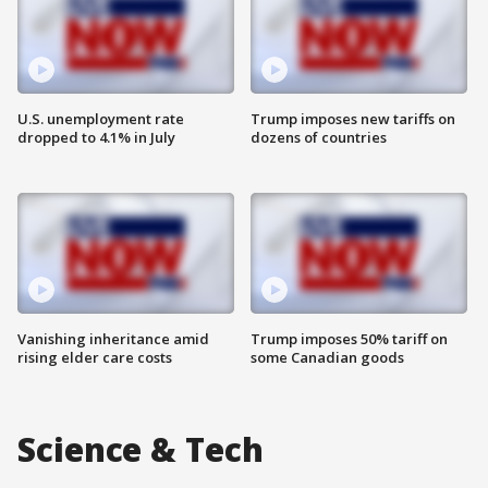
U.S. unemployment rate
Trump imposes new tariffs on
dropped to 4.1% in July
dozens of countries
Vanishing inheritance amid
Trump imposes 50% tariff on
rising elder care costs
some Canadian goods
Science & Tech