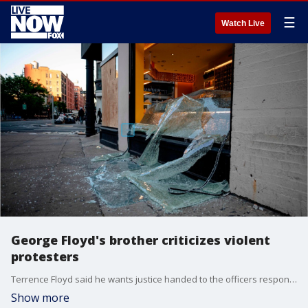
☰
Watch Live
George Floyd's brother criticizes violent
protesters
Terrence Floyd said he wants justice handed to the officers responsible for his brother's death, but feels violence is not what his sibling would have wanted.
Show more