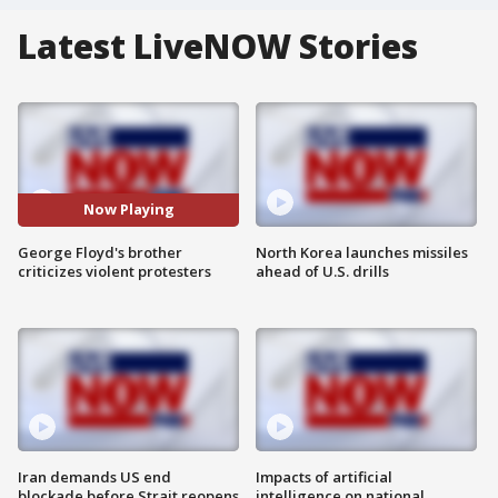
Latest LiveNOW Stories
Now Playing
George Floyd's brother
North Korea launches missiles
criticizes violent protesters
ahead of U.S. drills
Iran demands US end
Impacts of artificial
blockade before Strait reopens
intelligence on national