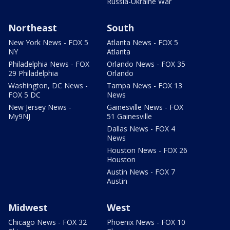
Russia-Ukraine War
Northeast
South
New York News - FOX 5
Atlanta News - FOX 5
NY
Atlanta
Philadelphia News - FOX
Orlando News - FOX 35
29 Philadelphia
Orlando
Washington, DC News -
Tampa News - FOX 13
FOX 5 DC
News
New Jersey News -
Gainesville News - FOX
My9NJ
51 Gainesville
Dallas News - FOX 4
News
Houston News - FOX 26
Houston
Austin News - FOX 7
Austin
Midwest
West
Chicago News - FOX 32
Phoenix News - FOX 10