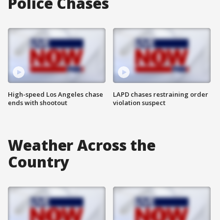
Police Chases
High-speed Los Angeles chase
LAPD chases restraining order
ends with shootout
violation suspect
Weather Across the
Country