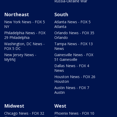
Russia-Ukraine War
Northeast
South
New York News - FOX 5
Atlanta News - FOX 5
NY
Atlanta
Philadelphia News - FOX
Orlando News - FOX 35
29 Philadelphia
Orlando
Washington, DC News -
Tampa News - FOX 13
FOX 5 DC
News
New Jersey News -
Gainesville News - FOX
My9NJ
51 Gainesville
Dallas News - FOX 4
News
Houston News - FOX 26
Houston
Austin News - FOX 7
Austin
Midwest
West
Chicago News - FOX 32
Phoenix News - FOX 10