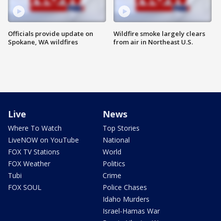
Officials provide update on
Wildfire smoke largely clears
Spokane, WA wildfires
from air in Northeast U.S.
Live
News
Where To Watch
Top Stories
LiveNOW on YouTube
National
FOX TV Stations
World
FOX Weather
Politics
Tubi
Crime
FOX SOUL
Police Chases
Idaho Murders
Israel-Hamas War