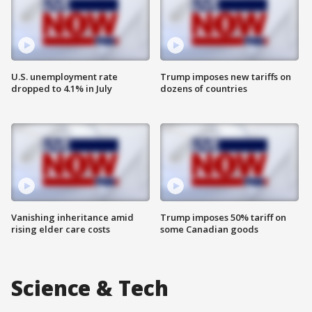
U.S. unemployment rate
Trump imposes new tariffs on
dropped to 4.1% in July
dozens of countries
Vanishing inheritance amid
Trump imposes 50% tariff on
rising elder care costs
some Canadian goods
Science & Tech