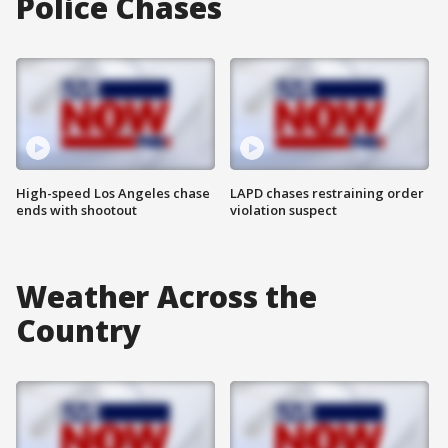
Police Chases
High-speed Los Angeles chase
LAPD chases restraining order
ends with shootout
violation suspect
Weather Across the
Country