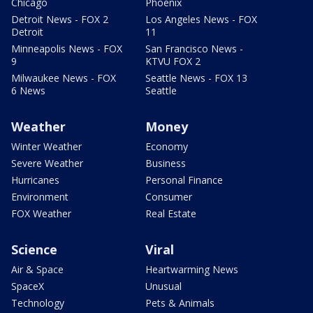
Chicago
Phoenix
Detroit News - FOX 2
Los Angeles News - FOX
Detroit
11
Minneapolis News - FOX
San Francisco News -
9
KTVU FOX 2
Milwaukee News - FOX
Seattle News - FOX 13
6 News
Seattle
Weather
Money
Winter Weather
Economy
Severe Weather
Business
Hurricanes
Personal Finance
Environment
Consumer
FOX Weather
Real Estate
Science
Viral
Air & Space
Heartwarming News
SpaceX
Unusual
Technology
Pets & Animals