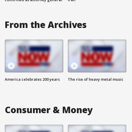
From the Archives
America celebrates 200 years
The rise of heavy metal music
Consumer & Money