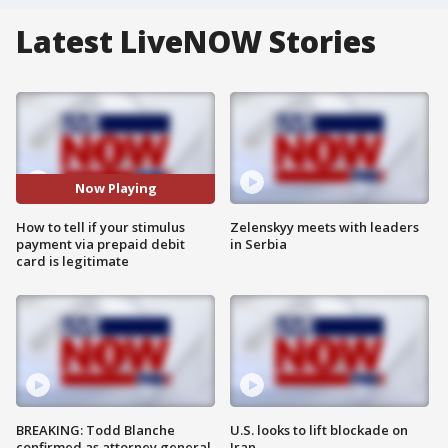
Latest LiveNOW Stories
Now Playing
How to tell if your stimulus
Zelenskyy meets with leaders
payment via prepaid debit
in Serbia
card is legitimate
BREAKING: Todd Blanche
U.S. looks to lift blockade on
confirmed as attorney general
Iran