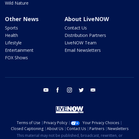
Wild Nature
Other News
About LiveNOW
Sports
Contact Us
Health
Distribution Partners
Lifestyle
LiveNOW Team
Entertainment
Email Newsletters
FOX Shows
youtube
facebook
instagram
twitter
email
Terms of Use
Privacy Policy
Your Privacy Choices
Closed Captioning
About Us
Contact Us
Partners
Newsletters
This material may not be published, broadcast, rewritten, or