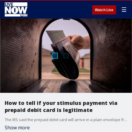
☰
Watch Live
How to tell if your stimulus payment via
prepaid debit card is legitimate
The IRS said the prepaid debit card will arrive in a plain envelope from Money Network Cardholder Services, which some have reportedly mistaken as junk mail.
Show more