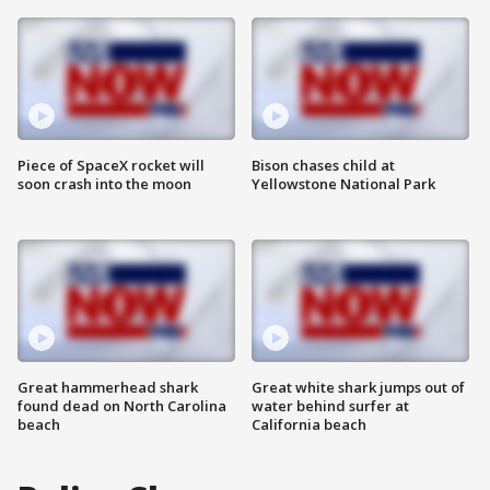
Piece of SpaceX rocket will
Bison chases child at
soon crash into the moon
Yellowstone National Park
Great hammerhead shark
Great white shark jumps out of
found dead on North Carolina
water behind surfer at
beach
California beach