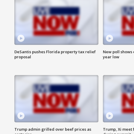
DeSantis pushes Florida property tax relief
New poll shows 
proposal
year low
Trump admin grilled over beef prices as
Trump, Xi meet f