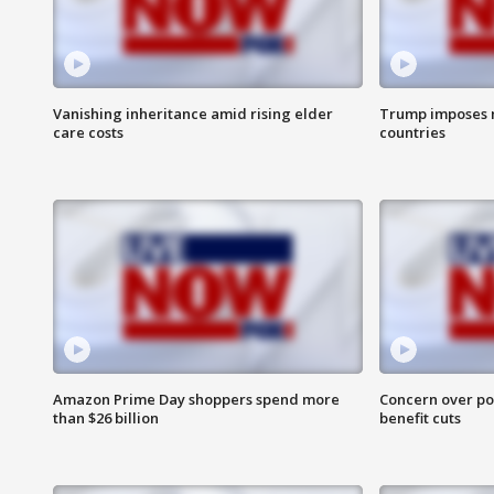
Vanishing inheritance amid rising elder
Trump imposes n
care costs
countries
Amazon Prime Day shoppers spend more
Concern over pot
than $26 billion
benefit cuts