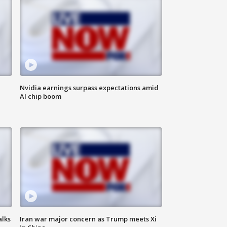
Nvidia earnings surpass expectations amid
AI chip boom
alks
Iran war major concern as Trump meets Xi