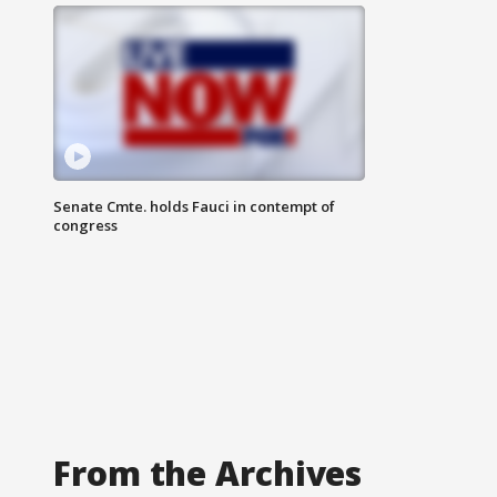
Senate Cmte. holds Fauci in contempt of
congress
From the Archives