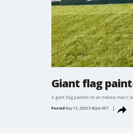
Giant flag pain
A giant flag painted on an Indiana man's 
Posted
May 12, 2020 3:45pm EDT