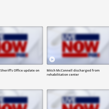
heriff's Office update on
Mitch McConnell discharged from
rehabilitation center