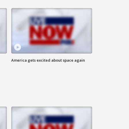
America gets excited about space again