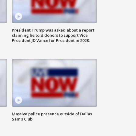
President Trump was asked about a report
claiming he told donors to support Vice
President JD Vance for President in 2028.
Massive police presence outside of Dallas
Sam's Club