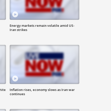
Energy markets remain volatile amid US-
Iran strikes
hite
Inflation rises, economy slows as Iran war
continues