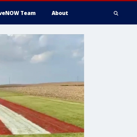
iveNOW Team
About