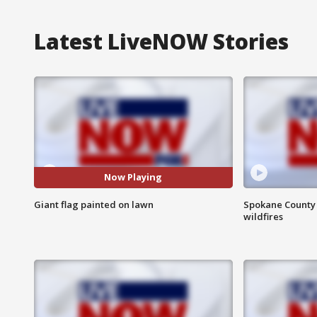
Latest LiveNOW Stories
Now Playing
Giant flag painted on lawn
Spokane County S
wildfires