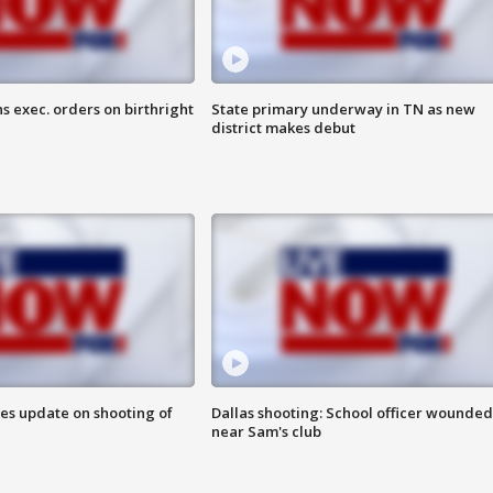
s exec. orders on birthright
State primary underway in TN as new
district makes debut
des update on shooting of
Dallas shooting: School officer wounded
near Sam's club