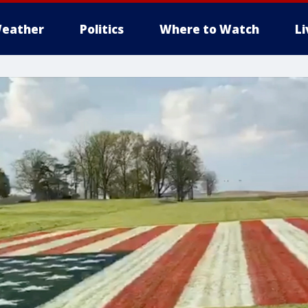
eather
Politics
Where to Watch
L