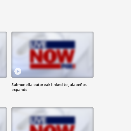
Salmonella outbreak linked to jalapeños
expands