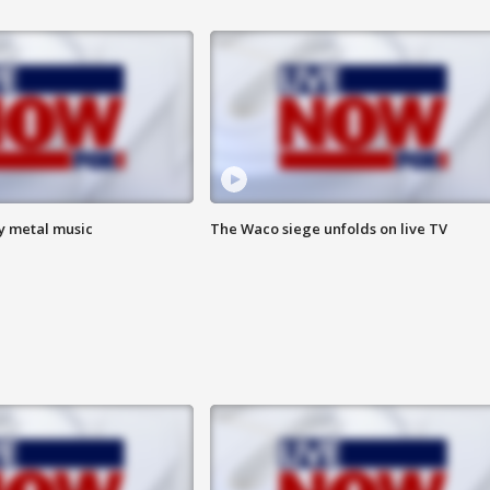
vy metal music
The Waco siege unfolds on live TV