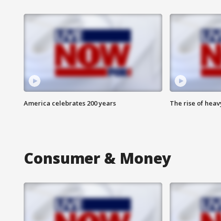
America celebrates 200 years
The rise of hea
Consumer & Money