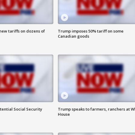
ew tariffs on dozens of
Trump imposes 50% tariff on some
Canadian goods
ential Social Security
Trump speaks to farmers, ranchers at W
House