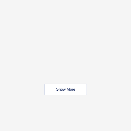
Show More