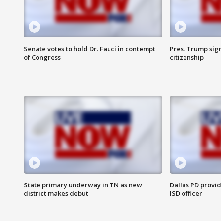
Senate votes to hold Dr. Fauci in contempt
Pres. Trump sign
of Congress
citizenship
State primary underway in TN as new
Dallas PD provi
district makes debut
ISD officer