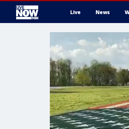
Live
News
W
More