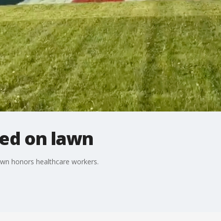
ted on lawn
lawn honors healthcare workers.