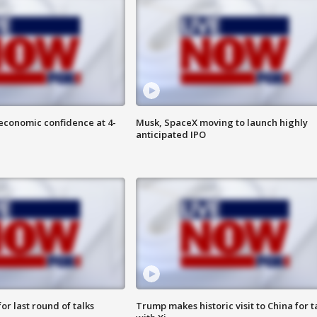
economic confidence at 4-
Musk, SpaceX moving to launch highly
anticipated IPO
or last round of talks
Trump makes historic visit to China for t