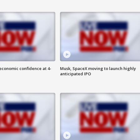
economic confidence at 4-
Musk, SpaceX moving to launch highly
anticipated IPO