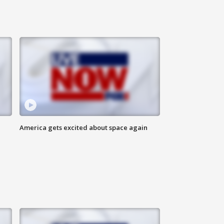
America gets excited about space again