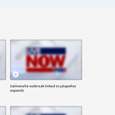
Salmonella outbreak linked to jalapeños
expands