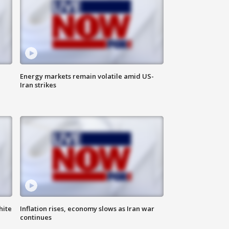
Energy markets remain volatile amid US-
Iran strikes
hite
Inflation rises, economy slows as Iran war
continues