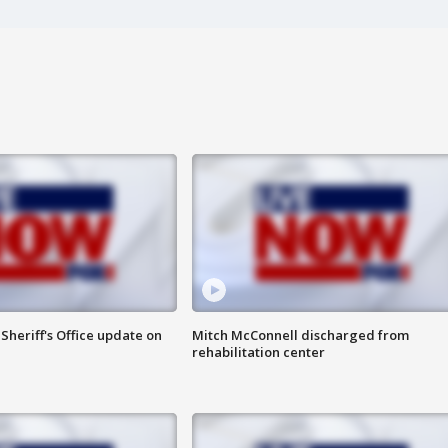
heriff's Office update on
Mitch McConnell discharged from
rehabilitation center