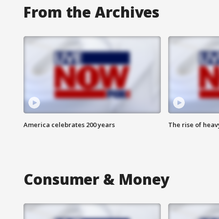
From the Archives
America celebrates 200 years
The rise of hea
Consumer & Money