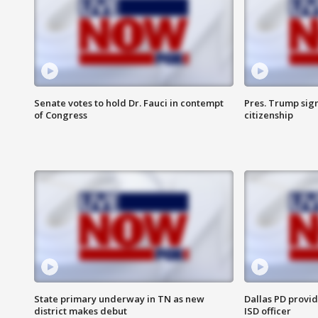
Senate votes to hold Dr. Fauci in contempt
Pres. Trump sign
of Congress
citizenship
State primary underway in TN as new
Dallas PD provi
district makes debut
ISD officer