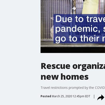
Rescue organiza
new homes
Travel restrictions prompted by the COVID
Posted
March 25, 2020 12:45pm EDT