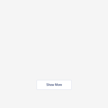
Show More