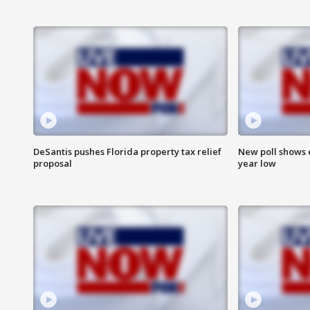
DeSantis pushes Florida property tax relief
New poll shows 
proposal
year low