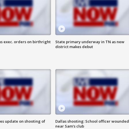
s exec. orders on birthright
State primary underway in TN as new
district makes debut
des update on shooting of
Dallas shooting: School officer wounded
near Sam's club