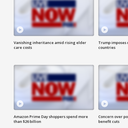
Vanishing inheritance amid rising elder
Trump imposes n
care costs
countries
Amazon Prime Day shoppers spend more
Concern over pot
than $26 billion
benefit cuts