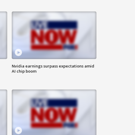
Nvidia earnings surpass expectations amid
AI chip boom