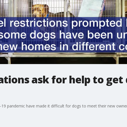
tions ask for help to get 
-19 pandemic have made it difficult for dogs to meet their new owner