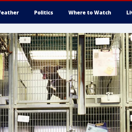
eather
Politics
Where to Watch
L