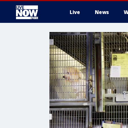
Live
News
W
More