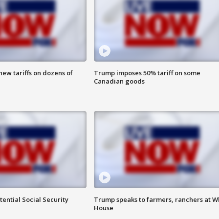
ew tariffs on dozens of
Trump imposes 50% tariff on some
Canadian goods
ential Social Security
Trump speaks to farmers, ranchers at W
House