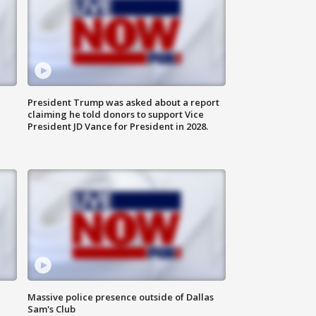
President Trump was asked about a report
claiming he told donors to support Vice
President JD Vance for President in 2028.
Massive police presence outside of Dallas
Sam's Club