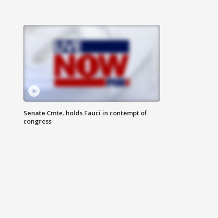
Senate Cmte. holds Fauci in contempt of
congress