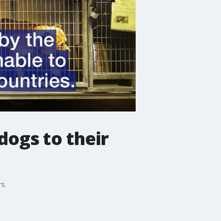
dogs to their
s.