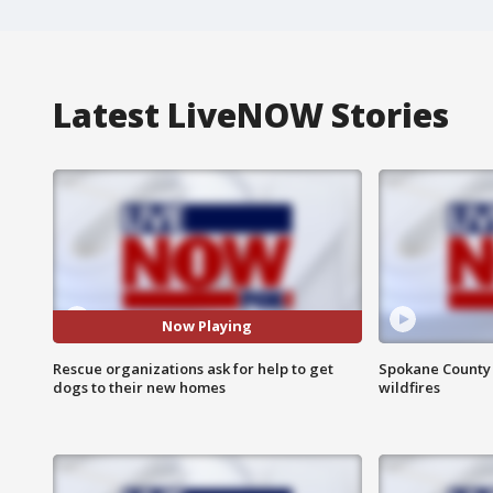
Latest LiveNOW Stories
Now Playing
Rescue organizations ask for help to get
Spokane County S
dogs to their new homes
wildfires