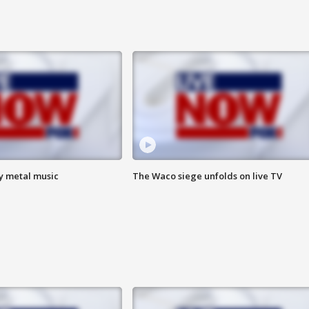
vy metal music
The Waco siege unfolds on live TV