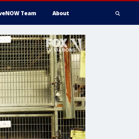
iveNOW Team
About