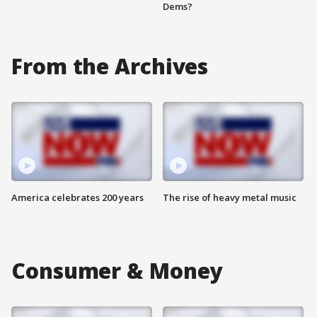
Dems?
From the Archives
America celebrates 200 years
The rise of heavy metal music
Consumer & Money