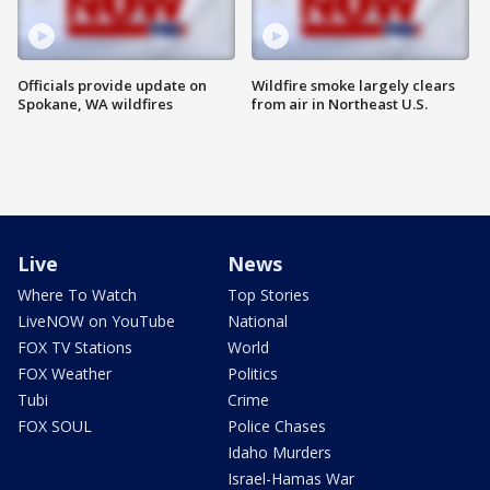
Officials provide update on
Wildfire smoke largely clears
Spokane, WA wildfires
from air in Northeast U.S.
Live
News
Where To Watch
Top Stories
LiveNOW on YouTube
National
FOX TV Stations
World
FOX Weather
Politics
Tubi
Crime
FOX SOUL
Police Chases
Idaho Murders
Israel-Hamas War