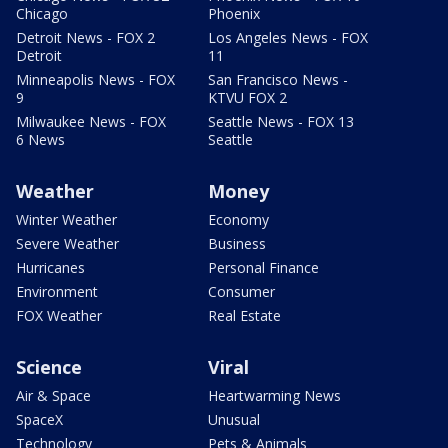
Chicago
Phoenix
Detroit News - FOX 2
Los Angeles News - FOX
Detroit
11
Minneapolis News - FOX
San Francisco News -
9
KTVU FOX 2
Milwaukee News - FOX
Seattle News - FOX 13
6 News
Seattle
Weather
Money
Winter Weather
Economy
Severe Weather
Business
Hurricanes
Personal Finance
Environment
Consumer
FOX Weather
Real Estate
Science
Viral
Air & Space
Heartwarming News
SpaceX
Unusual
Technology
Pets & Animals