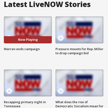
Latest LiveNOW Stories
Now Playing
Warren ends campaign
Pressure mounts for Rep. Miller
to drop campaign bid
Recapping primary night in
What does the rise of
Tennessee
Democratic Socialism mean for