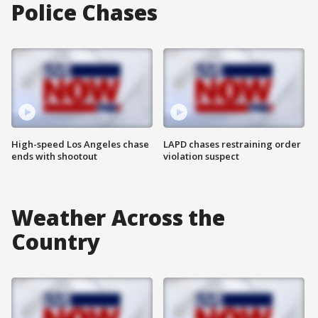
Police Chases
High-speed Los Angeles chase
LAPD chases restraining order
ends with shootout
violation suspect
Weather Across the
Country