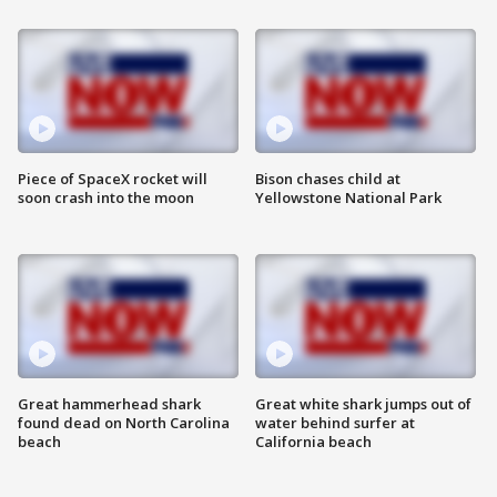
Piece of SpaceX rocket will
Bison chases child at
soon crash into the moon
Yellowstone National Park
Great hammerhead shark
Great white shark jumps out of
found dead on North Carolina
water behind surfer at
beach
California beach