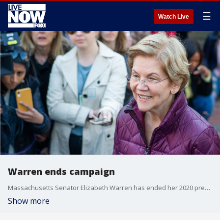
☰
Watch Live
Warren ends campaign
Massachusetts Senator Elizabeth Warren has ended her 2020 presidential campaign.
Show more