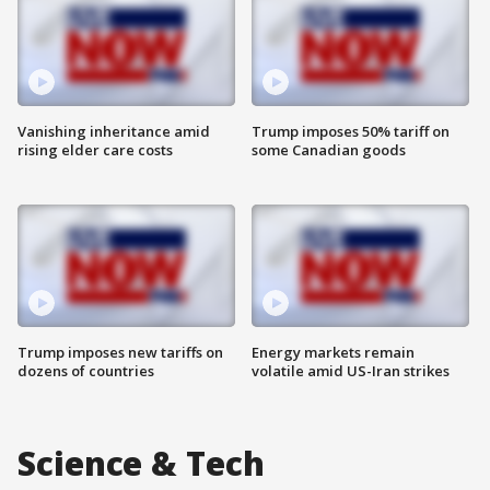
Vanishing inheritance amid
Trump imposes 50% tariff on
rising elder care costs
some Canadian goods
Trump imposes new tariffs on
Energy markets remain
dozens of countries
volatile amid US-Iran strikes
Science & Tech