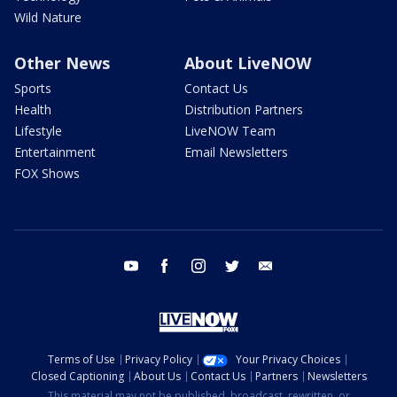
Wild Nature
Other News
About LiveNOW
Sports
Contact Us
Health
Distribution Partners
Lifestyle
LiveNOW Team
Entertainment
Email Newsletters
FOX Shows
youtube
facebook
instagram
twitter
email
Terms of Use
Privacy Policy
Your Privacy Choices
Closed Captioning
About Us
Contact Us
Partners
Newsletters
This material may not be published, broadcast, rewritten, or