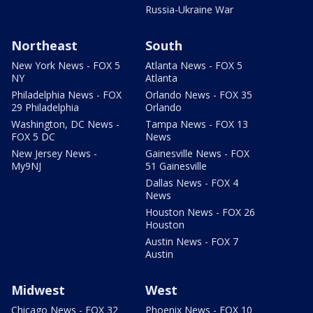
Russia-Ukraine War
Northeast
South
New York News - FOX 5
Atlanta News - FOX 5
NY
Atlanta
Philadelphia News - FOX
Orlando News - FOX 35
29 Philadelphia
Orlando
Washington, DC News -
Tampa News - FOX 13
FOX 5 DC
News
New Jersey News -
Gainesville News - FOX
My9NJ
51 Gainesville
Dallas News - FOX 4
News
Houston News - FOX 26
Houston
Austin News - FOX 7
Austin
Midwest
West
Chicago News - FOX 32
Phoenix News - FOX 10