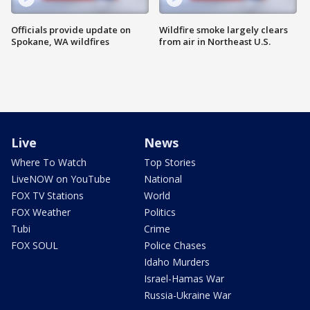
Officials provide update on
Wildfire smoke largely clears
Spokane, WA wildfires
from air in Northeast U.S.
Live
News
Where To Watch
Top Stories
LiveNOW on YouTube
National
FOX TV Stations
World
FOX Weather
Politics
Tubi
Crime
FOX SOUL
Police Chases
Idaho Murders
Israel-Hamas War
Russia-Ukraine War