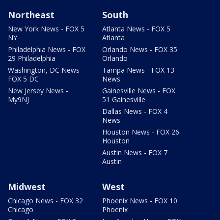
Northeast
South
New York News - FOX 5
Atlanta News - FOX 5
NY
Atlanta
Philadelphia News - FOX
Orlando News - FOX 35
29 Philadelphia
Orlando
Washington, DC News -
Tampa News - FOX 13
FOX 5 DC
News
New Jersey News -
Gainesville News - FOX
My9NJ
51 Gainesville
Dallas News - FOX 4
News
Houston News - FOX 26
Houston
Austin News - FOX 7
Austin
Midwest
West
Chicago News - FOX 32
Phoenix News - FOX 10
Chicago
Phoenix