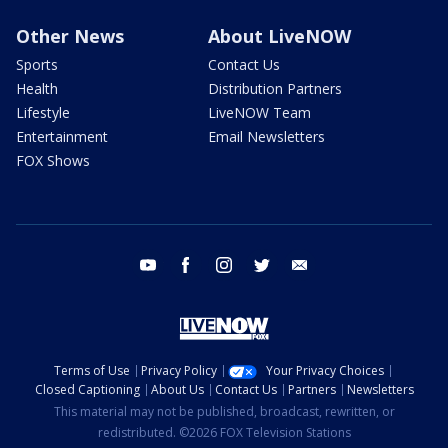
Other News
About LiveNOW
Sports
Contact Us
Health
Distribution Partners
Lifestyle
LiveNOW Team
Entertainment
Email Newsletters
FOX Shows
youtube
facebook
instagram
twitter
email
Terms of Use
Privacy Policy
Your Privacy Choices
Closed Captioning
About Us
Contact Us
Partners
Newsletters
This material may not be published, broadcast, rewritten, or
redistributed. ©2026 FOX Television Stations