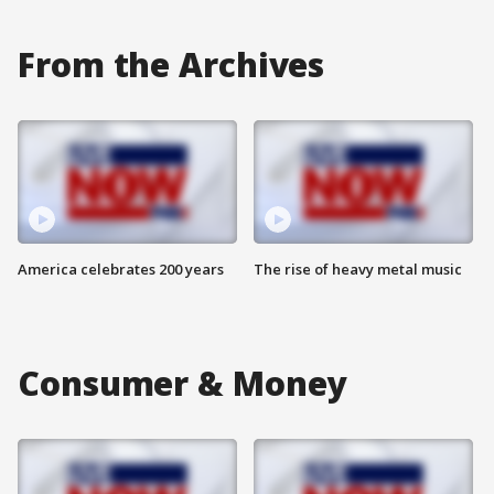
From the Archives
America celebrates 200 years
The rise of heavy metal music
Consumer & Money