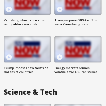
Vanishing inheritance amid
Trump imposes 50% tariff on
rising elder care costs
some Canadian goods
Trump imposes new tariffs on
Energy markets remain
dozens of countries
volatile amid US-Iran strikes
Science & Tech