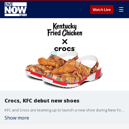
☰
Watch Live
Crocs, KFC debut new shoes
KFC and Crocs are teaming up to launch a new shoe during New York Fashion Week called the ?Bucket Clog."
Show more