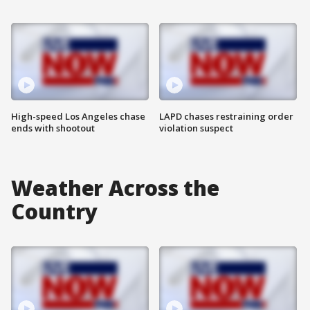
High-speed Los Angeles chase
LAPD chases restraining order
ends with shootout
violation suspect
Weather Across the
Country