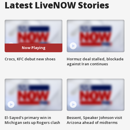
Latest LiveNOW Stories
Now Playing
Crocs, KFC debut new shoes
Hormuz deal stalled, blockade
against Iran continues
El-Sayed's primary win in
Bessent, Speaker Johnson visit
Michigan sets up Rogers clash
Arizona ahead of midterms