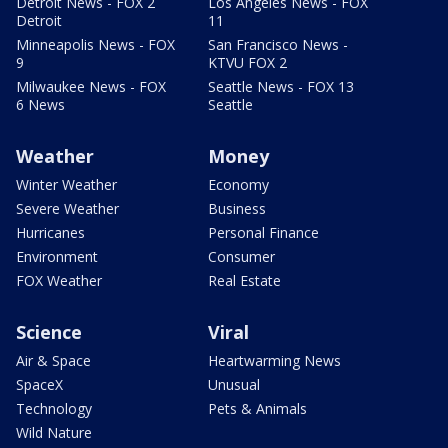
Detroit News - FOX 2
Los Angeles News - FOX
Detroit
11
Minneapolis News - FOX
San Francisco News -
9
KTVU FOX 2
Milwaukee News - FOX
Seattle News - FOX 13
6 News
Seattle
Weather
Money
Winter Weather
Economy
Severe Weather
Business
Hurricanes
Personal Finance
Environment
Consumer
FOX Weather
Real Estate
Science
Viral
Air & Space
Heartwarming News
SpaceX
Unusual
Technology
Pets & Animals
Wild Nature