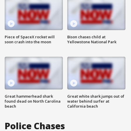
Piece of SpaceX rocket will
Bison chases child at
soon crash into the moon
Yellowstone National Park
Great hammerhead shark
Great white shark jumps out of
found dead on North Carolina
water behind surfer at
beach
California beach
Police Chases