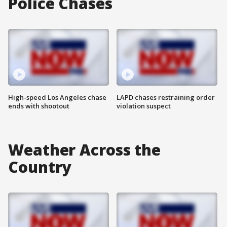
Police Chases
High-speed Los Angeles chase
LAPD chases restraining order
ends with shootout
violation suspect
Weather Across the
Country