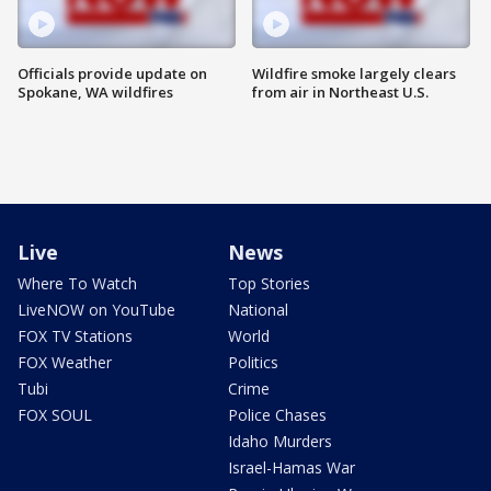
Officials provide update on
Wildfire smoke largely clears
Spokane, WA wildfires
from air in Northeast U.S.
Live
News
Where To Watch
Top Stories
LiveNOW on YouTube
National
FOX TV Stations
World
FOX Weather
Politics
Tubi
Crime
FOX SOUL
Police Chases
Idaho Murders
Israel-Hamas War