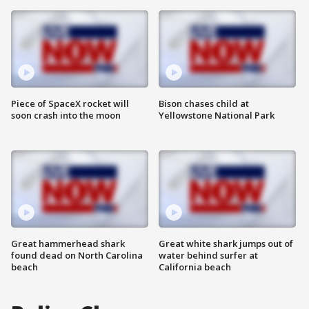
Piece of SpaceX rocket will
Bison chases child at
soon crash into the moon
Yellowstone National Park
Great hammerhead shark
Great white shark jumps out of
found dead on North Carolina
water behind surfer at
beach
California beach