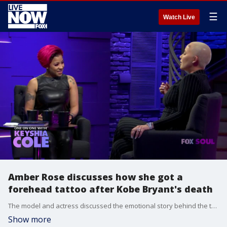
☰
Watch Live
Amber Rose discusses how she got a
forehead tattoo after Kobe Bryant's death
The model and actress discussed the emotional story behind the tattoo on "One on One with Keyshia Cole."
Show more