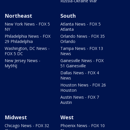
Russia-Ukraine War
Northeast
South
New York News - FOX 5
Atlanta News - FOX 5
NY
Atlanta
Philadelphia News - FOX
Orlando News - FOX 35
29 Philadelphia
Orlando
Washington, DC News -
Tampa News - FOX 13
FOX 5 DC
News
New Jersey News -
Gainesville News - FOX
My9NJ
51 Gainesville
Dallas News - FOX 4
News
Houston News - FOX 26
Houston
Austin News - FOX 7
Austin
Midwest
West
Chicago News - FOX 32
Phoenix News - FOX 10