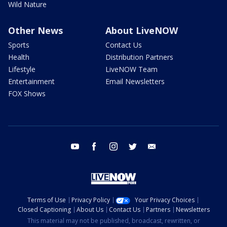
Wild Nature
Other News
About LiveNOW
Sports
Contact Us
Health
Distribution Partners
Lifestyle
LiveNOW Team
Entertainment
Email Newsletters
FOX Shows
youtube
facebook
instagram
twitter
email
Terms of Use
Privacy Policy
Your Privacy Choices
Closed Captioning
About Us
Contact Us
Partners
Newsletters
This material may not be published, broadcast, rewritten, or