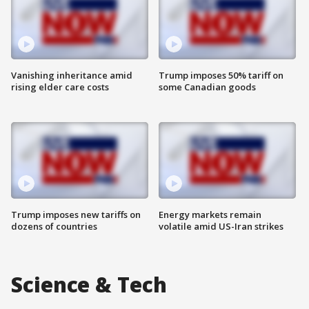
Vanishing inheritance amid
Trump imposes 50% tariff on
rising elder care costs
some Canadian goods
Trump imposes new tariffs on
Energy markets remain
dozens of countries
volatile amid US-Iran strikes
Science & Tech