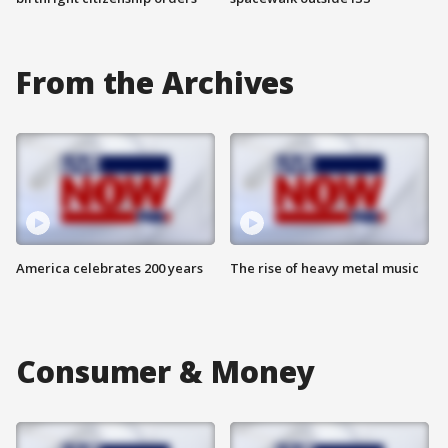
From the Archives
America celebrates 200 years
The rise of heavy metal music
Consumer & Money