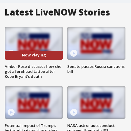
Latest LiveNOW Stories
Now Playing
Amber Rose discusses how she
Senate passes Russia sanctions
got a forehead tattoo after
bill
Kobe Bryant's death
Potential impact of Trump's
NASA astronauts conduct
birthright citizenship orders
spacewalk outside ISS