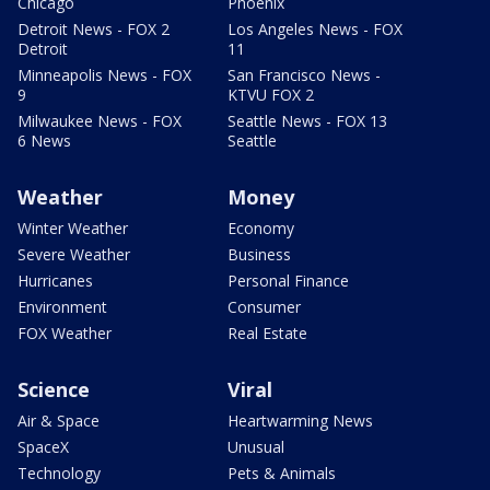
Chicago
Phoenix
Detroit News - FOX 2
Los Angeles News - FOX
Detroit
11
Minneapolis News - FOX
San Francisco News -
9
KTVU FOX 2
Milwaukee News - FOX
Seattle News - FOX 13
6 News
Seattle
Weather
Money
Winter Weather
Economy
Severe Weather
Business
Hurricanes
Personal Finance
Environment
Consumer
FOX Weather
Real Estate
Science
Viral
Air & Space
Heartwarming News
SpaceX
Unusual
Technology
Pets & Animals