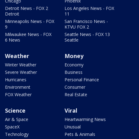
Chicago
Phoenix
Detroit News - FOX 2
Los Angeles News - FOX
Detroit
11
Minneapolis News - FOX
San Francisco News -
9
KTVU FOX 2
Milwaukee News - FOX
Seattle News - FOX 13
6 News
Seattle
Weather
Money
Winter Weather
Economy
Severe Weather
Business
Hurricanes
Personal Finance
Environment
Consumer
FOX Weather
Real Estate
Science
Viral
Air & Space
Heartwarming News
SpaceX
Unusual
Technology
Pets & Animals