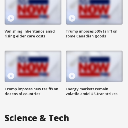
Vanishing inheritance amid
Trump imposes 50% tariff on
rising elder care costs
some Canadian goods
Trump imposes new tariffs on
Energy markets remain
dozens of countries
volatile amid US-Iran strikes
Science & Tech