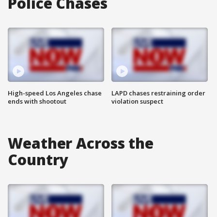
Police Chases
High-speed Los Angeles chase
LAPD chases restraining order
ends with shootout
violation suspect
Weather Across the
Country