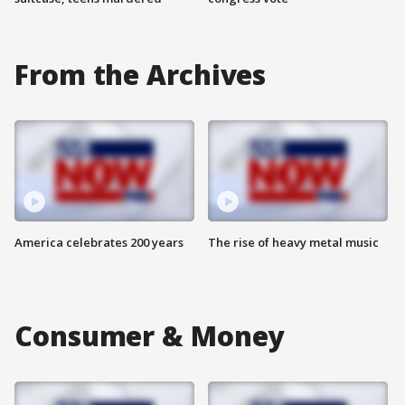
From the Archives
America celebrates 200 years
The rise of heavy metal music
Consumer & Money