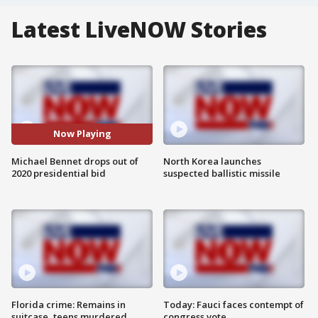
Latest LiveNOW Stories
Now Playing
Michael Bennet drops out of
North Korea launches
2020 presidential bid
suspected ballistic missile
Florida crime: Remains in
Today: Fauci faces contempt of
suitcase, teens murdered
congress vote