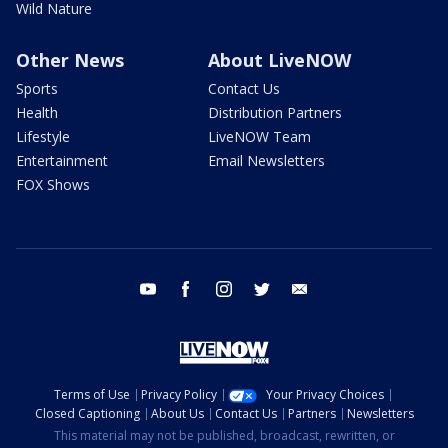
Wild Nature
Other News
About LiveNOW
Sports
Contact Us
Health
Distribution Partners
Lifestyle
LiveNOW Team
Entertainment
Email Newsletters
FOX Shows
youtube
facebook
instagram
twitter
email
Terms of Use
Privacy Policy
Your Privacy Choices
Closed Captioning
About Us
Contact Us
Partners
Newsletters
This material may not be published, broadcast, rewritten, or