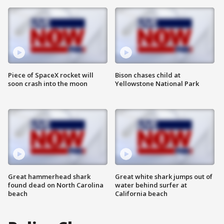
Piece of SpaceX rocket will
Bison chases child at
soon crash into the moon
Yellowstone National Park
Great hammerhead shark
Great white shark jumps out of
found dead on North Carolina
water behind surfer at
beach
California beach