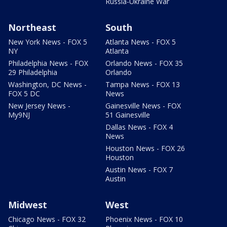
Russia-Ukraine War
Northeast
South
New York News - FOX 5
Atlanta News - FOX 5
NY
Atlanta
Philadelphia News - FOX
Orlando News - FOX 35
29 Philadelphia
Orlando
Washington, DC News -
Tampa News - FOX 13
FOX 5 DC
News
New Jersey News -
Gainesville News - FOX
My9NJ
51 Gainesville
Dallas News - FOX 4
News
Houston News - FOX 26
Houston
Austin News - FOX 7
Austin
Midwest
West
Chicago News - FOX 32
Phoenix News - FOX 10