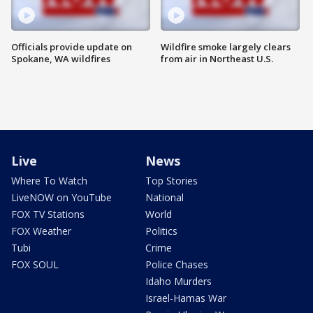
Officials provide update on
Wildfire smoke largely clears
Spokane, WA wildfires
from air in Northeast U.S.
Live
News
Where To Watch
Top Stories
LiveNOW on YouTube
National
FOX TV Stations
World
FOX Weather
Politics
Tubi
Crime
FOX SOUL
Police Chases
Idaho Murders
Israel-Hamas War