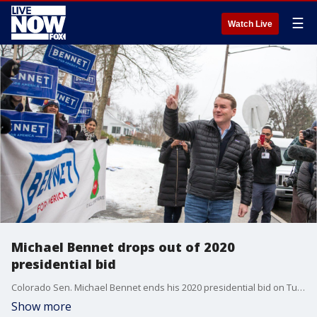
☰
Watch Live
Michael Bennet drops out of 2020
presidential bid
Colorado Sen. Michael Bennet ends his 2020 presidential bid on Tuesday.
Show more