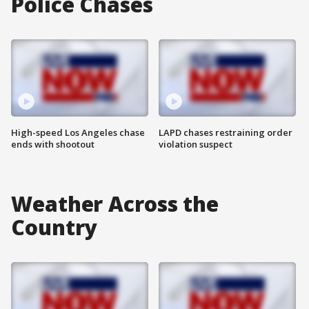
Police Chases
High-speed Los Angeles chase
LAPD chases restraining order
ends with shootout
violation suspect
Weather Across the
Country