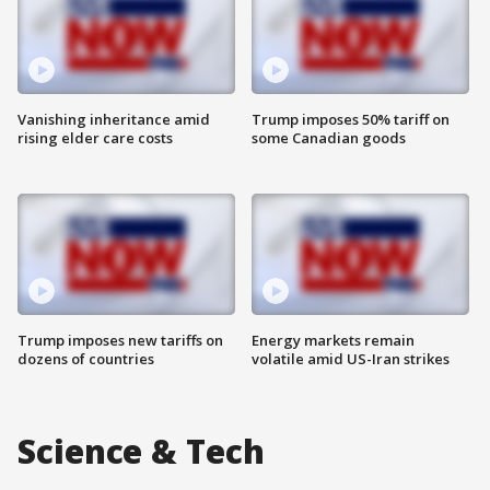
Vanishing inheritance amid
Trump imposes 50% tariff on
rising elder care costs
some Canadian goods
Trump imposes new tariffs on
Energy markets remain
dozens of countries
volatile amid US-Iran strikes
Science & Tech