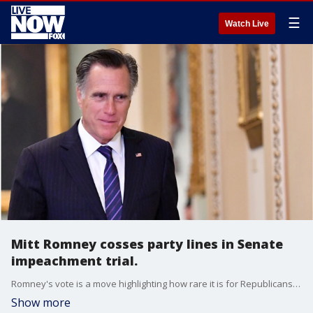
☰
Watch Live
Mitt Romney cosses party lines in Senate
impeachment trial.
Romney's vote is a move highlighting how rare it is for Republicans to cross swords with this president.
Show more