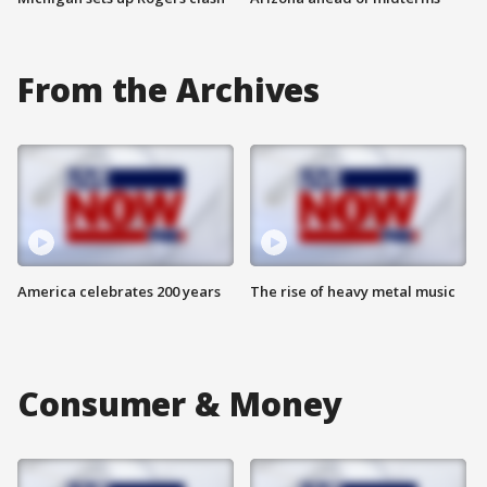
From the Archives
America celebrates 200 years
The rise of heavy metal music
Consumer & Money