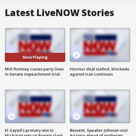
Latest LiveNOW Stories
Now Playing
Mitt Romney cosses party lines
Hormuz deal stalled, blockade
in Senate impeachment trial.
against Iran continues
El-Sayed's primary win in
Bessent, Speaker Johnson visit
Michigan sets up Rogers clash
Arizona ahead of midterms