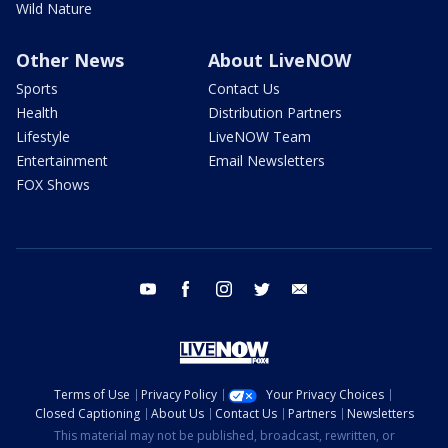
Wild Nature
Other News
About LiveNOW
Sports
Contact Us
Health
Distribution Partners
Lifestyle
LiveNOW Team
Entertainment
Email Newsletters
FOX Shows
youtube
facebook
instagram
twitter
email
Terms of Use
Privacy Policy
Your Privacy Choices
Closed Captioning
About Us
Contact Us
Partners
Newsletters
This material may not be published, broadcast, rewritten, or