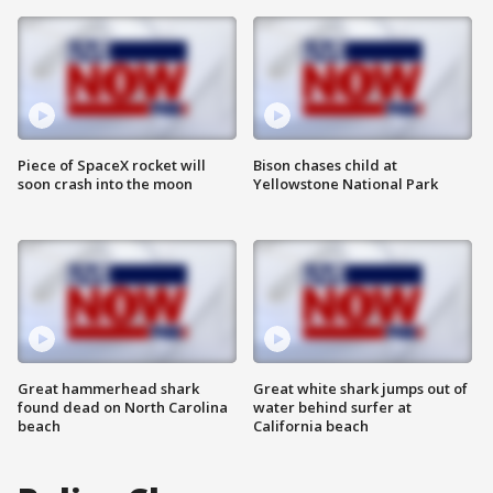
Piece of SpaceX rocket will
Bison chases child at
soon crash into the moon
Yellowstone National Park
Great hammerhead shark
Great white shark jumps out of
found dead on North Carolina
water behind surfer at
beach
California beach