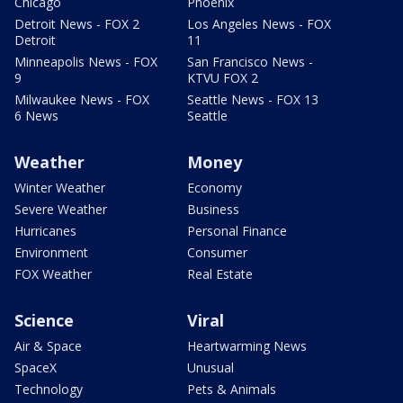
Chicago
Phoenix
Detroit News - FOX 2
Los Angeles News - FOX
Detroit
11
Minneapolis News - FOX
San Francisco News -
9
KTVU FOX 2
Milwaukee News - FOX
Seattle News - FOX 13
6 News
Seattle
Weather
Money
Winter Weather
Economy
Severe Weather
Business
Hurricanes
Personal Finance
Environment
Consumer
FOX Weather
Real Estate
Science
Viral
Air & Space
Heartwarming News
SpaceX
Unusual
Technology
Pets & Animals