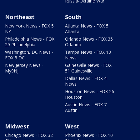
Russia-Ukraine War
Northeast
South
New York News - FOX 5
Atlanta News - FOX 5
NY
Atlanta
Philadelphia News - FOX
Orlando News - FOX 35
29 Philadelphia
Orlando
Washington, DC News -
Tampa News - FOX 13
FOX 5 DC
News
New Jersey News -
Gainesville News - FOX
My9NJ
51 Gainesville
Dallas News - FOX 4
News
Houston News - FOX 26
Houston
Austin News - FOX 7
Austin
Midwest
West
Chicago News - FOX 32
Phoenix News - FOX 10