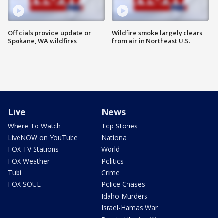
Officials provide update on
Wildfire smoke largely clears
Spokane, WA wildfires
from air in Northeast U.S.
Live
News
Where To Watch
Top Stories
LiveNOW on YouTube
National
FOX TV Stations
World
FOX Weather
Politics
Tubi
Crime
FOX SOUL
Police Chases
Idaho Murders
Israel-Hamas War