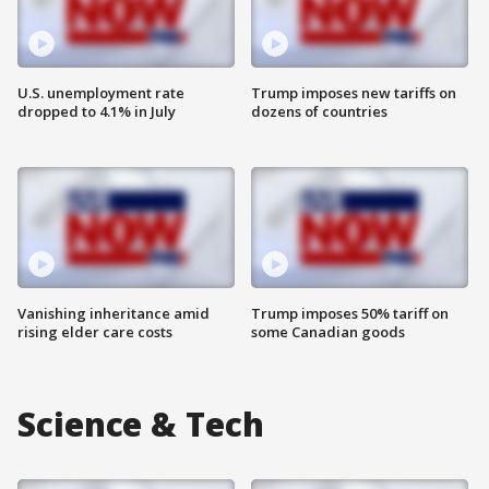
U.S. unemployment rate
Trump imposes new tariffs on
dropped to 4.1% in July
dozens of countries
Vanishing inheritance amid
Trump imposes 50% tariff on
rising elder care costs
some Canadian goods
Science & Tech