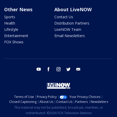
Other News
About LiveNOW
Sports
Contact Us
Health
Distribution Partners
Lifestyle
LiveNOW Team
Entertainment
Email Newsletters
FOX Shows
youtube
facebook
instagram
twitter
email
Terms of Use
Privacy Policy
Your Privacy Choices
Closed Captioning
About Us
Contact Us
Partners
Newsletters
This material may not be published, broadcast, rewritten, or
redistributed. ©2026 FOX Television Stations