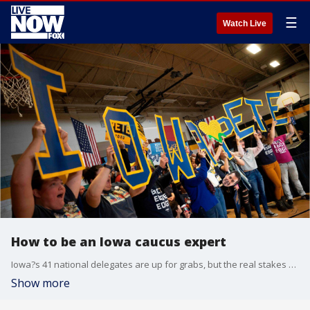
☰
Watch Live
How to be an Iowa caucus expert
Iowa?s 41 national delegates are up for grabs, but the real stakes for the candidates are all about momentum.
Show more