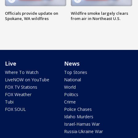
Officials provide update on
Wildfire smoke largely clears
Spokane, WA wildfires
from air in Northeast U.S.
Live
News
Where To Watch
Top Stories
LiveNOW on YouTube
National
FOX TV Stations
World
FOX Weather
Politics
Tubi
Crime
FOX SOUL
Police Chases
Idaho Murders
Israel-Hamas War
Russia-Ukraine War