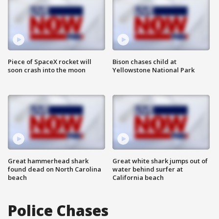
Piece of SpaceX rocket will
Bison chases child at
soon crash into the moon
Yellowstone National Park
Great hammerhead shark
Great white shark jumps out of
found dead on North Carolina
water behind surfer at
beach
California beach
Police Chases