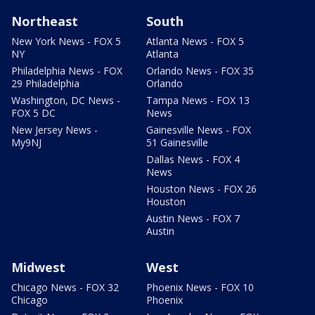
Northeast
South
New York News - FOX 5
Atlanta News - FOX 5
NY
Atlanta
Philadelphia News - FOX
Orlando News - FOX 35
29 Philadelphia
Orlando
Washington, DC News -
Tampa News - FOX 13
FOX 5 DC
News
New Jersey News -
Gainesville News - FOX
My9NJ
51 Gainesville
Dallas News - FOX 4
News
Houston News - FOX 26
Houston
Austin News - FOX 7
Austin
Midwest
West
Chicago News - FOX 32
Phoenix News - FOX 10
Chicago
Phoenix