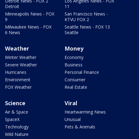
Detroit News - FOX 2
Los Angeles News - FOX
Detroit
11
Minneapolis News - FOX
San Francisco News -
9
KTVU FOX 2
Milwaukee News - FOX
Seattle News - FOX 13
6 News
Seattle
Weather
Money
Winter Weather
Economy
Severe Weather
Business
Hurricanes
Personal Finance
Environment
Consumer
FOX Weather
Real Estate
Science
Viral
Air & Space
Heartwarming News
SpaceX
Unusual
Technology
Pets & Animals
Wild Nature