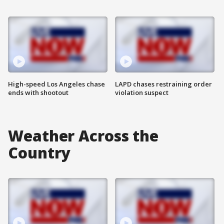
High-speed Los Angeles chase
LAPD chases restraining order
ends with shootout
violation suspect
Weather Across the
Country