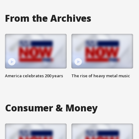
From the Archives
America celebrates 200 years
The rise of heavy metal music
Consumer & Money