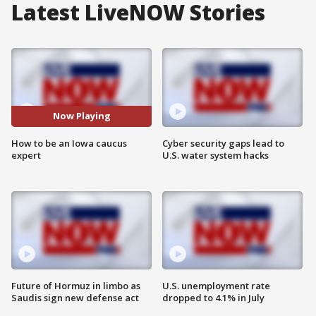
Latest LiveNOW Stories
Now Playing
How to be an Iowa caucus
Cyber security gaps lead to
expert
U.S. water system hacks
Future of Hormuz in limbo as
U.S. unemployment rate
Saudis sign new defense act
dropped to 4.1% in July