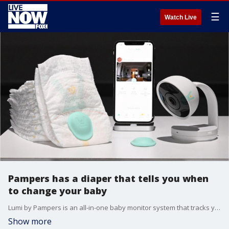
☰
Watch Live
Pampers has a diaper that tells you when
to change your baby
Lumi by Pampers is an all-in-one baby monitor system that tracks your baby's activity, including their diapering needs.
Show more