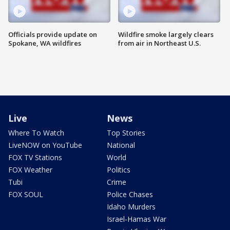
Officials provide update on
Wildfire smoke largely clears
Spokane, WA wildfires
from air in Northeast U.S.
Live
News
Where To Watch
Top Stories
LiveNOW on YouTube
National
FOX TV Stations
World
FOX Weather
Politics
Tubi
Crime
FOX SOUL
Police Chases
Idaho Murders
Israel-Hamas War