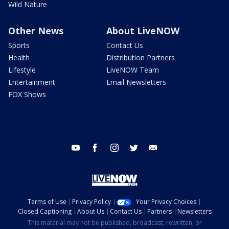
Wild Nature
Other News
About LiveNOW
Sports
Contact Us
Health
Distribution Partners
Lifestyle
LiveNOW Team
Entertainment
Email Newsletters
FOX Shows
youtube
facebook
instagram
twitter
email
Terms of Use
Privacy Policy
Your Privacy Choices
Closed Captioning
About Us
Contact Us
Partners
Newsletters
This material may not be published, broadcast, rewritten, or