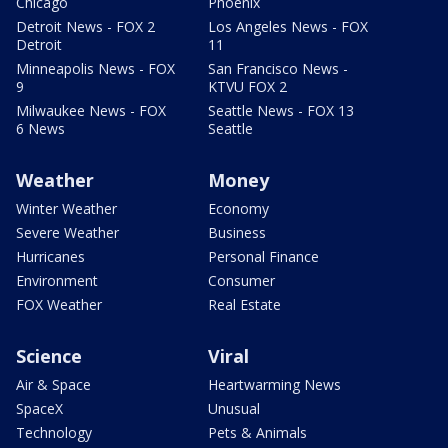
Chicago
Phoenix
Detroit News - FOX 2
Los Angeles News - FOX
Detroit
11
Minneapolis News - FOX
San Francisco News -
9
KTVU FOX 2
Milwaukee News - FOX
Seattle News - FOX 13
6 News
Seattle
Weather
Money
Winter Weather
Economy
Severe Weather
Business
Hurricanes
Personal Finance
Environment
Consumer
FOX Weather
Real Estate
Science
Viral
Air & Space
Heartwarming News
SpaceX
Unusual
Technology
Pets & Animals