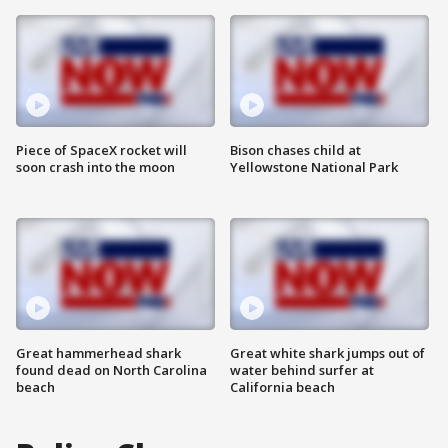
Piece of SpaceX rocket will
Bison chases child at
soon crash into the moon
Yellowstone National Park
Great hammerhead shark
Great white shark jumps out of
found dead on North Carolina
water behind surfer at
beach
California beach