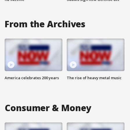
From the Archives
America celebrates 200 years
The rise of heavy metal music
Consumer & Money