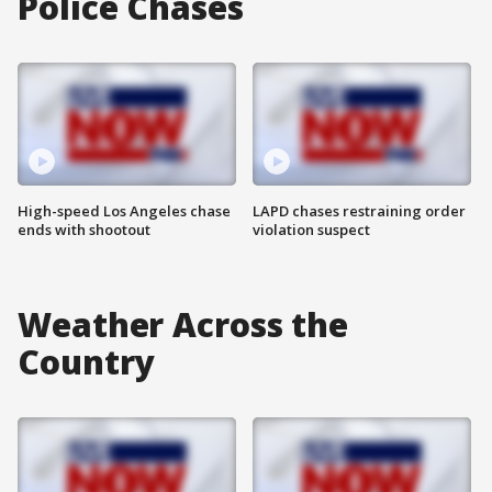
Police Chases
High-speed Los Angeles chase
LAPD chases restraining order
ends with shootout
violation suspect
Weather Across the
Country