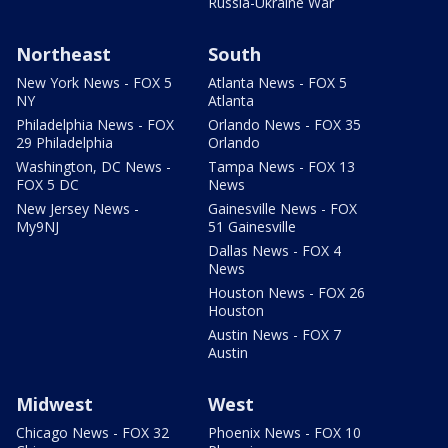
Russia-Ukraine War
Northeast
South
New York News - FOX 5
Atlanta News - FOX 5
NY
Atlanta
Philadelphia News - FOX
Orlando News - FOX 35
29 Philadelphia
Orlando
Washington, DC News -
Tampa News - FOX 13
FOX 5 DC
News
New Jersey News -
Gainesville News - FOX
My9NJ
51 Gainesville
Dallas News - FOX 4
News
Houston News - FOX 26
Houston
Austin News - FOX 7
Austin
Midwest
West
Chicago News - FOX 32
Phoenix News - FOX 10