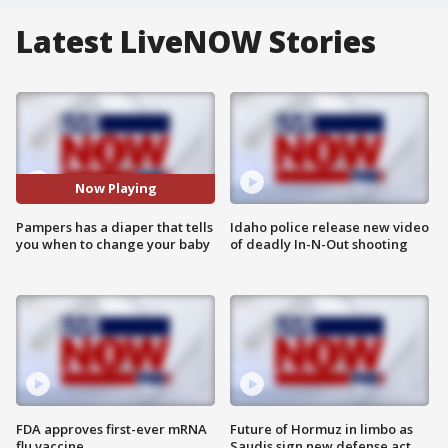
Latest LiveNOW Stories
Now Playing
Pampers has a diaper that tells
Idaho police release new video
you when to change your baby
of deadly In-N-Out shooting
FDA approves first-ever mRNA
Future of Hormuz in limbo as
flu vaccine
Saudis sign new defense act