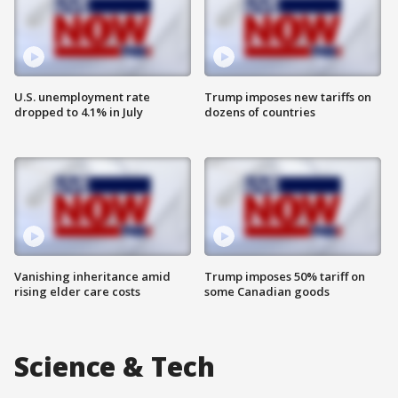
U.S. unemployment rate
Trump imposes new tariffs on
dropped to 4.1% in July
dozens of countries
Vanishing inheritance amid
Trump imposes 50% tariff on
rising elder care costs
some Canadian goods
Science & Tech