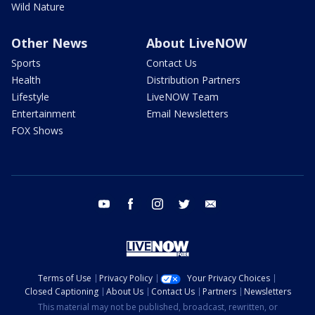
Wild Nature
Other News
About LiveNOW
Sports
Contact Us
Health
Distribution Partners
Lifestyle
LiveNOW Team
Entertainment
Email Newsletters
FOX Shows
youtube
facebook
instagram
twitter
email
Terms of Use
Privacy Policy
Your Privacy Choices
Closed Captioning
About Us
Contact Us
Partners
Newsletters
This material may not be published, broadcast, rewritten, or