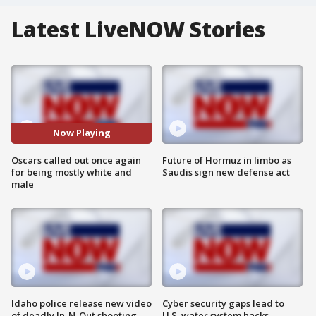
Latest LiveNOW Stories
Now Playing
Oscars called out once again
Future of Hormuz in limbo as
for being mostly white and
Saudis sign new defense act
male
Idaho police release new video
Cyber security gaps lead to
of deadly In-N-Out shooting
U.S. water system hacks