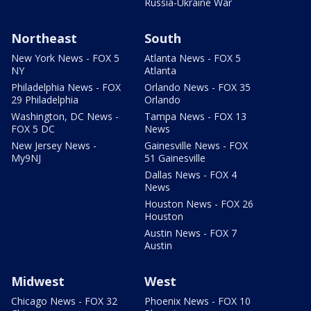
Russia-Ukraine War
Northeast
South
New York News - FOX 5
Atlanta News - FOX 5
NY
Atlanta
Philadelphia News - FOX
Orlando News - FOX 35
29 Philadelphia
Orlando
Washington, DC News -
Tampa News - FOX 13
FOX 5 DC
News
New Jersey News -
Gainesville News - FOX
My9NJ
51 Gainesville
Dallas News - FOX 4
News
Houston News - FOX 26
Houston
Austin News - FOX 7
Austin
Midwest
West
Chicago News - FOX 32
Phoenix News - FOX 10