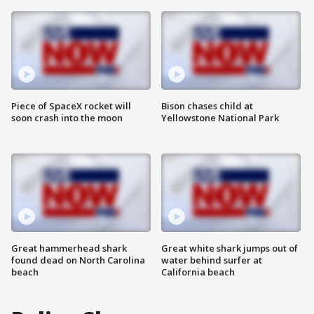
Piece of SpaceX rocket will
Bison chases child at
soon crash into the moon
Yellowstone National Park
Great hammerhead shark
Great white shark jumps out of
found dead on North Carolina
water behind surfer at
beach
California beach