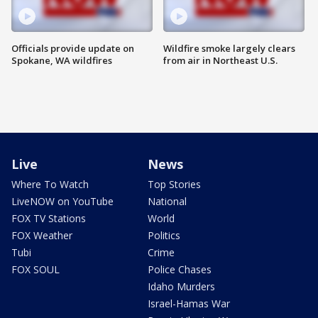
Officials provide update on
Wildfire smoke largely clears
Spokane, WA wildfires
from air in Northeast U.S.
Live
News
Where To Watch
Top Stories
LiveNOW on YouTube
National
FOX TV Stations
World
FOX Weather
Politics
Tubi
Crime
FOX SOUL
Police Chases
Idaho Murders
Israel-Hamas War