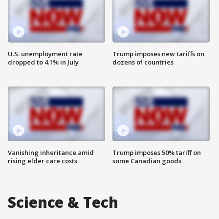
U.S. unemployment rate
Trump imposes new tariffs on
dropped to 4.1% in July
dozens of countries
Vanishing inheritance amid
Trump imposes 50% tariff on
rising elder care costs
some Canadian goods
Science & Tech