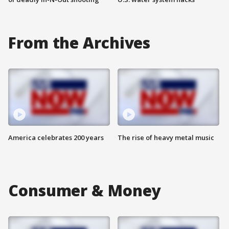
From the Archives
America celebrates 200 years
The rise of heavy metal music
Consumer & Money