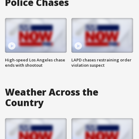
Police Chases
High-speed Los Angeles chase
LAPD chases restraining order
ends with shootout
violation suspect
Weather Across the
Country