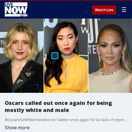
☰
Watch Live
Oscars called out once again for being
mostly white and male
#OscarsSoWhite trended on Twitter once again for its lack of representation for women and people of color after the nominees were announced Monday.
Show more