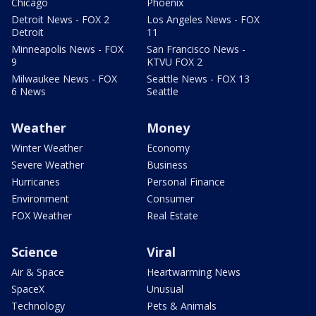
Chicago
Phoenix
Detroit News - FOX 2
Los Angeles News - FOX
Detroit
11
Minneapolis News - FOX
San Francisco News -
9
KTVU FOX 2
Milwaukee News - FOX
Seattle News - FOX 13
6 News
Seattle
Weather
Money
Winter Weather
Economy
Severe Weather
Business
Hurricanes
Personal Finance
Environment
Consumer
FOX Weather
Real Estate
Science
Viral
Air & Space
Heartwarming News
SpaceX
Unusual
Technology
Pets & Animals