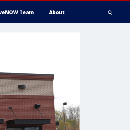
iveNOW Team
About