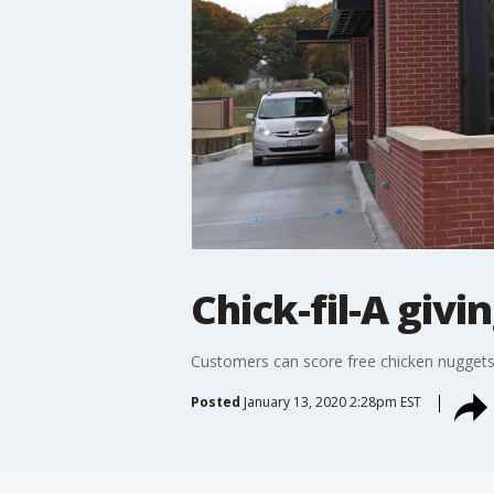
Chick-fil-A giv
Customers can score free chicken nuggets a
Posted
January 13, 2020 2:28pm EST