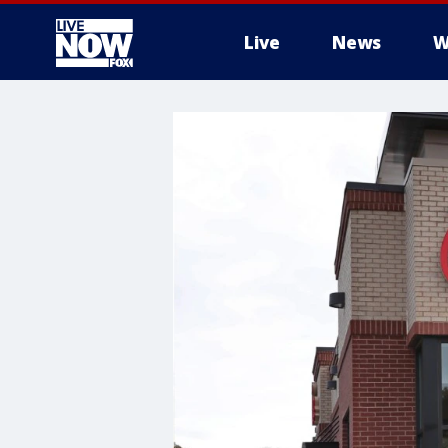
Live
News
W
More