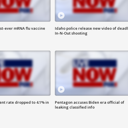
rst-ever mRNA flu vaccine
Idaho police release new video of dead
In-N-Out shooting
nt rate dropped to 4.1% in
Pentagon accuses Biden era official of
leaking classified info