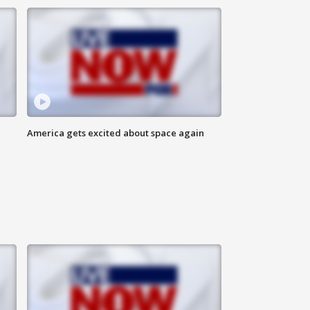
America gets excited about space again