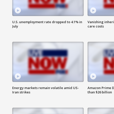
U.S. unemployment rate dropped to 4.1% in
Vanishing inher
July
care costs
Energy markets remain volatile amid US-
Amazon Prime D
Iran strikes
than $26 billion