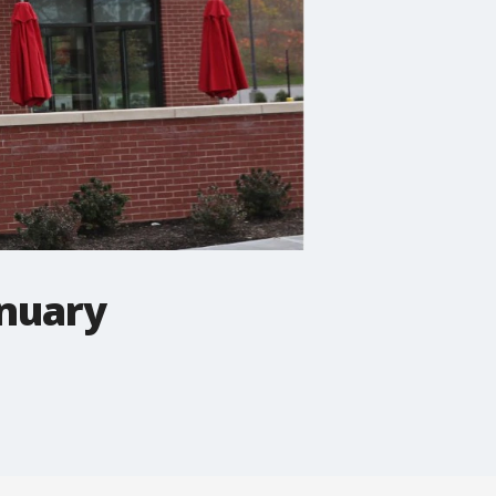
anuary