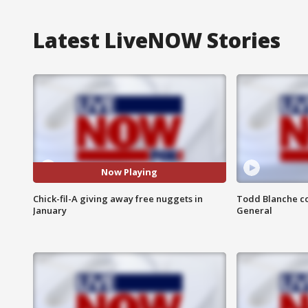
Latest LiveNOW Stories
Now Playing
Chick-fil-A giving away free nuggets in
Todd Blanche co
January
General