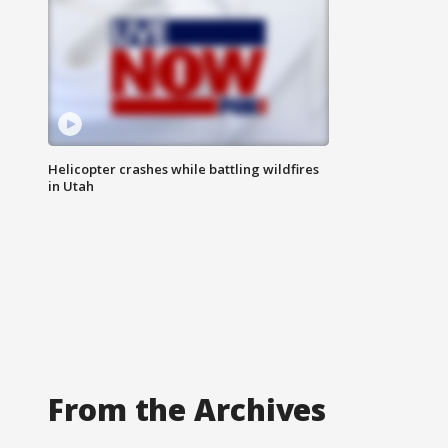
Helicopter crashes while battling wildfires
in Utah
From the Archives