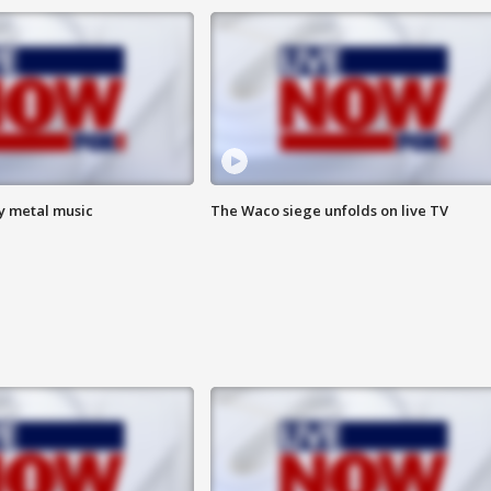
vy metal music
The Waco siege unfolds on live TV