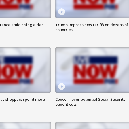
itance amid rising elder
Trump imposes new tariffs on dozens of
countries
ay shoppers spend more
Concern over potential Social Security
benefit cuts