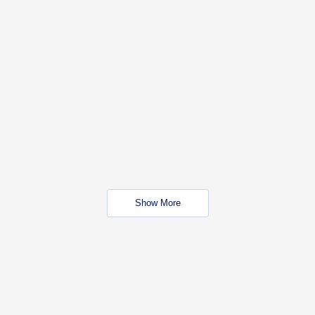
Show More