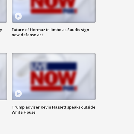
ly
Future of Hormuz in limbo as Saudis sign
new defense act
Trump adviser Kevin Hassett speaks outside
White House