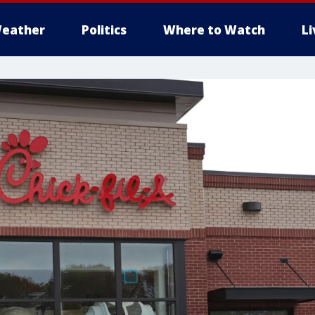
eather
Politics
Where to Watch
L