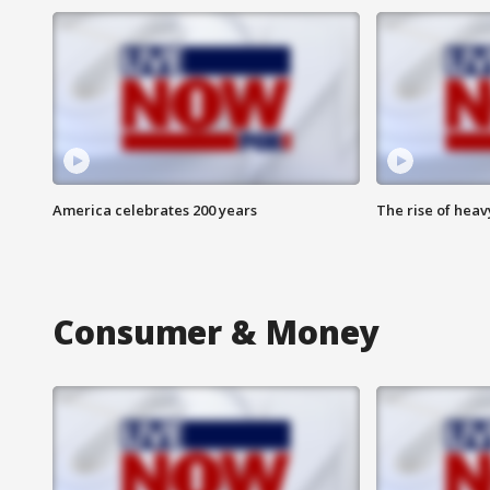
America celebrates 200 years
The rise of hea
Consumer & Money