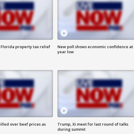
Florida property tax relief
New poll shows economic confidence at 
year low
lled over beef prices as
Trump, Xi meet for last round of talks
during summit