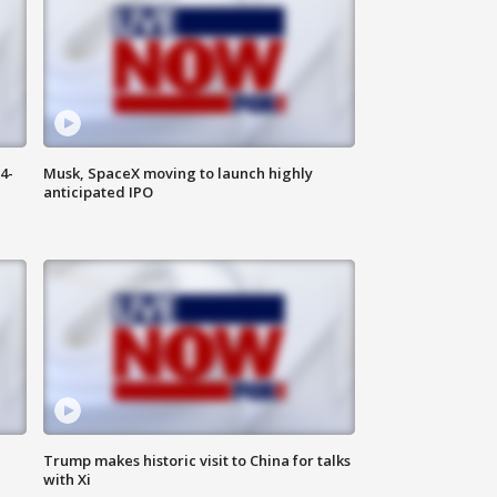
4-
Musk, SpaceX moving to launch highly
anticipated IPO
Trump makes historic visit to China for talks
with Xi