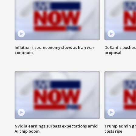
Inflation rises, economy slows as Iran war
DeSantis pushes 
continues
proposal
Nvidia earnings surpass expectations amid
Trump admin gri
AI chip boom
costs rise