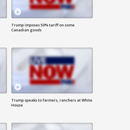
Trump imposes 50% tariff on some
Canadian goods
Trump speaks to farmers, ranchers at White
House