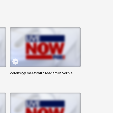
Zelenskyy meets with leaders in Serbia