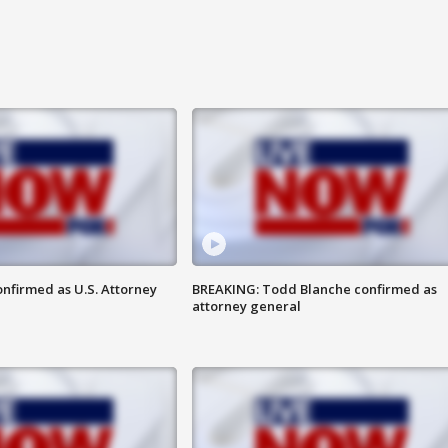
nfirmed as U.S. Attorney
BREAKING: Todd Blanche confirmed as
attorney general