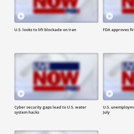
U.S. looks to lift blockade on Iran
FDA approves fi
Cyber security gaps lead to U.S. water
U.S. unemployme
system hacks
July