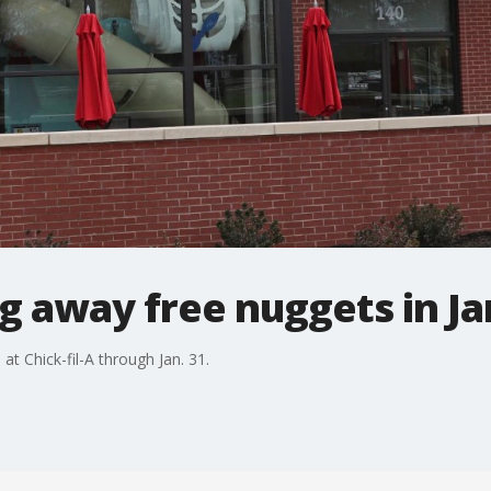
ing away free nuggets in J
t Chick-fil-A through Jan. 31.