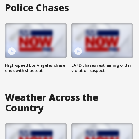
Police Chases
High-speed Los Angeles chase
LAPD chases restraining order
ends with shootout
violation suspect
Weather Across the
Country