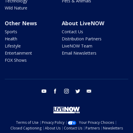
Technology
Pets & Animals
Wild Nature
Other News
About LiveNOW
Sports
Contact Us
Health
Distribution Partners
Lifestyle
LiveNOW Team
Entertainment
Email Newsletters
FOX Shows
youtube
facebook
instagram
twitter
email
Terms of Use
Privacy Policy
Your Privacy Choices
Closed Captioning
About Us
Contact Us
Partners
Newsletters