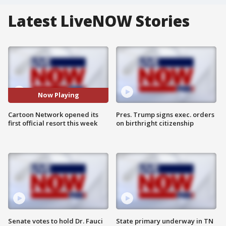
Latest LiveNOW Stories
Now Playing
Cartoon Network opened its
Pres. Trump signs exec. orders
first official resort this week
on birthright citizenship
Senate votes to hold Dr. Fauci
State primary underway in TN