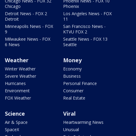
Chicago News - FOX 32
Phoenix News - FOX 10
Chicago
Phoenix
Detroit News - FOX 2
Los Angeles News - FOX
Detroit
11
Minneapolis News - FOX
San Francisco News -
9
KTVU FOX 2
Milwaukee News - FOX
Seattle News - FOX 13
6 News
Seattle
Weather
Money
Winter Weather
Economy
Severe Weather
Business
Hurricanes
Personal Finance
Environment
Consumer
FOX Weather
Real Estate
Science
Viral
Air & Space
Heartwarming News
SpaceX
Unusual