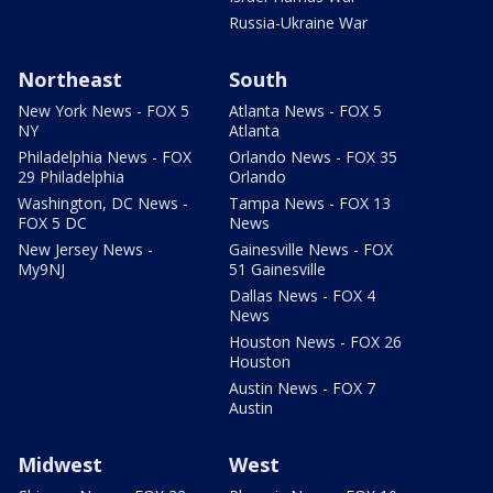
Russia-Ukraine War
Northeast
South
New York News - FOX 5
Atlanta News - FOX 5
NY
Atlanta
Philadelphia News - FOX
Orlando News - FOX 35
29 Philadelphia
Orlando
Washington, DC News -
Tampa News - FOX 13
FOX 5 DC
News
New Jersey News -
Gainesville News - FOX
My9NJ
51 Gainesville
Dallas News - FOX 4
News
Houston News - FOX 26
Houston
Austin News - FOX 7
Austin
Midwest
West