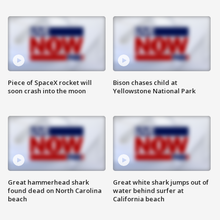
Piece of SpaceX rocket will
Bison chases child at
soon crash into the moon
Yellowstone National Park
Great hammerhead shark
Great white shark jumps out of
found dead on North Carolina
water behind surfer at
beach
California beach