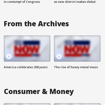
in contempt of Congress
as new district makes debut
From the Archives
America celebrates 200 years
The rise of heavy metal music
Consumer & Money