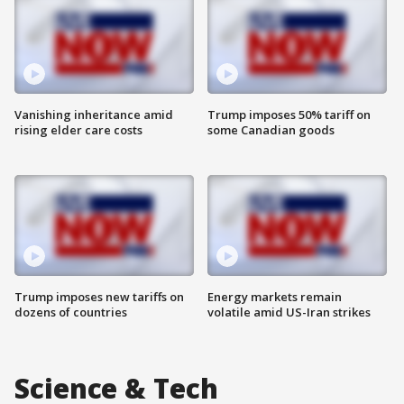
Vanishing inheritance amid
Trump imposes 50% tariff on
rising elder care costs
some Canadian goods
Trump imposes new tariffs on
Energy markets remain
dozens of countries
volatile amid US-Iran strikes
Science & Tech