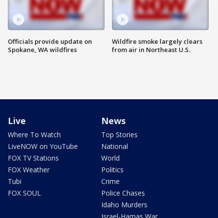
Officials provide update on
Wildfire smoke largely clears
Spokane, WA wildfires
from air in Northeast U.S.
Live
News
Where To Watch
Top Stories
LiveNOW on YouTube
National
FOX TV Stations
World
FOX Weather
Politics
Tubi
Crime
FOX SOUL
Police Chases
Idaho Murders
Israel-Hamas War