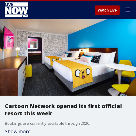
☰
Watch Live
Cartoon Network opened its first official
resort this week
Bookings are currently available through 2020.
Show more