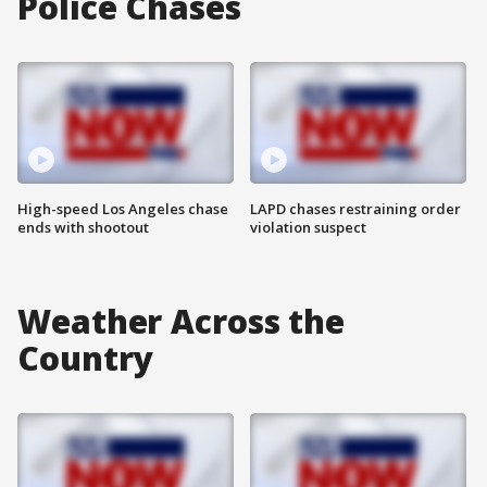
Police Chases
High-speed Los Angeles chase
LAPD chases restraining order
ends with shootout
violation suspect
Weather Across the
Country