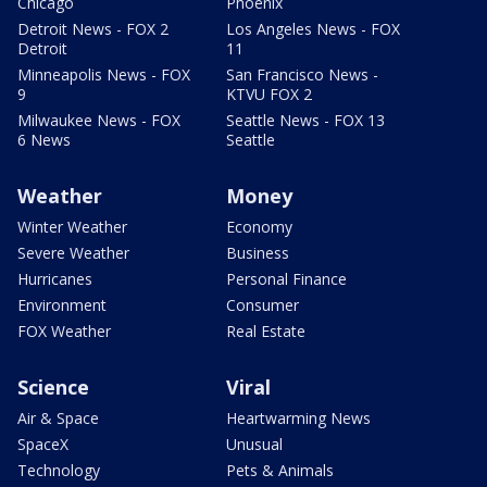
Chicago
Phoenix
Detroit News - FOX 2
Los Angeles News - FOX
Detroit
11
Minneapolis News - FOX
San Francisco News -
9
KTVU FOX 2
Milwaukee News - FOX
Seattle News - FOX 13
6 News
Seattle
Weather
Money
Winter Weather
Economy
Severe Weather
Business
Hurricanes
Personal Finance
Environment
Consumer
FOX Weather
Real Estate
Science
Viral
Air & Space
Heartwarming News
SpaceX
Unusual
Technology
Pets & Animals