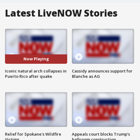
Latest LiveNOW Stories
Now Playing
Iconic natural arch collapses in
Cassidy announces support for
Puerto Rico after quake
Blanche as AG
Relief for Spokane's Wildfire
Appeals court blocks Trump's
Victims
ballroom construction