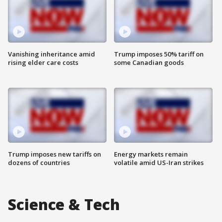
Vanishing inheritance amid
Trump imposes 50% tariff on
rising elder care costs
some Canadian goods
Trump imposes new tariffs on
Energy markets remain
dozens of countries
volatile amid US-Iran strikes
Science & Tech