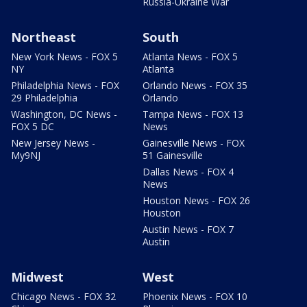
Russia-Ukraine War
Northeast
South
New York News - FOX 5
Atlanta News - FOX 5
NY
Atlanta
Philadelphia News - FOX
Orlando News - FOX 35
29 Philadelphia
Orlando
Washington, DC News -
Tampa News - FOX 13
FOX 5 DC
News
New Jersey News -
Gainesville News - FOX
My9NJ
51 Gainesville
Dallas News - FOX 4
News
Houston News - FOX 26
Houston
Austin News - FOX 7
Austin
Midwest
West
Chicago News - FOX 32
Phoenix News - FOX 10