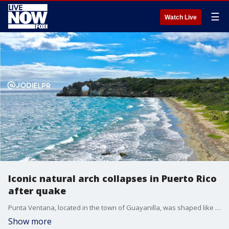
☰
Watch Live
Iconic natural arch collapses in Puerto Rico
after quake
Punta Ventana, located in the town of Guayanilla, was shaped like an arch offering a beautiful view of the ocean.
Show more