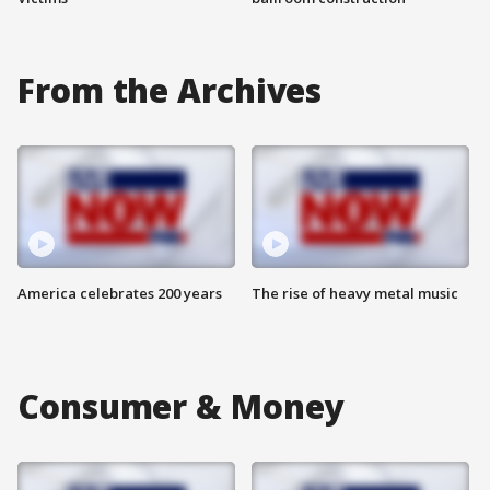
From the Archives
America celebrates 200 years
The rise of heavy metal music
Consumer & Money