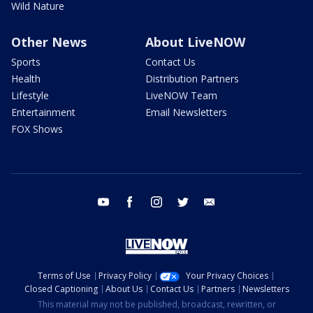
Wild Nature
Other News
About LiveNOW
Sports
Contact Us
Health
Distribution Partners
Lifestyle
LiveNOW Team
Entertainment
Email Newsletters
FOX Shows
youtube
facebook
instagram
twitter
email
Terms of Use
Privacy Policy
Your Privacy Choices
Closed Captioning
About Us
Contact Us
Partners
Newsletters
This material may not be published, broadcast, rewritten, or