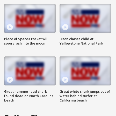
Piece of SpaceX rocket will
Bison chases child at
soon crash into the moon
Yellowstone National Park
Great hammerhead shark
Great white shark jumps out of
found dead on North Carolina
water behind surfer at
beach
California beach