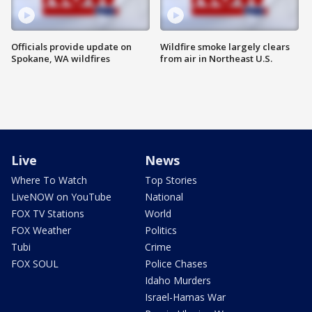
Officials provide update on
Wildfire smoke largely clears
Spokane, WA wildfires
from air in Northeast U.S.
Live
News
Where To Watch
Top Stories
LiveNOW on YouTube
National
FOX TV Stations
World
FOX Weather
Politics
Tubi
Crime
FOX SOUL
Police Chases
Idaho Murders
Israel-Hamas War