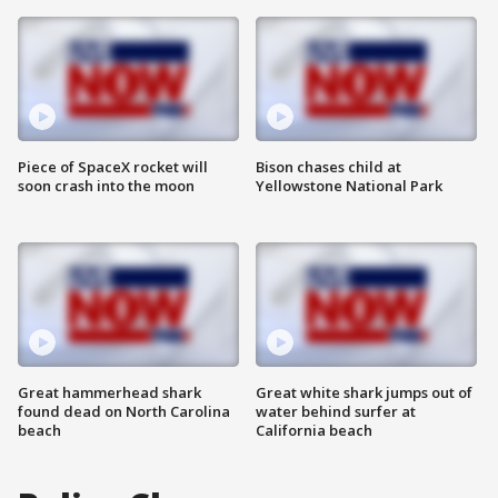
Piece of SpaceX rocket will
Bison chases child at
soon crash into the moon
Yellowstone National Park
Great hammerhead shark
Great white shark jumps out of
found dead on North Carolina
water behind surfer at
beach
California beach