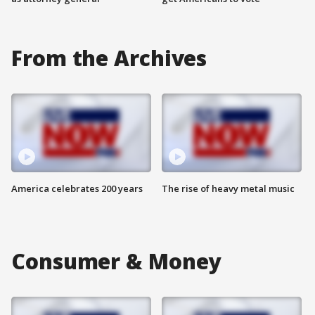
From the Archives
America celebrates 200 years
The rise of heavy metal music
Consumer & Money