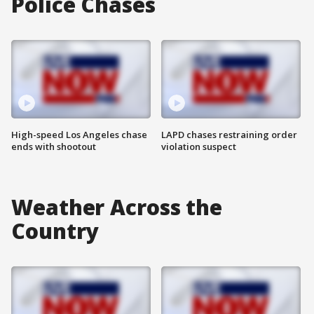
Police Chases
High-speed Los Angeles chase
LAPD chases restraining order
ends with shootout
violation suspect
Weather Across the
Country