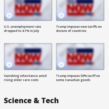
U.S. unemployment rate
Trump imposes new tariffs on
dropped to 4.1% in July
dozens of countries
Vanishing inheritance amid
Trump imposes 50% tariff on
rising elder care costs
some Canadian goods
Science & Tech