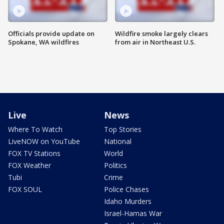
Officials provide update on
Wildfire smoke largely clears
Spokane, WA wildfires
from air in Northeast U.S.
Live
News
Where To Watch
Top Stories
LiveNOW on YouTube
National
FOX TV Stations
World
FOX Weather
Politics
Tubi
Crime
FOX SOUL
Police Chases
Idaho Murders
Israel-Hamas War