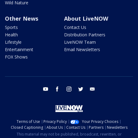
Wild Nature
Other News
About LiveNOW
Sports
Contact Us
Health
Distribution Partners
Lifestyle
LiveNOW Team
Entertainment
Email Newsletters
FOX Shows
youtube
facebook
instagram
twitter
email
Terms of Use
Privacy Policy
Your Privacy Choices
Closed Captioning
About Us
Contact Us
Partners
Newsletters
This material may not be published, broadcast, rewritten, or