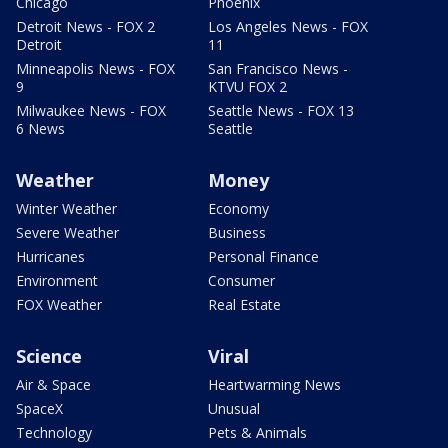
Chicago
Phoenix
Detroit News - FOX 2
Los Angeles News - FOX
Detroit
11
Minneapolis News - FOX
San Francisco News -
9
KTVU FOX 2
Milwaukee News - FOX
Seattle News - FOX 13
6 News
Seattle
Weather
Money
Winter Weather
Economy
Severe Weather
Business
Hurricanes
Personal Finance
Environment
Consumer
FOX Weather
Real Estate
Science
Viral
Air & Space
Heartwarming News
SpaceX
Unusual
Technology
Pets & Animals