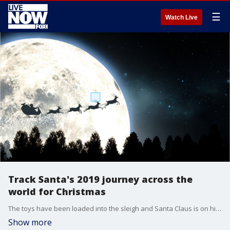
☰
Watch Live
Track Santa's 2019 journey across the
world for Christmas
The toys have been loaded into the sleigh and Santa Claus is on his way.
Show more