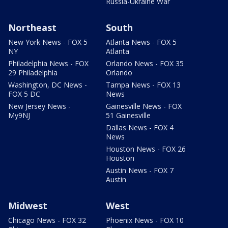
Russia-Ukraine War
Northeast
South
New York News - FOX 5
Atlanta News - FOX 5
NY
Atlanta
Philadelphia News - FOX
Orlando News - FOX 35
29 Philadelphia
Orlando
Washington, DC News -
Tampa News - FOX 13
FOX 5 DC
News
New Jersey News -
Gainesville News - FOX
My9NJ
51 Gainesville
Dallas News - FOX 4
News
Houston News - FOX 26
Houston
Austin News - FOX 7
Austin
Midwest
West
Chicago News - FOX 32
Phoenix News - FOX 10