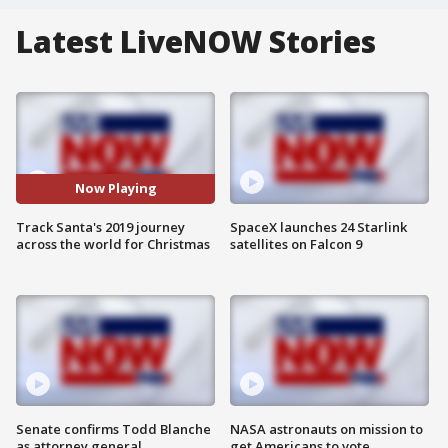
Latest LiveNOW Stories
Now Playing
Track Santa's 2019 journey
SpaceX launches 24 Starlink
across the world for Christmas
satellites on Falcon 9
Senate confirms Todd Blanche
NASA astronauts on mission to
as attorney general
get Americans to vote