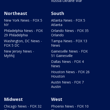
Russia-Ukraine War
Northeast
South
New York News - FOX 5
Atlanta News - FOX 5
NY
Atlanta
Philadelphia News - FOX
Orlando News - FOX 35
29 Philadelphia
Orlando
Washington, DC News -
Tampa News - FOX 13
FOX 5 DC
News
New Jersey News -
Gainesville News - FOX
My9NJ
51 Gainesville
Dallas News - FOX 4
News
Houston News - FOX 26
Houston
Austin News - FOX 7
Austin
Midwest
West
Chicago News - FOX 32
Phoenix News - FOX 10