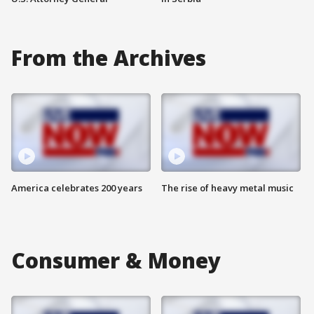
From the Archives
America celebrates 200 years
The rise of heavy metal music
Consumer & Money