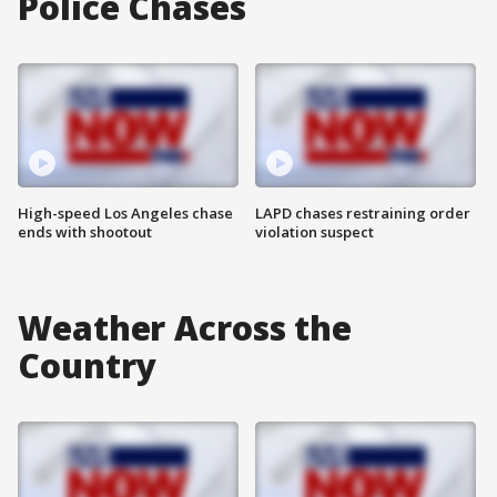
Police Chases
High-speed Los Angeles chase
LAPD chases restraining order
ends with shootout
violation suspect
Weather Across the
Country