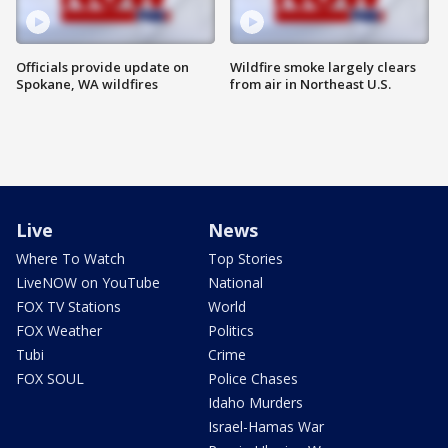
Officials provide update on
Wildfire smoke largely clears
Spokane, WA wildfires
from air in Northeast U.S.
Live
News
Where To Watch
Top Stories
LiveNOW on YouTube
National
FOX TV Stations
World
FOX Weather
Politics
Tubi
Crime
FOX SOUL
Police Chases
Idaho Murders
Israel-Hamas War