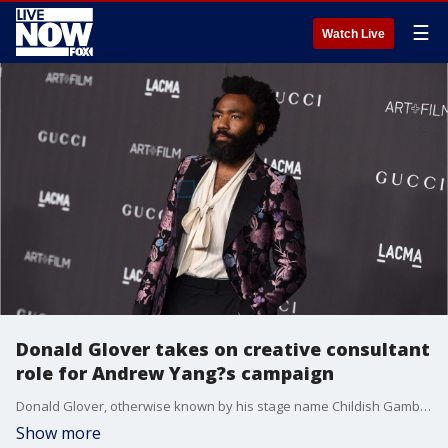
☰
Watch Live
Donald Glover takes on creative consultant
role for Andrew Yang?s campaign
Donald Glover, otherwise known by his stage name Childish Gambino, is official a member of the ?Yang Gang.?
Show more