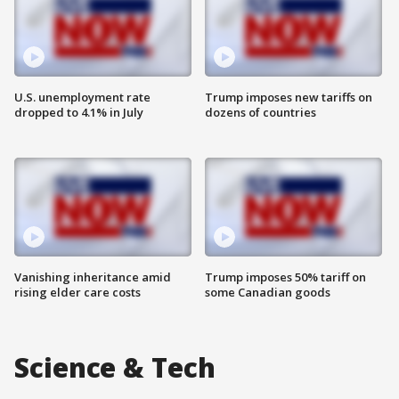
U.S. unemployment rate
Trump imposes new tariffs on
dropped to 4.1% in July
dozens of countries
Vanishing inheritance amid
Trump imposes 50% tariff on
rising elder care costs
some Canadian goods
Science & Tech