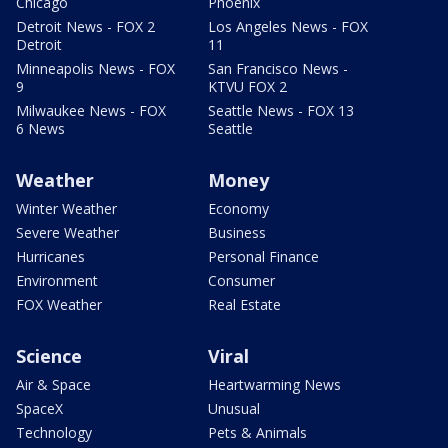
Chicago
Phoenix
Detroit News - FOX 2
Los Angeles News - FOX
Detroit
11
Minneapolis News - FOX
San Francisco News -
9
KTVU FOX 2
Milwaukee News - FOX
Seattle News - FOX 13
6 News
Seattle
Weather
Money
Winter Weather
Economy
Severe Weather
Business
Hurricanes
Personal Finance
Environment
Consumer
FOX Weather
Real Estate
Science
Viral
Air & Space
Heartwarming News
SpaceX
Unusual
Technology
Pets & Animals