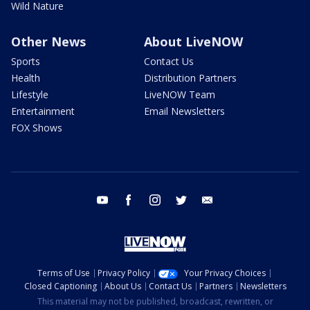
Wild Nature
Other News
About LiveNOW
Sports
Contact Us
Health
Distribution Partners
Lifestyle
LiveNOW Team
Entertainment
Email Newsletters
FOX Shows
youtube
facebook
instagram
twitter
email
Terms of Use
Privacy Policy
Your Privacy Choices
Closed Captioning
About Us
Contact Us
Partners
Newsletters
This material may not be published, broadcast, rewritten, or