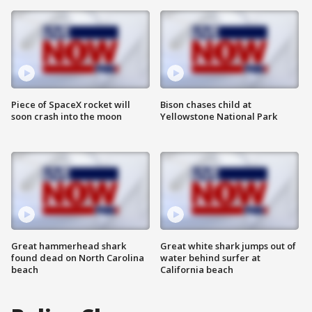
Piece of SpaceX rocket will
Bison chases child at
soon crash into the moon
Yellowstone National Park
Great hammerhead shark
Great white shark jumps out of
found dead on North Carolina
water behind surfer at
beach
California beach