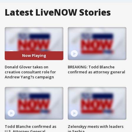
Latest LiveNOW Stories
Now Playing
Donald Glover takes on
BREAKING: Todd Blanche
creative consultant role for
confirmed as attorney general
Andrew Yang?s campaign
Todd Blanche confirmed as
Zelenskyy meets with leaders
U.S. Attorney General
in Serbia