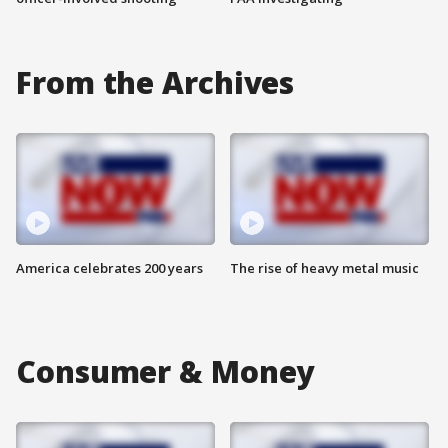
From the Archives
America celebrates 200 years
The rise of heavy metal music
Consumer & Money