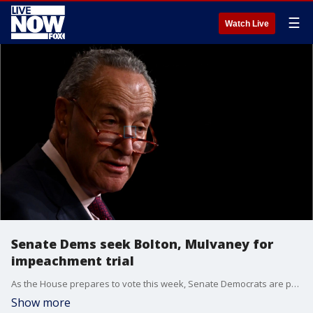
☰
Watch Live
Senate Dems seek Bolton, Mulvaney for
impeachment trial
As the House prepares to vote this week, Senate Democrats are proposing a weekslong Senate trial that would include testimony from new witnesses.
Show more