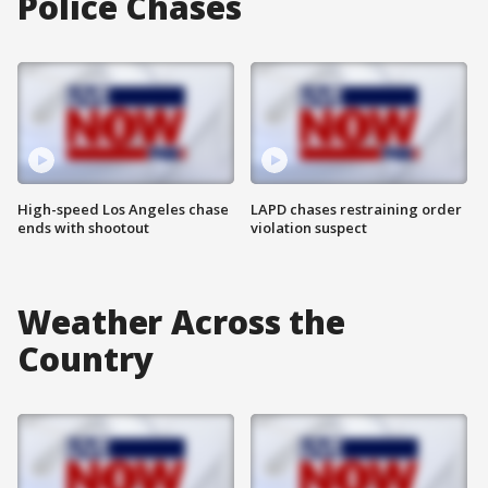
Police Chases
High-speed Los Angeles chase
LAPD chases restraining order
ends with shootout
violation suspect
Weather Across the
Country