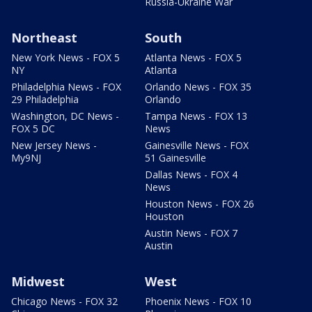
Russia-Ukraine War
Northeast
South
New York News - FOX 5
Atlanta News - FOX 5
NY
Atlanta
Philadelphia News - FOX
Orlando News - FOX 35
29 Philadelphia
Orlando
Washington, DC News -
Tampa News - FOX 13
FOX 5 DC
News
New Jersey News -
Gainesville News - FOX
My9NJ
51 Gainesville
Dallas News - FOX 4
News
Houston News - FOX 26
Houston
Austin News - FOX 7
Austin
Midwest
West
Chicago News - FOX 32
Phoenix News - FOX 10