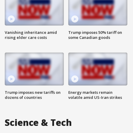
Vanishing inheritance amid
Trump imposes 50% tariff on
rising elder care costs
some Canadian goods
Trump imposes new tariffs on
Energy markets remain
dozens of countries
volatile amid US-Iran strikes
Science & Tech