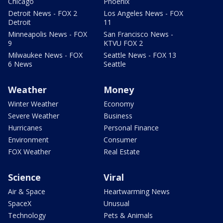
Chicago
Phoenix
Detroit News - FOX 2
Los Angeles News - FOX
Detroit
11
Minneapolis News - FOX
San Francisco News -
9
KTVU FOX 2
Milwaukee News - FOX
Seattle News - FOX 13
6 News
Seattle
Weather
Money
Winter Weather
Economy
Severe Weather
Business
Hurricanes
Personal Finance
Environment
Consumer
FOX Weather
Real Estate
Science
Viral
Air & Space
Heartwarming News
SpaceX
Unusual
Technology
Pets & Animals