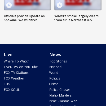
Officials provide update on
Wildfire smoke largely clears
Spokane, WA wildfires
from air in Northeast U.S.
Live
News
Where To Watch
Top Stories
LiveNOW on YouTube
National
FOX TV Stations
World
FOX Weather
Politics
Tubi
Crime
FOX SOUL
Police Chases
Idaho Murders
Israel-Hamas War