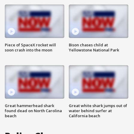
Piece of SpaceX rocket will
Bison chases child at
soon crash into the moon
Yellowstone National Park
Great hammerhead shark
Great white shark jumps out of
found dead on North Carolina
water behind surfer at
beach
California beach