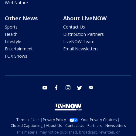
Wild Nature
Other News
About LiveNOW
Sports
Contact Us
Health
Distribution Partners
Lifestyle
LiveNOW Team
Entertainment
Email Newsletters
FOX Shows
youtube
facebook
instagram
twitter
email
Terms of Use
Privacy Policy
Your Privacy Choices
Closed Captioning
About Us
Contact Us
Partners
Newsletters
This material may not be published, broadcast, rewritten, or