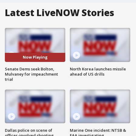
Latest LiveNOW Stories
Now Playing
Senate Dems seek Bolton,
North Korea launches missile
Mulvaney for impeachment
ahead of US drills
trial
Dallas police on scene of
Marine One incident: NTSB &
officer-involved shooting
FAA investigating