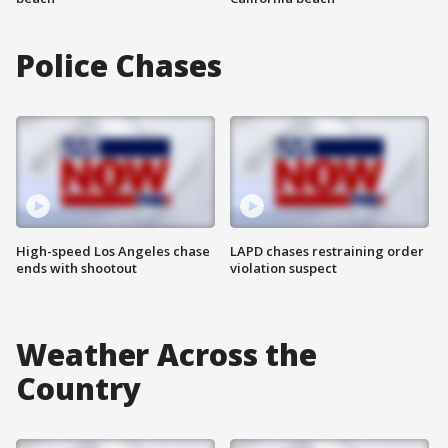
Police Chases
High-speed Los Angeles chase
LAPD chases restraining order
ends with shootout
violation suspect
Weather Across the
Country