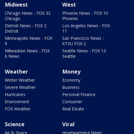
Midwest
West
Chicago News - FOX 32
Phoenix News - FOX 10
Chicago
Phoenix
Detroit News - FOX 2
Los Angeles News - FOX
Detroit
11
Minneapolis News - FOX
San Francisco News -
9
KTVU FOX 2
Milwaukee News - FOX
Seattle News - FOX 13
6 News
Seattle
Weather
Money
Winter Weather
Economy
Severe Weather
Business
Hurricanes
Personal Finance
Environment
Consumer
FOX Weather
Real Estate
Science
Viral
Air & Space
Heartwarming News