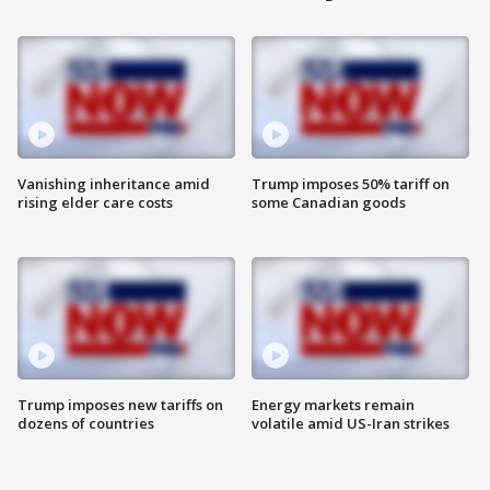
Vanishing inheritance amid
Trump imposes 50% tariff on
rising elder care costs
some Canadian goods
Trump imposes new tariffs on
Energy markets remain
dozens of countries
volatile amid US-Iran strikes