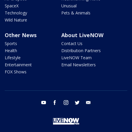
SpaceX
Unusual
Technology
Pets & Animals
Wild Nature
Other News
About LiveNOW
Sports
Contact Us
Health
Distribution Partners
Lifestyle
LiveNOW Team
Entertainment
Email Newsletters
FOX Shows
youtube
facebook
instagram
twitter
email