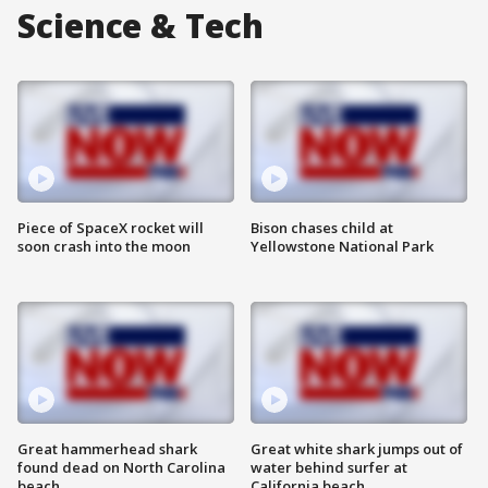
Science & Tech
Piece of SpaceX rocket will
Bison chases child at
soon crash into the moon
Yellowstone National Park
Great hammerhead shark
Great white shark jumps out of
found dead on North Carolina
water behind surfer at
beach
California beach