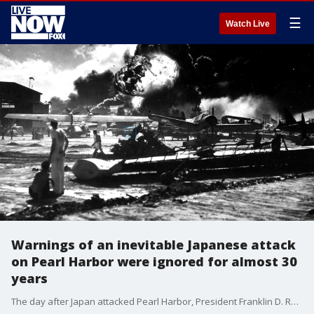
☰
Watch Live
Warnings of an inevitable Japanese attack
on Pearl Harbor were ignored for almost 30
years
The day after Japan attacked Pearl Harbor, President Franklin D. Roosevelt said that the United States was suddenly attacked, but many historians point to three decades of ignored warnings leading up to the act of warfare carried out on Dec. 7, 1941.