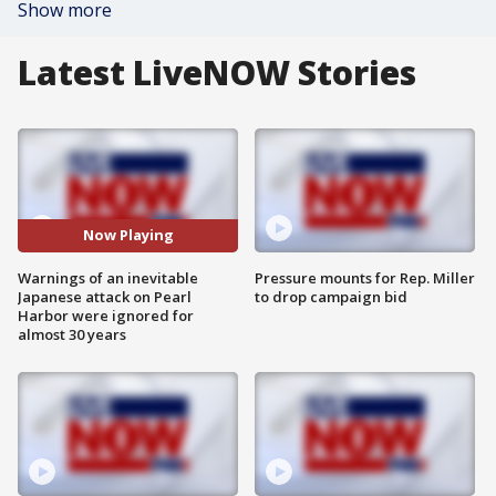
Show more
Latest LiveNOW Stories
Now Playing
Warnings of an inevitable
Pressure mounts for Rep. Miller
Japanese attack on Pearl
to drop campaign bid
Harbor were ignored for
almost 30 years