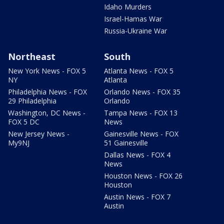
Idaho Murders
Israel-Hamas War
Russia-Ukraine War
Northeast
South
New York News - FOX 5
Atlanta News - FOX 5
NY
Atlanta
Philadelphia News - FOX
Orlando News - FOX 35
29 Philadelphia
Orlando
Washington, DC News -
Tampa News - FOX 13
FOX 5 DC
News
New Jersey News -
Gainesville News - FOX
My9NJ
51 Gainesville
Dallas News - FOX 4
News
Houston News - FOX 26
Houston
Austin News - FOX 7
Austin