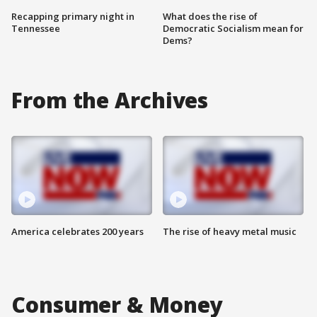
Recapping primary night in
What does the rise of
Tennessee
Democratic Socialism mean for
Dems?
From the Archives
America celebrates 200 years
The rise of heavy metal music
Consumer & Money