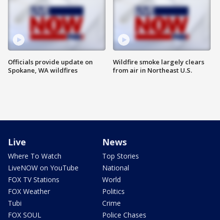
Officials provide update on
Wildfire smoke largely clears
Spokane, WA wildfires
from air in Northeast U.S.
Live
News
Where To Watch
Top Stories
LiveNOW on YouTube
National
FOX TV Stations
World
FOX Weather
Politics
Tubi
Crime
FOX SOUL
Police Chases