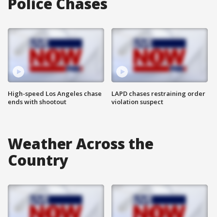
Police Chases
High-speed Los Angeles chase
LAPD chases restraining order
ends with shootout
violation suspect
Weather Across the
Country