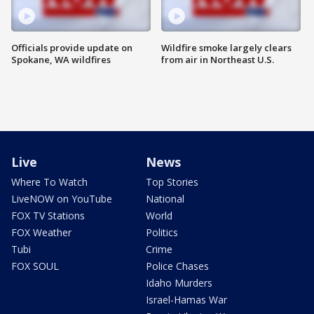
Officials provide update on
Wildfire smoke largely clears
Spokane, WA wildfires
from air in Northeast U.S.
Live
News
Where To Watch
Top Stories
LiveNOW on YouTube
National
FOX TV Stations
World
FOX Weather
Politics
Tubi
Crime
FOX SOUL
Police Chases
Idaho Murders
Israel-Hamas War