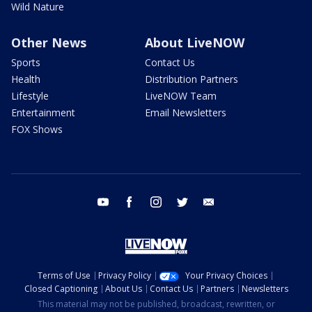
Wild Nature
Other News
About LiveNOW
Sports
Contact Us
Health
Distribution Partners
Lifestyle
LiveNOW Team
Entertainment
Email Newsletters
FOX Shows
youtube
facebook
instagram
twitter
email
Terms of Use
Privacy Policy
Your Privacy Choices
Closed Captioning
About Us
Contact Us
Partners
Newsletters
This material may not be published, broadcast, rewritten, or