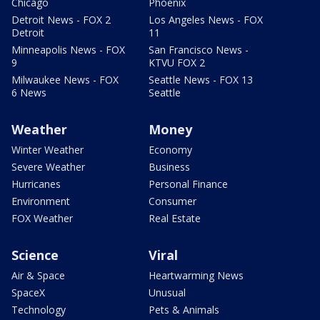
Chicago
Phoenix
Detroit News - FOX 2
Los Angeles News - FOX
Detroit
11
Minneapolis News - FOX
San Francisco News -
9
KTVU FOX 2
Milwaukee News - FOX
Seattle News - FOX 13
6 News
Seattle
Weather
Money
Winter Weather
Economy
Severe Weather
Business
Hurricanes
Personal Finance
Environment
Consumer
FOX Weather
Real Estate
Science
Viral
Air & Space
Heartwarming News
SpaceX
Unusual
Technology
Pets & Animals