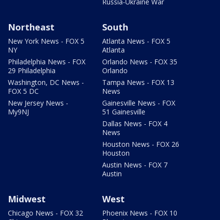
Russia-Ukraine War
Northeast
South
New York News - FOX 5
Atlanta News - FOX 5
NY
Atlanta
Philadelphia News - FOX
Orlando News - FOX 35
29 Philadelphia
Orlando
Washington, DC News -
Tampa News - FOX 13
FOX 5 DC
News
New Jersey News -
Gainesville News - FOX
My9NJ
51 Gainesville
Dallas News - FOX 4
News
Houston News - FOX 26
Houston
Austin News - FOX 7
Austin
Midwest
West
Chicago News - FOX 32
Phoenix News - FOX 10