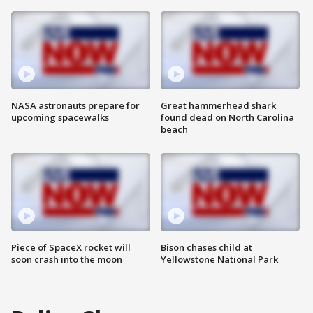
NASA astronauts prepare for
Great hammerhead shark
upcoming spacewalks
found dead on North Carolina
beach
Piece of SpaceX rocket will
Bison chases child at
soon crash into the moon
Yellowstone National Park