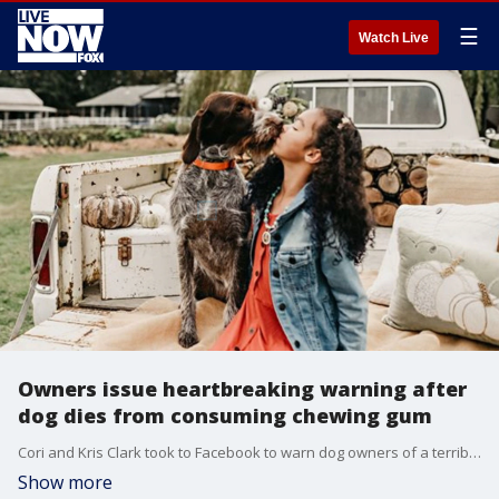
☰
Watch Live
Owners issue heartbreaking warning after
dog dies from consuming chewing gum
Cori and Kris Clark took to Facebook to warn dog owners of a terrible incident they didn?t see coming.
Show more