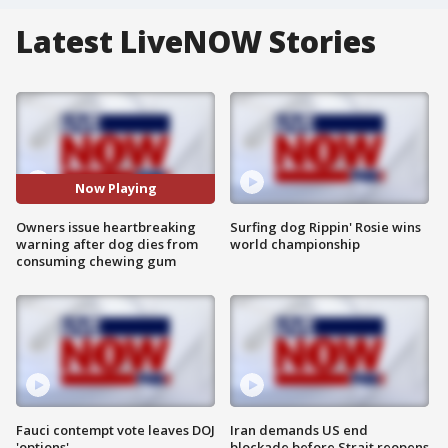
Latest LiveNOW Stories
Now Playing
Owners issue heartbreaking
Surfing dog Rippin' Rosie wins
warning after dog dies from
world championship
consuming chewing gum
Fauci contempt vote leaves DOJ
Iran demands US end
'options'
blockade before Strait reopens