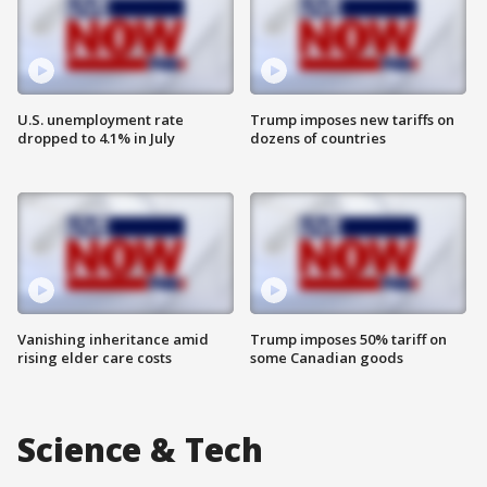
U.S. unemployment rate
Trump imposes new tariffs on
dropped to 4.1% in July
dozens of countries
Vanishing inheritance amid
Trump imposes 50% tariff on
rising elder care costs
some Canadian goods
Science & Tech