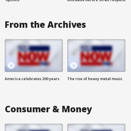
From the Archives
America celebrates 200 years
The rise of heavy metal music
Consumer & Money