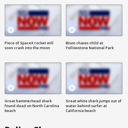
Piece of SpaceX rocket will
Bison chases child at
soon crash into the moon
Yellowstone National Park
Great hammerhead shark
Great white shark jumps out of
found dead on North Carolina
water behind surfer at
beach
California beach