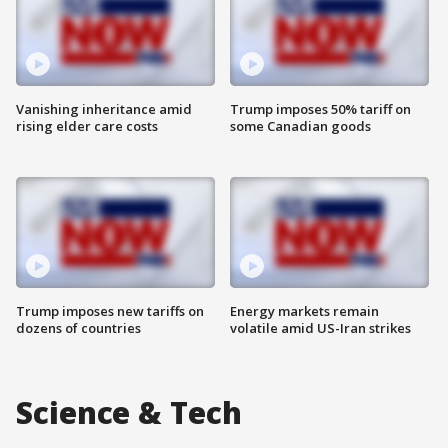
Vanishing inheritance amid
Trump imposes 50% tariff on
rising elder care costs
some Canadian goods
Trump imposes new tariffs on
Energy markets remain
dozens of countries
volatile amid US-Iran strikes
Science & Tech