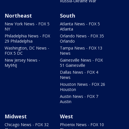
Russia-Ukraine War
Northeast
South
New York News - FOX 5
Atlanta News - FOX 5
NY
Atlanta
Philadelphia News - FOX
Orlando News - FOX 35
29 Philadelphia
Orlando
Washington, DC News -
Tampa News - FOX 13
FOX 5 DC
News
New Jersey News -
Gainesville News - FOX
My9NJ
51 Gainesville
Dallas News - FOX 4
News
Houston News - FOX 26
Houston
Austin News - FOX 7
Austin
Midwest
West
Chicago News - FOX 32
Phoenix News - FOX 10