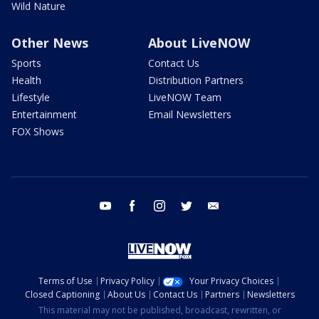
Wild Nature
Other News
About LiveNOW
Sports
Contact Us
Health
Distribution Partners
Lifestyle
LiveNOW Team
Entertainment
Email Newsletters
FOX Shows
youtube
facebook
instagram
twitter
email
Terms of Use
Privacy Policy
Your Privacy Choices
Closed Captioning
About Us
Contact Us
Partners
Newsletters
This material may not be published, broadcast, rewritten, or