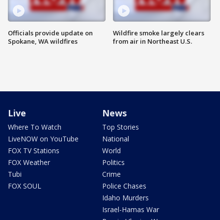
Officials provide update on
Wildfire smoke largely clears
Spokane, WA wildfires
from air in Northeast U.S.
Live
News
Where To Watch
Top Stories
LiveNOW on YouTube
National
FOX TV Stations
World
FOX Weather
Politics
Tubi
Crime
FOX SOUL
Police Chases
Idaho Murders
Israel-Hamas War