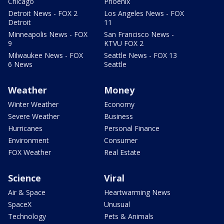
Chicago
Phoenix
Detroit News - FOX 2
Los Angeles News - FOX
Detroit
11
Minneapolis News - FOX
San Francisco News -
9
KTVU FOX 2
Milwaukee News - FOX
Seattle News - FOX 13
6 News
Seattle
Weather
Money
Winter Weather
Economy
Severe Weather
Business
Hurricanes
Personal Finance
Environment
Consumer
FOX Weather
Real Estate
Science
Viral
Air & Space
Heartwarming News
SpaceX
Unusual
Technology
Pets & Animals