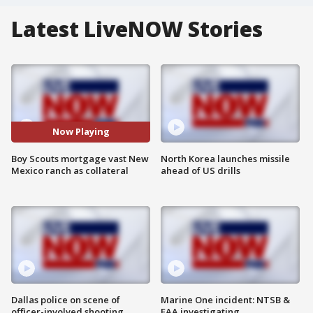
Latest LiveNOW Stories
Now Playing
Boy Scouts mortgage vast New
North Korea launches missile
Mexico ranch as collateral
ahead of US drills
Dallas police on scene of
Marine One incident: NTSB &
officer-involved shooting
FAA investigating