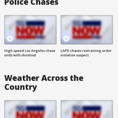
Police Chases
High-speed Los Angeles chase
LAPD chases restraining order
ends with shootout
violation suspect
Weather Across the
Country