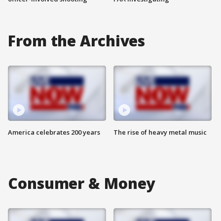
From the Archives
America celebrates 200 years
The rise of heavy metal music
Consumer & Money