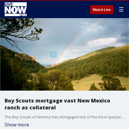
☰
Watch Live
Boy Scouts mortgage vast New Mexico
ranch as collateral
The Boy Scouts of America has mortgaged one of the most spectacular properties it owns, the vast Philmont Scout Ranch in New Mexico, to help secure a line of credit as the financially strapped organization faces a growing wave of new sex-abuse lawsuits.
Show more