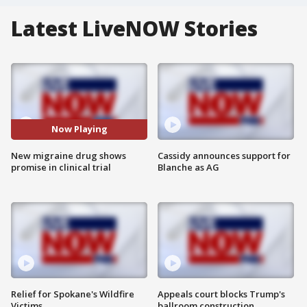
Latest LiveNOW Stories
Now Playing
New migraine drug shows
Cassidy announces support for
promise in clinical trial
Blanche as AG
Relief for Spokane's Wildfire
Appeals court blocks Trump's
Victims
ballroom construction