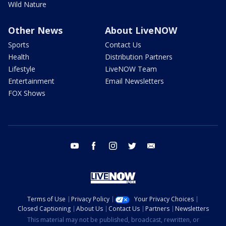
Wild Nature
Other News
About LiveNOW
Sports
Contact Us
Health
Distribution Partners
Lifestyle
LiveNOW Team
Entertainment
Email Newsletters
FOX Shows
youtube
facebook
instagram
twitter
email
Terms of Use
Privacy Policy
Your Privacy Choices
Closed Captioning
About Us
Contact Us
Partners
Newsletters
This material may not be published, broadcast, rewritten, or