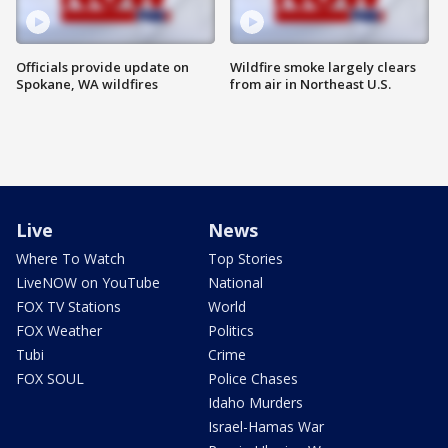
Officials provide update on
Wildfire smoke largely clears
Spokane, WA wildfires
from air in Northeast U.S.
Live
News
Where To Watch
Top Stories
LiveNOW on YouTube
National
FOX TV Stations
World
FOX Weather
Politics
Tubi
Crime
FOX SOUL
Police Chases
Idaho Murders
Israel-Hamas War