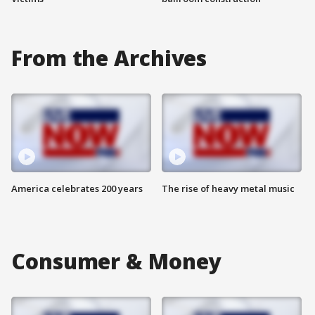
From the Archives
America celebrates 200 years
The rise of heavy metal music
Consumer & Money