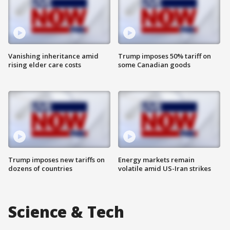
Vanishing inheritance amid
Trump imposes 50% tariff on
rising elder care costs
some Canadian goods
Trump imposes new tariffs on
Energy markets remain
dozens of countries
volatile amid US-Iran strikes
Science & Tech