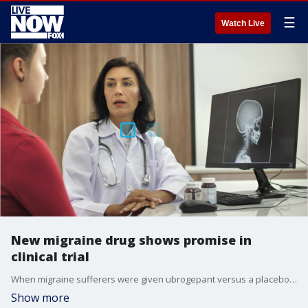
☰
Watch Live
New migraine drug shows promise in
clinical trial
When migraine sufferers were given ubrogepant versus a placebo, they noticed a significant reduction in pain after two hours.
Show more