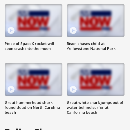
Piece of SpaceX rocket will
Bison chases child at
soon crash into the moon
Yellowstone National Park
Great hammerhead shark
Great white shark jumps out of
found dead on North Carolina
water behind surfer at
beach
California beach