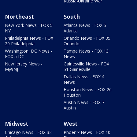
Russia-Ukraine War
Northeast
South
New York News - FOX 5
Atlanta News - FOX 5
NY
Atlanta
Philadelphia News - FOX
Orlando News - FOX 35
29 Philadelphia
Orlando
Washington, DC News -
Tampa News - FOX 13
FOX 5 DC
News
New Jersey News -
Gainesville News - FOX
My9NJ
51 Gainesville
Dallas News - FOX 4
News
Houston News - FOX 26
Houston
Austin News - FOX 7
Austin
Midwest
West
Chicago News - FOX 32
Phoenix News - FOX 10