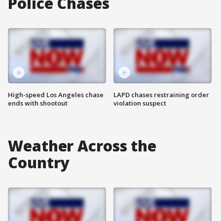
Police Chases
High-speed Los Angeles chase
LAPD chases restraining order
ends with shootout
violation suspect
Weather Across the
Country