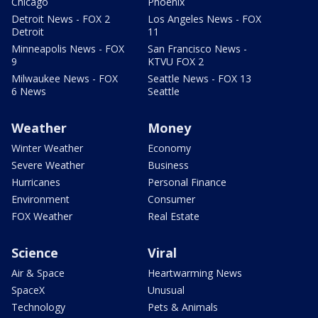
Chicago
Phoenix
Detroit News - FOX 2
Los Angeles News - FOX
Detroit
11
Minneapolis News - FOX
San Francisco News -
9
KTVU FOX 2
Milwaukee News - FOX
Seattle News - FOX 13
6 News
Seattle
Weather
Money
Winter Weather
Economy
Severe Weather
Business
Hurricanes
Personal Finance
Environment
Consumer
FOX Weather
Real Estate
Science
Viral
Air & Space
Heartwarming News
SpaceX
Unusual
Technology
Pets & Animals