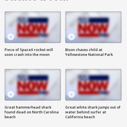
Piece of SpaceX rocket will
Bison chases child at
soon crash into the moon
Yellowstone National Park
Great hammerhead shark
Great white shark jumps out of
found dead on North Carolina
water behind surfer at
beach
California beach