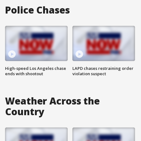
Police Chases
High-speed Los Angeles chase
LAPD chases restraining order
ends with shootout
violation suspect
Weather Across the
Country