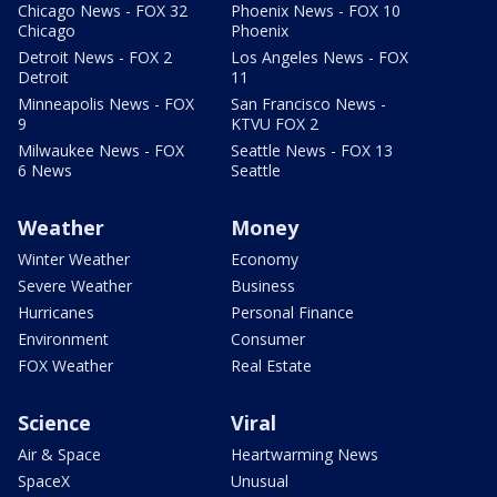
Chicago News - FOX 32
Phoenix News - FOX 10
Chicago
Phoenix
Detroit News - FOX 2
Los Angeles News - FOX
Detroit
11
Minneapolis News - FOX
San Francisco News -
9
KTVU FOX 2
Milwaukee News - FOX
Seattle News - FOX 13
6 News
Seattle
Weather
Money
Winter Weather
Economy
Severe Weather
Business
Hurricanes
Personal Finance
Environment
Consumer
FOX Weather
Real Estate
Science
Viral
Air & Space
Heartwarming News
SpaceX
Unusual