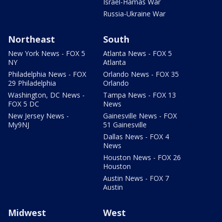
Israel-Hamas War
Russia-Ukraine War
Northeast
South
New York News - FOX 5
Atlanta News - FOX 5
NY
Atlanta
Philadelphia News - FOX
Orlando News - FOX 35
29 Philadelphia
Orlando
Washington, DC News -
Tampa News - FOX 13
FOX 5 DC
News
New Jersey News -
Gainesville News - FOX
My9NJ
51 Gainesville
Dallas News - FOX 4
News
Houston News - FOX 26
Houston
Austin News - FOX 7
Austin
Midwest
West