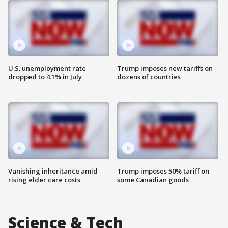
U.S. unemployment rate
Trump imposes new tariffs on
dropped to 4.1% in July
dozens of countries
Vanishing inheritance amid
Trump imposes 50% tariff on
rising elder care costs
some Canadian goods
Science & Tech