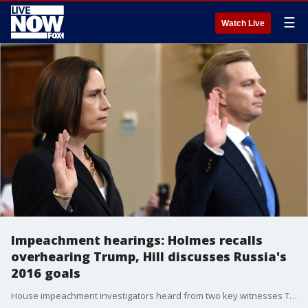
☰
Watch Live
Impeachment hearings: Holmes recalls
overhearing Trump, Hill discusses Russia's
2016 goals
House impeachment investigators heard from two key witnesses Thursday.