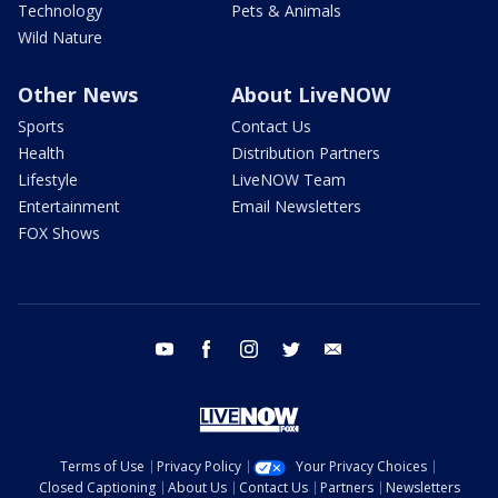
Technology
Pets & Animals
Wild Nature
Other News
About LiveNOW
Sports
Contact Us
Health
Distribution Partners
Lifestyle
LiveNOW Team
Entertainment
Email Newsletters
FOX Shows
youtube
facebook
instagram
twitter
email
Terms of Use
Privacy Policy
Your Privacy Choices
Closed Captioning
About Us
Contact Us
Partners
Newsletters