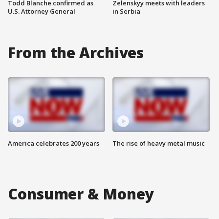
Todd Blanche confirmed as
Zelenskyy meets with leaders
U.S. Attorney General
in Serbia
From the Archives
America celebrates 200 years
The rise of heavy metal music
Consumer & Money