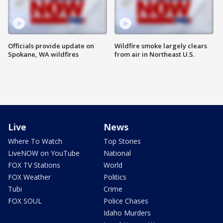
Officials provide update on
Wildfire smoke largely clears
Spokane, WA wildfires
from air in Northeast U.S.
Live
News
Where To Watch
Top Stories
LiveNOW on YouTube
National
FOX TV Stations
World
FOX Weather
Politics
Tubi
Crime
FOX SOUL
Police Chases
Idaho Murders