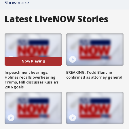
Show more
Latest LiveNOW Stories
Now Playing
Impeachment hearings:
BREAKING: Todd Blanche
Holmes recalls overhearing
confirmed as attorney general
Trump, Hill discusses Russia's
2016 goals