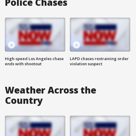
Police Chases
High-speed Los Angeles chase
LAPD chases restraining order
ends with shootout
violation suspect
Weather Across the
Country