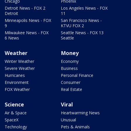
Chicago
Phoenix
Detroit News - FOX 2
Los Angeles News - FOX
Detroit
11
Minneapolis News - FOX
San Francisco News -
9
KTVU FOX 2
Milwaukee News - FOX
Seattle News - FOX 13
6 News
Seattle
Weather
Money
Winter Weather
Economy
Severe Weather
Business
Hurricanes
Personal Finance
Environment
Consumer
FOX Weather
Real Estate
Science
Viral
Air & Space
Heartwarming News
SpaceX
Unusual
Technology
Pets & Animals