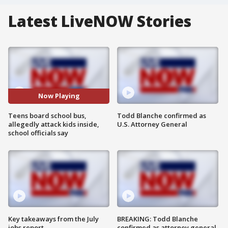
Latest LiveNOW Stories
Now Playing
Teens board school bus,
Todd Blanche confirmed as
allegedly attack kids inside,
U.S. Attorney General
school officials say
Key takeaways from the July
BREAKING: Todd Blanche
jobs report
confirmed as attorney general