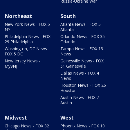
Russia-Ukraine War
Northeast
South
New York News - FOX 5
Atlanta News - FOX 5
NY
Atlanta
Philadelphia News - FOX
Orlando News - FOX 35
29 Philadelphia
Orlando
Washington, DC News -
Tampa News - FOX 13
FOX 5 DC
News
New Jersey News -
Gainesville News - FOX
My9NJ
51 Gainesville
Dallas News - FOX 4
News
Houston News - FOX 26
Houston
Austin News - FOX 7
Austin
Midwest
West
Chicago News - FOX 32
Phoenix News - FOX 10