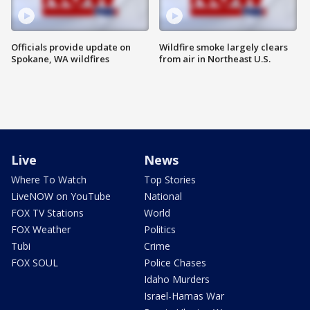
Officials provide update on
Wildfire smoke largely clears
Spokane, WA wildfires
from air in Northeast U.S.
Live
News
Where To Watch
Top Stories
LiveNOW on YouTube
National
FOX TV Stations
World
FOX Weather
Politics
Tubi
Crime
FOX SOUL
Police Chases
Idaho Murders
Israel-Hamas War