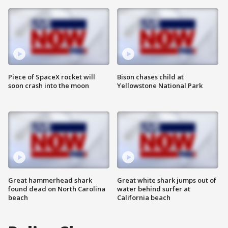
Piece of SpaceX rocket will
Bison chases child at
soon crash into the moon
Yellowstone National Park
Great hammerhead shark
Great white shark jumps out of
found dead on North Carolina
water behind surfer at
beach
California beach