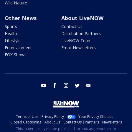
Wild Nature
Other News
About LiveNOW
Sports
Contact Us
Health
Distribution Partners
Lifestyle
LiveNOW Team
Entertainment
Email Newsletters
FOX Shows
youtube
facebook
instagram
twitter
email
Terms of Use
Privacy Policy
Your Privacy Choices
Closed Captioning
About Us
Contact Us
Partners
Newsletters
This material may not be published, broadcast, rewritten, or