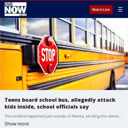
☰
Watch Live
Teens board school bus, allegedly attack
kids inside, school officials say
The incident happened just outside of Atlanta, sending one elementary student to the hospital, according to news outlets.
Show more