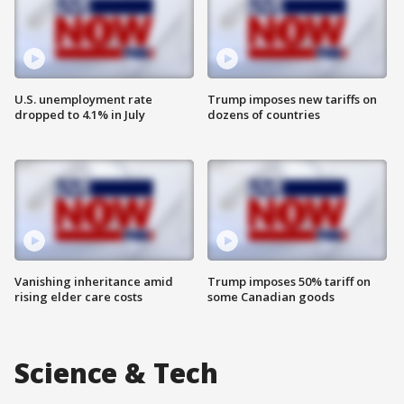
U.S. unemployment rate
Trump imposes new tariffs on
dropped to 4.1% in July
dozens of countries
Vanishing inheritance amid
Trump imposes 50% tariff on
rising elder care costs
some Canadian goods
Science & Tech