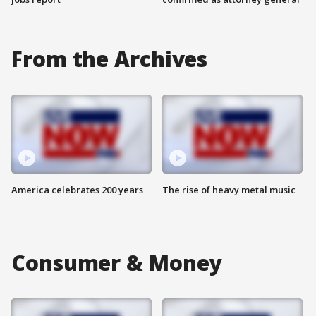
From the Archives
America celebrates 200 years
The rise of heavy metal music
Consumer & Money