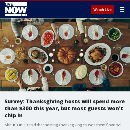
☰
Watch Live
Survey: Thanksgiving hosts will spend more
than $300 this year, but most guests won't
chip in
About 3-in-10 said that hosting Thanksgiving causes them financial strain.