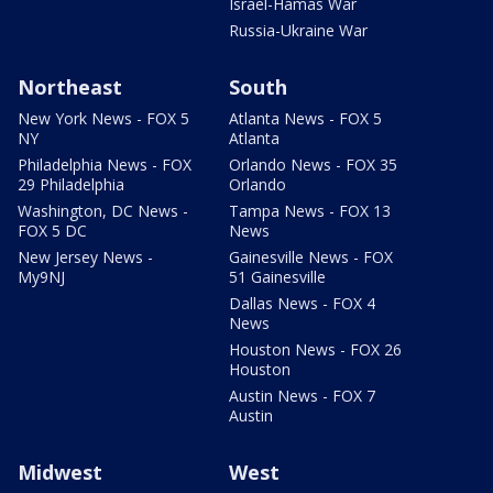
Israel-Hamas War
Russia-Ukraine War
Northeast
South
New York News - FOX 5
Atlanta News - FOX 5
NY
Atlanta
Philadelphia News - FOX
Orlando News - FOX 35
29 Philadelphia
Orlando
Washington, DC News -
Tampa News - FOX 13
FOX 5 DC
News
New Jersey News -
Gainesville News - FOX
My9NJ
51 Gainesville
Dallas News - FOX 4
News
Houston News - FOX 26
Houston
Austin News - FOX 7
Austin
Midwest
West