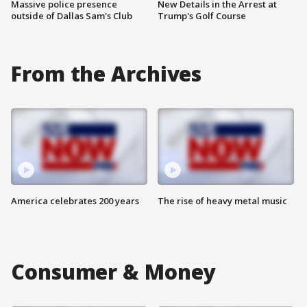
Massive police presence
New Details in the Arrest at
outside of Dallas Sam's Club
Trump's Golf Course
From the Archives
America celebrates 200 years
The rise of heavy metal music
Consumer & Money