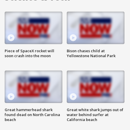
Piece of SpaceX rocket will
Bison chases child at
soon crash into the moon
Yellowstone National Park
Great hammerhead shark
Great white shark jumps out of
found dead on North Carolina
water behind surfer at
beach
California beach