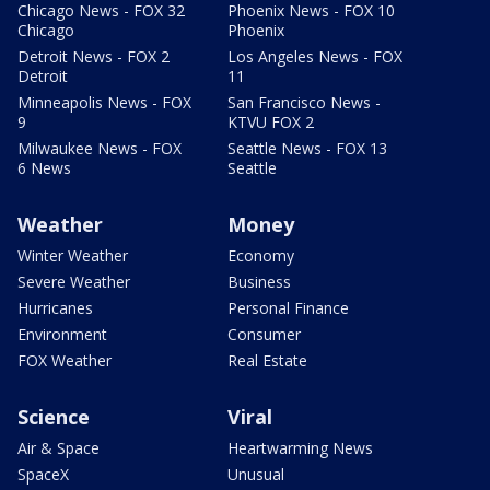
Chicago News - FOX 32
Phoenix News - FOX 10
Chicago
Phoenix
Detroit News - FOX 2
Los Angeles News - FOX
Detroit
11
Minneapolis News - FOX
San Francisco News -
9
KTVU FOX 2
Milwaukee News - FOX
Seattle News - FOX 13
6 News
Seattle
Weather
Money
Winter Weather
Economy
Severe Weather
Business
Hurricanes
Personal Finance
Environment
Consumer
FOX Weather
Real Estate
Science
Viral
Air & Space
Heartwarming News
SpaceX
Unusual