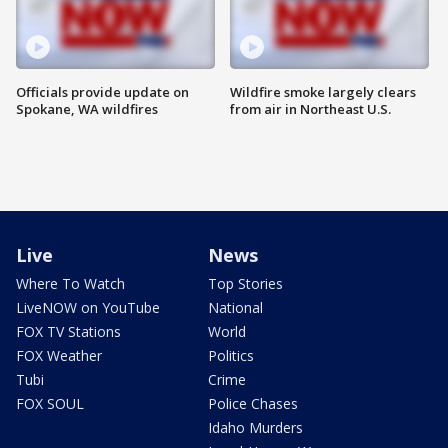
Officials provide update on
Wildfire smoke largely clears
Spokane, WA wildfires
from air in Northeast U.S.
Live
News
Where To Watch
Top Stories
LiveNOW on YouTube
National
FOX TV Stations
World
FOX Weather
Politics
Tubi
Crime
FOX SOUL
Police Chases
Idaho Murders