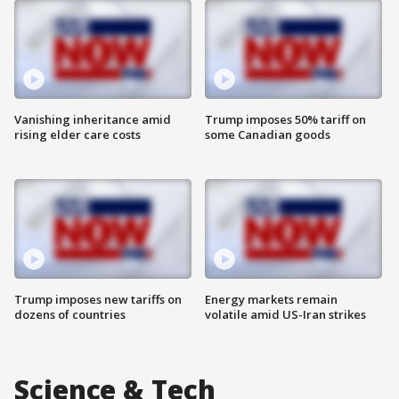
Vanishing inheritance amid
Trump imposes 50% tariff on
rising elder care costs
some Canadian goods
Trump imposes new tariffs on
Energy markets remain
dozens of countries
volatile amid US-Iran strikes
Science & Tech