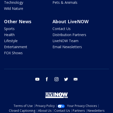
Technology
Pets & Animals
Wild Nature
Other News
About LiveNOW
Sports
Contact Us
Health
Distribution Partners
Lifestyle
LiveNOW Team
Entertainment
Email Newsletters
FOX Shows
youtube
facebook
instagram
twitter
email
Terms of Use
Privacy Policy
Your Privacy Choices
Closed Captioning
About Us
Contact Us
Partners
Newsletters