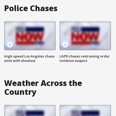
Police Chases
High-speed Los Angeles chase
LAPD chases restraining order
ends with shootout
violation suspect
Weather Across the
Country