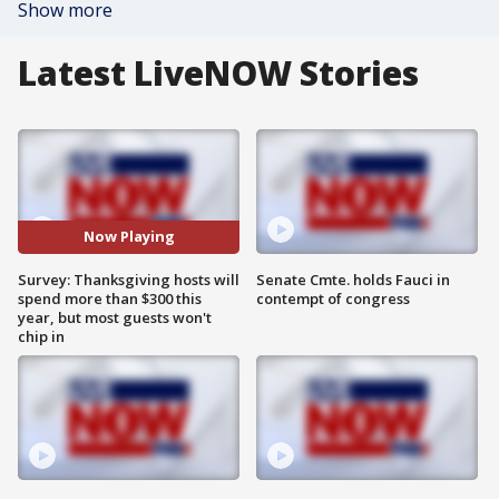
Show more
Latest LiveNOW Stories
Now Playing
Survey: Thanksgiving hosts will
Senate Cmte. holds Fauci in
spend more than $300 this
contempt of congress
year, but most guests won't
chip in