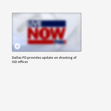
Dallas PD provides update on shooting of
ISD officer