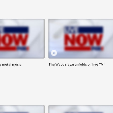
vy metal music
The Waco siege unfolds on live TV