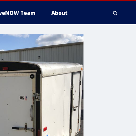
iveNOW Team
About