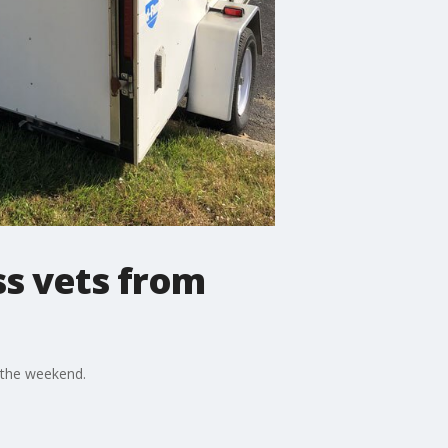
ss vets from
 the weekend.