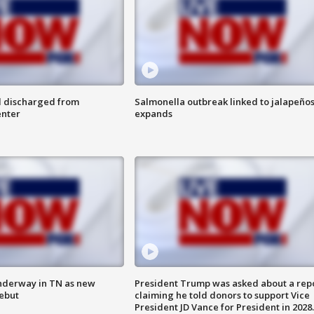
l discharged from
Salmonella outbreak linked to jalapeño
enter
expands
nderway in TN as new
President Trump was asked about a rep
debut
claiming he told donors to support Vice
President JD Vance for President in 2028.