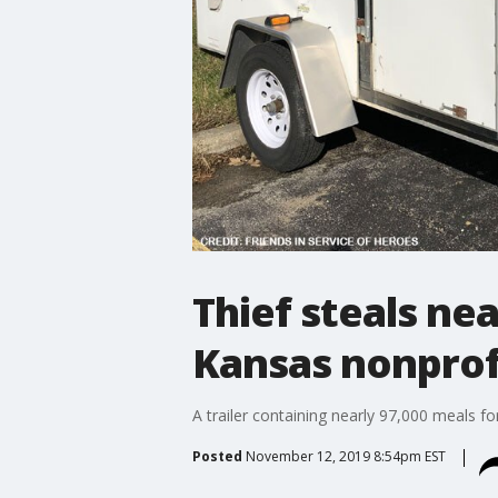
Thief steals ne
Kansas nonprof
A trailer containing nearly 97,000 meals 
Posted
November 12, 2019 8:54pm EST