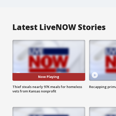
Latest LiveNOW Stories
Now Playing
Thief steals nearly 97K meals for homeless
Recapping prima
vets from Kansas nonprofit