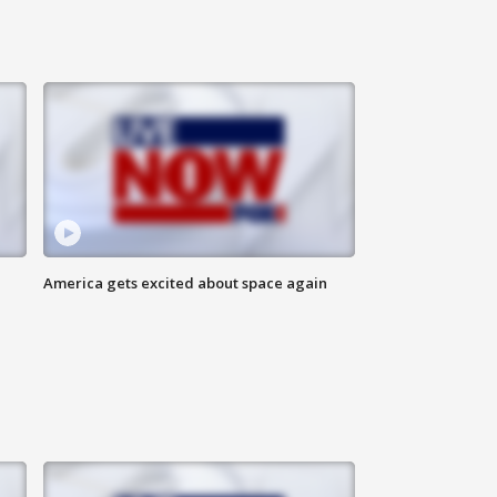
America gets excited about space again