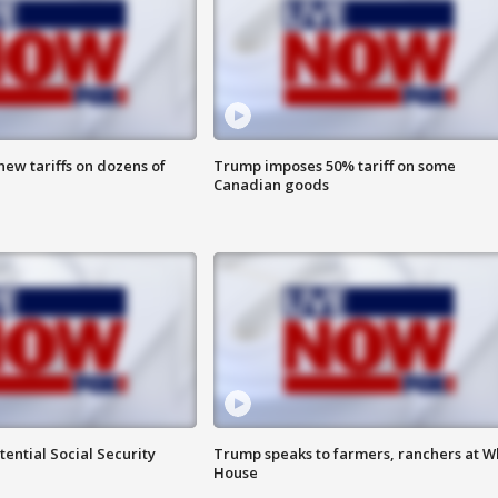
ew tariffs on dozens of
Trump imposes 50% tariff on some
Canadian goods
ential Social Security
Trump speaks to farmers, ranchers at W
House