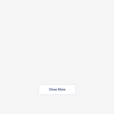
Show More