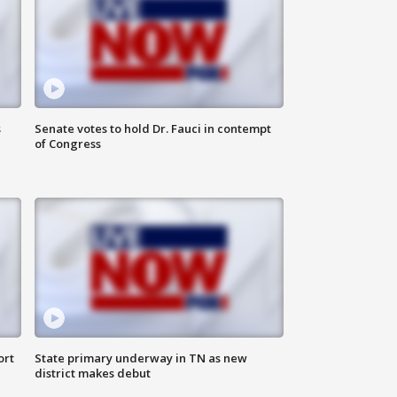
s
Senate votes to hold Dr. Fauci in contempt
of Congress
ort
State primary underway in TN as new
district makes debut