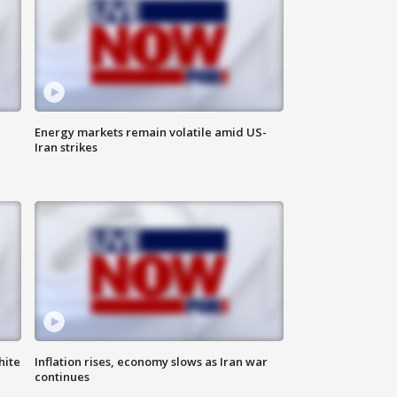
Energy markets remain volatile amid US-
Iran strikes
hite
Inflation rises, economy slows as Iran war
continues