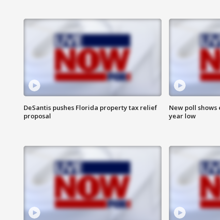
DeSantis pushes Florida property tax relief
New poll shows 
proposal
year low