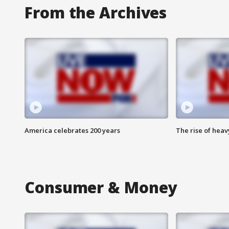
From the Archives
America celebrates 200 years
The rise of hea
Consumer & Money