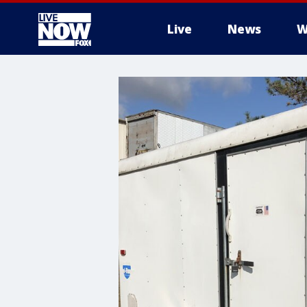
Live
News
W
More