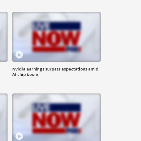
Nvidia earnings surpass expectations amid
AI chip boom