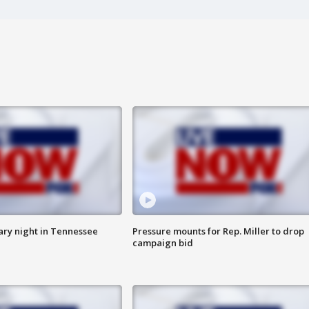
ry night in Tennessee
Pressure mounts for Rep. Miller to drop
campaign bid