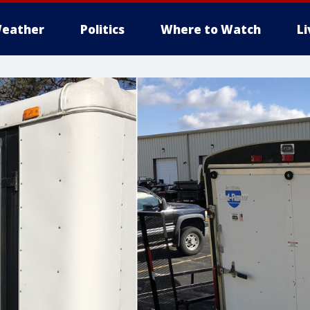
eather
Politics
Where to Watch
L