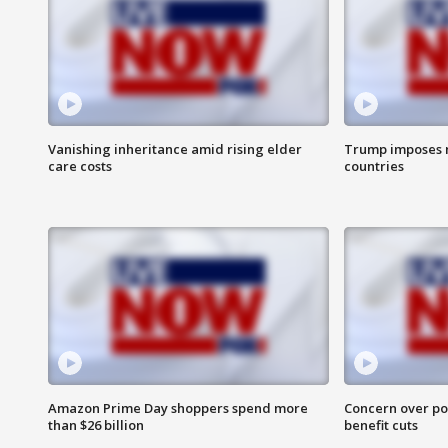
Vanishing inheritance amid rising elder
Trump imposes n
care costs
countries
Amazon Prime Day shoppers spend more
Concern over pot
than $26 billion
benefit cuts