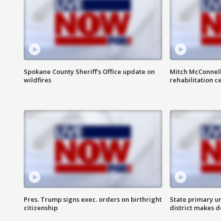
Spokane County Sheriff's Office update on
Mitch McConnel
wildfires
rehabilitation c
Pres. Trump signs exec. orders on birthright
State primary u
citizenship
district makes 