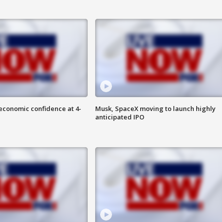
economic confidence at 4-
Musk, SpaceX moving to launch highly
anticipated IPO