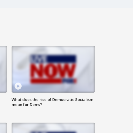
What does the rise of Democratic Socialism
mean for Dems?