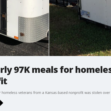
arly 97K meals for homele
it
for homeless veterans from a Kansas-based nonprofit was stolen over