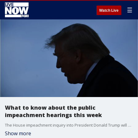
☰
Watch Live
What to know about the public
impeachment hearings this week
The House impeachment inquiry into President Donald Trump will go live before the public this week in televised hearings on Wednesday and Friday. Here's who is set to testify.
Show more