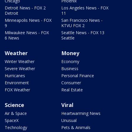
Chicago
Phoenix
Detroit News - FOX 2
Los Angeles News - FOX
Detroit
11
Minneapolis News - FOX
San Francisco News -
9
KTVU FOX 2
Milwaukee News - FOX
Seattle News - FOX 13
6 News
Seattle
Weather
Money
Winter Weather
Economy
Severe Weather
Business
Hurricanes
Personal Finance
Environment
Consumer
FOX Weather
Real Estate
Science
Viral
Air & Space
Heartwarming News
SpaceX
Unusual
Technology
Pets & Animals