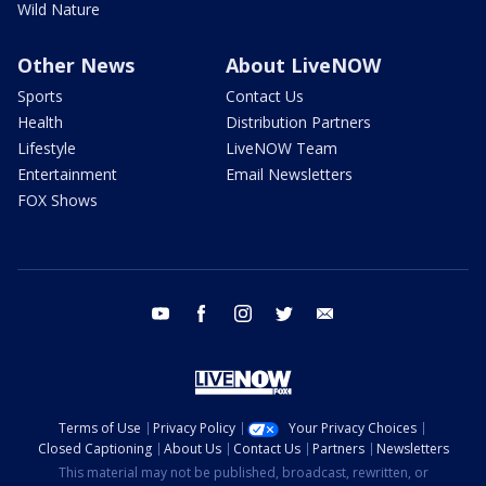
Wild Nature
Other News
About LiveNOW
Sports
Contact Us
Health
Distribution Partners
Lifestyle
LiveNOW Team
Entertainment
Email Newsletters
FOX Shows
youtube
facebook
instagram
twitter
email
Terms of Use
Privacy Policy
Your Privacy Choices
Closed Captioning
About Us
Contact Us
Partners
Newsletters
This material may not be published, broadcast, rewritten, or