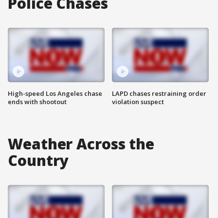
Police Chases
High-speed Los Angeles chase
LAPD chases restraining order
ends with shootout
violation suspect
Weather Across the
Country