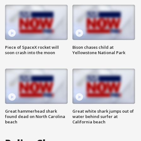
Piece of SpaceX rocket will
Bison chases child at
soon crash into the moon
Yellowstone National Park
Great hammerhead shark
Great white shark jumps out of
found dead on North Carolina
water behind surfer at
beach
California beach