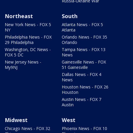
Russia-Ukraine War
Northeast
South
New York News - FOX 5
Atlanta News - FOX 5
NY
Atlanta
Philadelphia News - FOX
Orlando News - FOX 35
29 Philadelphia
Orlando
Washington, DC News -
Tampa News - FOX 13
FOX 5 DC
News
New Jersey News -
Gainesville News - FOX
My9NJ
51 Gainesville
Dallas News - FOX 4
News
Houston News - FOX 26
Houston
Austin News - FOX 7
Austin
Midwest
West
Chicago News - FOX 32
Phoenix News - FOX 10