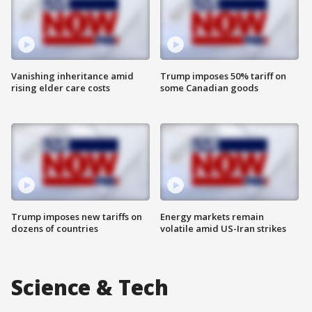
Vanishing inheritance amid
Trump imposes 50% tariff on
rising elder care costs
some Canadian goods
Trump imposes new tariffs on
Energy markets remain
dozens of countries
volatile amid US-Iran strikes
Science & Tech