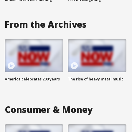
From the Archives
America celebrates 200 years
The rise of heavy metal music
Consumer & Money