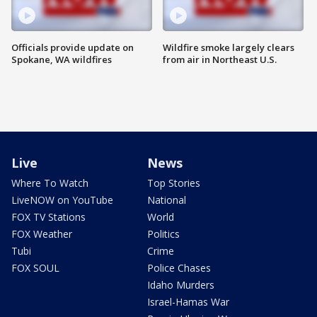
Officials provide update on
Wildfire smoke largely clears
Spokane, WA wildfires
from air in Northeast U.S.
Live
News
Where To Watch
Top Stories
LiveNOW on YouTube
National
FOX TV Stations
World
FOX Weather
Politics
Tubi
Crime
FOX SOUL
Police Chases
Idaho Murders
Israel-Hamas War