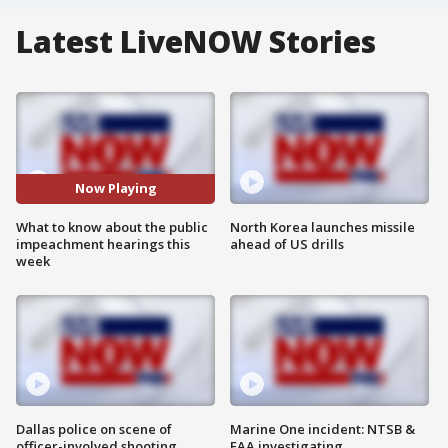
Latest LiveNOW Stories
Now Playing
What to know about the public
North Korea launches missile
impeachment hearings this
ahead of US drills
week
Dallas police on scene of
Marine One incident: NTSB &
officer-involved shooting
FAA investigating