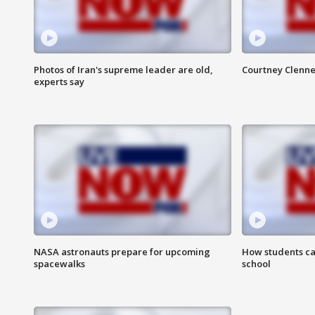
Photos of Iran's supreme leader are old,
Courtney Clenne
experts say
NASA astronauts prepare for upcoming
How students ca
spacewalks
school