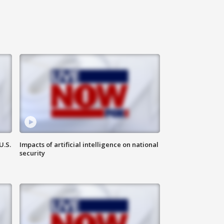
U.S.
Impacts of artificial intelligence on national
security