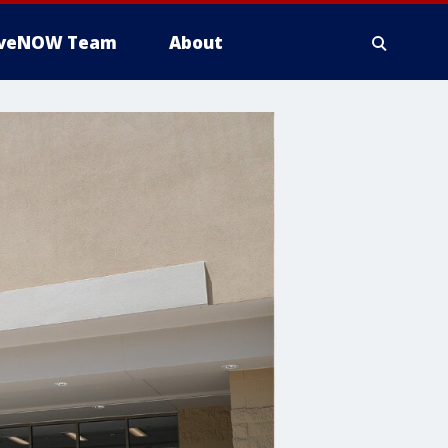
iveNOW Team
About