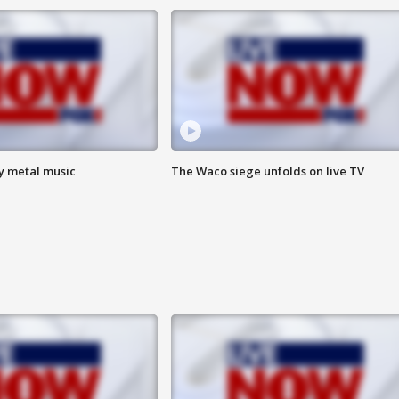
vy metal music
The Waco siege unfolds on live TV