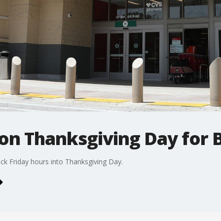
on Thanksgiving Day for B
ack Friday hours into Thanksgiving Day.