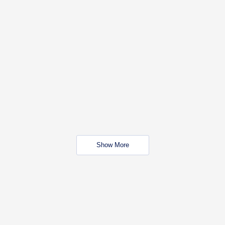
Show More