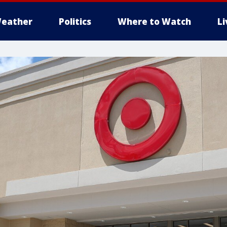
eather
Politics
Where to Watch
L