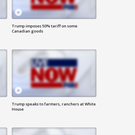
Trump imposes 50% tariff on some
Canadian goods
Trump speaks to farmers, ranchers at White
House