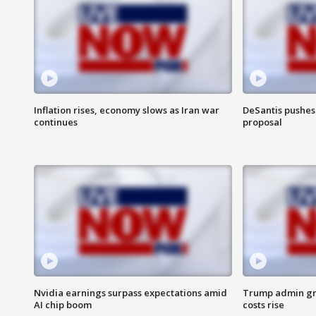
Inflation rises, economy slows as Iran war
DeSantis pushes 
continues
proposal
Nvidia earnings surpass expectations amid
Trump admin gri
AI chip boom
costs rise