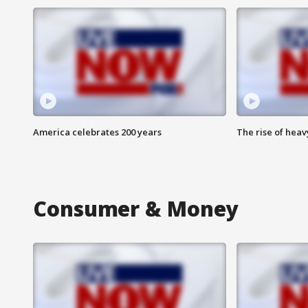
America celebrates 200 years
The rise of hea
Consumer & Money