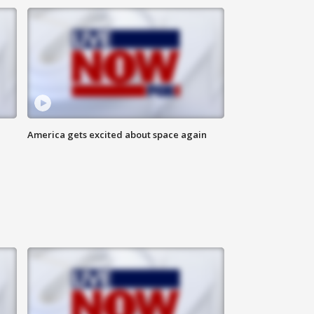
America gets excited about space again