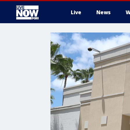
Live
News
W
More