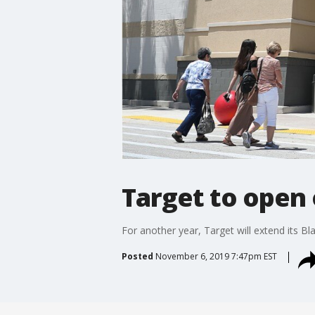
Target to open 
For another year, Target will extend its Bl
Posted
November 6, 2019 7:47pm EST