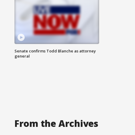
Senate confirms Todd Blanche as attorney
general
From the Archives