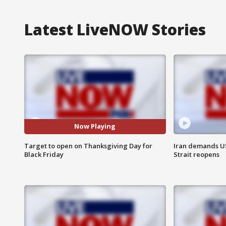
Latest LiveNOW Stories
Now Playing
Target to open on Thanksgiving Day for
Iran demands U
Black Friday
Strait reopens