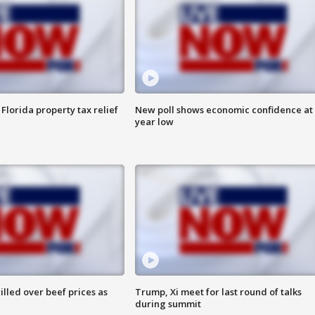
Florida property tax relief
New poll shows economic confidence at 
year low
lled over beef prices as
Trump, Xi meet for last round of talks
during summit