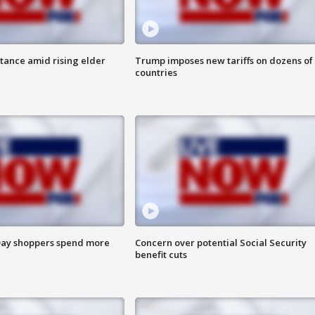
itance amid rising elder
Trump imposes new tariffs on dozens of
countries
ay shoppers spend more
Concern over potential Social Security
benefit cuts