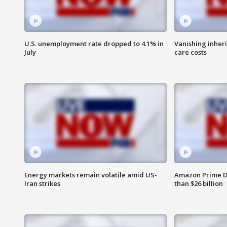
U.S. unemployment rate dropped to 4.1% in
Vanishing inher
July
care costs
Energy markets remain volatile amid US-
Amazon Prime D
Iran strikes
than $26 billion