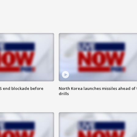
S end blockade before
North Korea launches missiles ahead of 
drills