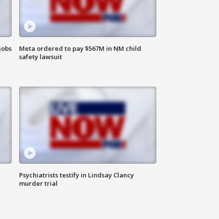
jobs
Meta ordered to pay $567M in NM child
safety lawsuit
Psychiatrists testify in Lindsay Clancy
murder trial