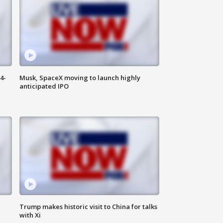
4-
Musk, SpaceX moving to launch highly
anticipated IPO
Trump makes historic visit to China for talks
with Xi