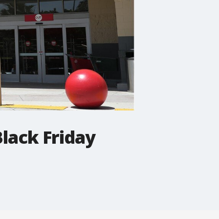
lack Friday