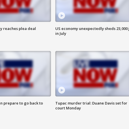
y reaches plea deal
US economy unexpectedly sheds 23,000 
in July
n prepare to go back to
Tupac murder trial: Duane Davis set for
court Monday